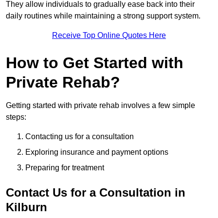
They allow individuals to gradually ease back into their
daily routines while maintaining a strong support system.
Receive Top Online Quotes Here
How to Get Started with
Private Rehab?
Getting started with private rehab involves a few simple
steps:
Contacting us for a consultation
Exploring insurance and payment options
Preparing for treatment
Contact Us for a Consultation in
Kilburn