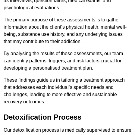
as interviews, questionnaires, medical exams, and
psychological evaluations.
The primary purpose of these assessments is to gather
information about the client’s physical health, mental well-
being, substance use history, and any underlying issues
that may contribute to their addiction.
By analysing the results of these assessments, our team
can identify patterns, triggers, and risk factors crucial for
developing a personalised treatment plan.
These findings guide us in tailoring a treatment approach
that addresses each individual’s specific needs and
challenges, leading to more effective and sustainable
recovery outcomes.
Detoxification Process
Our detoxification process is medically supervised to ensure