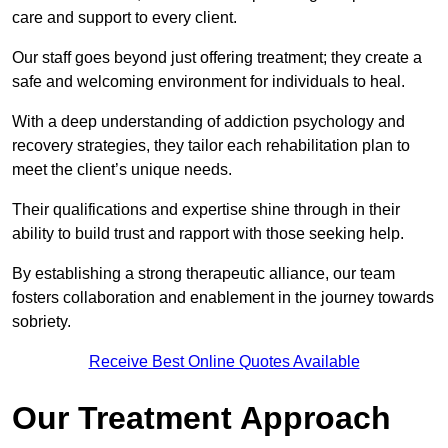
care and support to every client.
Our staff goes beyond just offering treatment; they create a
safe and welcoming environment for individuals to heal.
With a deep understanding of addiction psychology and
recovery strategies, they tailor each rehabilitation plan to
meet the client’s unique needs.
Their qualifications and expertise shine through in their
ability to build trust and rapport with those seeking help.
By establishing a strong therapeutic alliance, our team
fosters collaboration and enablement in the journey towards
sobriety.
Receive Best Online Quotes Available
Our Treatment Approach