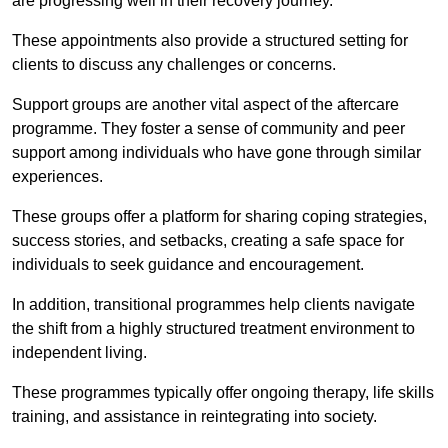
are progressing well in their recovery journey.
These appointments also provide a structured setting for
clients to discuss any challenges or concerns.
Support groups are another vital aspect of the aftercare
programme. They foster a sense of community and peer
support among individuals who have gone through similar
experiences.
These groups offer a platform for sharing coping strategies,
success stories, and setbacks, creating a safe space for
individuals to seek guidance and encouragement.
In addition, transitional programmes help clients navigate
the shift from a highly structured treatment environment to
independent living.
These programmes typically offer ongoing therapy, life skills
training, and assistance in reintegrating into society.