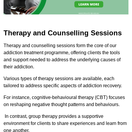
Therapy and Counselling Sessions
Therapy and counselling sessions form the core of our
addiction treatment programme, offering clients the tools
and support needed to address the underlying causes of
their addiction.
Various types of therapy sessions are available, each
tailored to address specific aspects of addiction recovery.
For instance, cognitive-behavioural therapy (CBT) focuses
on reshaping negative thought patterns and behaviours.
In contrast, group therapy provides a supportive
environment for clients to share experiences and learn from
one another.