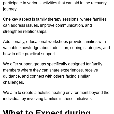
participate in various activities that can aid in the recovery
journey.
One key aspect is family therapy sessions, where families
can address issues, improve communication, and
strengthen relationships.
Additionally, educational workshops provide families with
valuable knowledge about addiction, coping strategies, and
how to offer practical support.
We offer support groups specifically designed for family
members where they can share experiences, receive
guidance, and connect with others facing similar
challenges.
We aim to create a holistic healing environment beyond the
individual by involving families in these initiatives.
What to Expect during