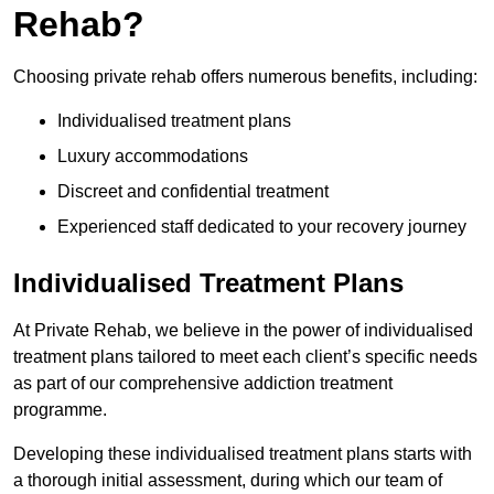
Rehab?
Choosing private rehab offers numerous benefits, including:
Individualised treatment plans
Luxury accommodations
Discreet and confidential treatment
Experienced staff dedicated to your recovery journey
Individualised Treatment Plans
At Private Rehab, we believe in the power of individualised
treatment plans tailored to meet each client’s specific needs
as part of our comprehensive addiction treatment
programme.
Developing these individualised treatment plans starts with
a thorough initial assessment, during which our team of