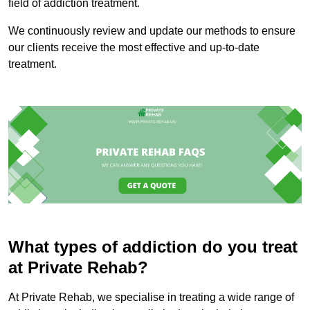
field of addiction treatment.
We continuously review and update our methods to ensure
our clients receive the most effective and up-to-date
treatment.
What types of addiction do you treat
at Private Rehab?
At Private Rehab, we specialise in treating a wide range of