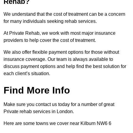
Rehab?
We understand that the cost of treatment can be a concern
for many individuals seeking rehab services.
At Private Rehab, we work with most major insurance
providers to help cover the cost of treatment.
We also offer flexible payment options for those without
insurance coverage. Our team is always available to
discuss payment options and help find the best solution for
each client’s situation.
Find More Info
Make sure you contact us today for a number of great
Private rehab services in London.
Here are some towns we cover near Kilburn NW6 6