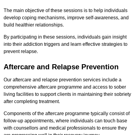
The main objective of these sessions is to help individuals
develop coping mechanisms, improve self-awareness, and
build healthier relationships.
By participating in these sessions, individuals gain insight
into their addiction triggers and learn effective strategies to
prevent relapse.
Aftercare and Relapse Prevention
Our aftercare and relapse prevention services include a
comprehensive aftercare programme and access to sober
living facilities to support clients in maintaining their sobriety
after completing treatment.
Components of the aftercare programme typically consist of
follow-up appointments, where individuals can touch base
with counsellors and medical professionals to ensure they