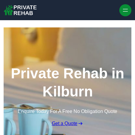
Skip to content
Private Rehab in
Kilburn
Enquire Today For A Free No Obligation Quote
Get a Quote