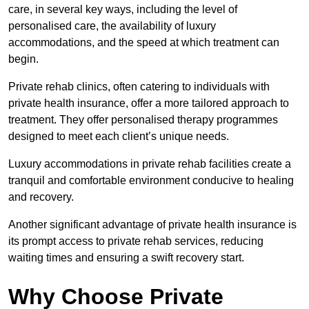
care, in several key ways, including the level of
personalised care, the availability of luxury
accommodations, and the speed at which treatment can
begin.
Private rehab clinics, often catering to individuals with
private health insurance, offer a more tailored approach to
treatment. They offer personalised therapy programmes
designed to meet each client’s unique needs.
Luxury accommodations in private rehab facilities create a
tranquil and comfortable environment conducive to healing
and recovery.
Another significant advantage of private health insurance is
its prompt access to private rehab services, reducing
waiting times and ensuring a swift recovery start.
Why Choose Private