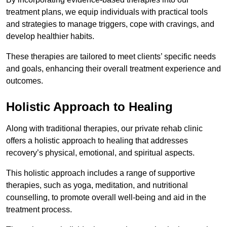
treatment plans, we equip individuals with practical tools
and strategies to manage triggers, cope with cravings, and
develop healthier habits.
These therapies are tailored to meet clients’ specific needs
and goals, enhancing their overall treatment experience and
outcomes.
Holistic Approach to Healing
Along with traditional therapies, our private rehab clinic
offers a holistic approach to healing that addresses
recovery’s physical, emotional, and spiritual aspects.
This holistic approach includes a range of supportive
therapies, such as yoga, meditation, and nutritional
counselling, to promote overall well-being and aid in the
treatment process.