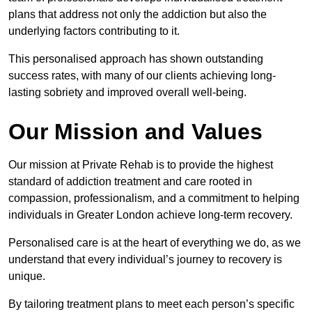
plans that address not only the addiction but also the
underlying factors contributing to it.
This personalised approach has shown outstanding
success rates, with many of our clients achieving long-
lasting sobriety and improved overall well-being.
Our Mission and Values
Our mission at Private Rehab is to provide the highest
standard of addiction treatment and care rooted in
compassion, professionalism, and a commitment to helping
individuals in Greater London achieve long-term recovery.
Personalised care is at the heart of everything we do, as we
understand that every individual’s journey to recovery is
unique.
By tailoring treatment plans to meet each person’s specific