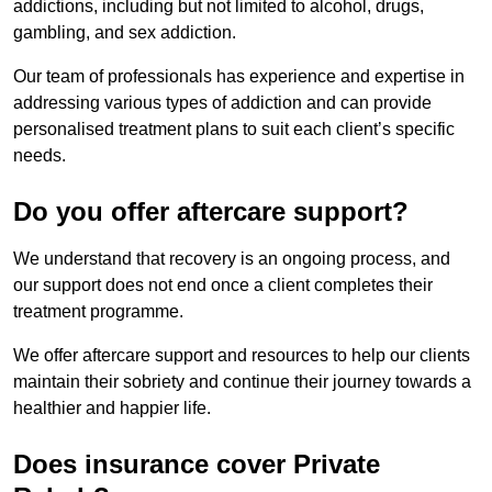
addictions, including but not limited to alcohol, drugs,
gambling, and sex addiction.
Our team of professionals has experience and expertise in
addressing various types of addiction and can provide
personalised treatment plans to suit each client’s specific
needs.
Do you offer aftercare support?
We understand that recovery is an ongoing process, and
our support does not end once a client completes their
treatment programme.
We offer aftercare support and resources to help our clients
maintain their sobriety and continue their journey towards a
healthier and happier life.
Does insurance cover Private