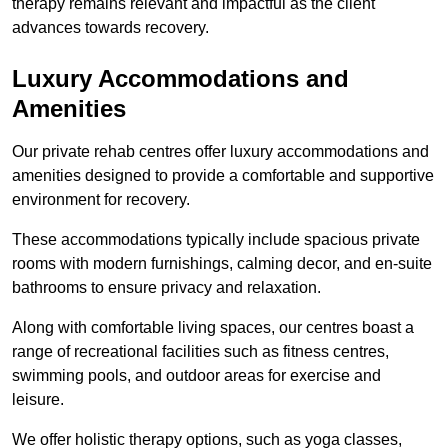
therapy remains relevant and impactful as the client
advances towards recovery.
Luxury Accommodations and
Amenities
Our private rehab centres offer luxury accommodations and
amenities designed to provide a comfortable and supportive
environment for recovery.
These accommodations typically include spacious private
rooms with modern furnishings, calming decor, and en-suite
bathrooms to ensure privacy and relaxation.
Along with comfortable living spaces, our centres boast a
range of recreational facilities such as fitness centres,
swimming pools, and outdoor areas for exercise and
leisure.
We offer holistic therapy options, such as yoga classes,