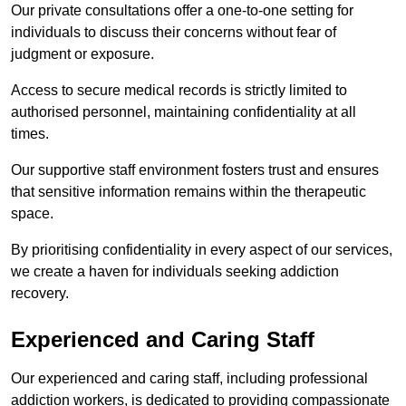
Our private consultations offer a one-to-one setting for
individuals to discuss their concerns without fear of
judgment or exposure.
Access to secure medical records is strictly limited to
authorised personnel, maintaining confidentiality at all
times.
Our supportive staff environment fosters trust and ensures
that sensitive information remains within the therapeutic
space.
By prioritising confidentiality in every aspect of our services,
we create a haven for individuals seeking addiction
recovery.
Experienced and Caring Staff
Our experienced and caring staff, including professional
addiction workers, is dedicated to providing compassionate