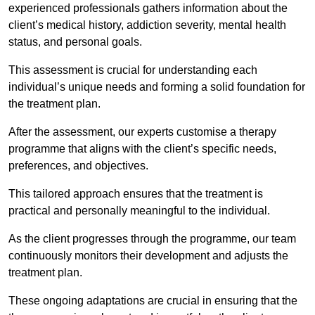
experienced professionals gathers information about the
client’s medical history, addiction severity, mental health
status, and personal goals.
This assessment is crucial for understanding each
individual’s unique needs and forming a solid foundation for
the treatment plan.
After the assessment, our experts customise a therapy
programme that aligns with the client’s specific needs,
preferences, and objectives.
This tailored approach ensures that the treatment is
practical and personally meaningful to the individual.
As the client progresses through the programme, our team
continuously monitors their development and adjusts the
treatment plan.
These ongoing adaptations are crucial in ensuring that the