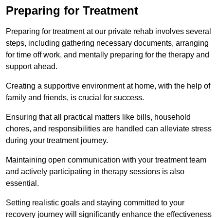
Preparing for Treatment
Preparing for treatment at our private rehab involves several
steps, including gathering necessary documents, arranging
for time off work, and mentally preparing for the therapy and
support ahead.
Creating a supportive environment at home, with the help of
family and friends, is crucial for success.
Ensuring that all practical matters like bills, household
chores, and responsibilities are handled can alleviate stress
during your treatment journey.
Maintaining open communication with your treatment team
and actively participating in therapy sessions is also
essential.
Setting realistic goals and staying committed to your
recovery journey will significantly enhance the effectiveness