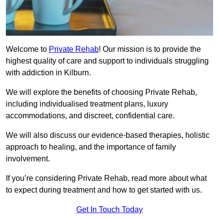
Welcome to
Private Rehab
! Our mission is to provide the
highest quality of care and support to individuals struggling
with addiction in Kilburn.
We will explore the benefits of choosing Private Rehab,
including individualised treatment plans, luxury
accommodations, and discreet, confidential care.
We will also discuss our evidence-based therapies, holistic
approach to healing, and the importance of family
involvement.
If you’re considering Private Rehab, read more about what
to expect during treatment and how to get started with us.
Get In Touch Today