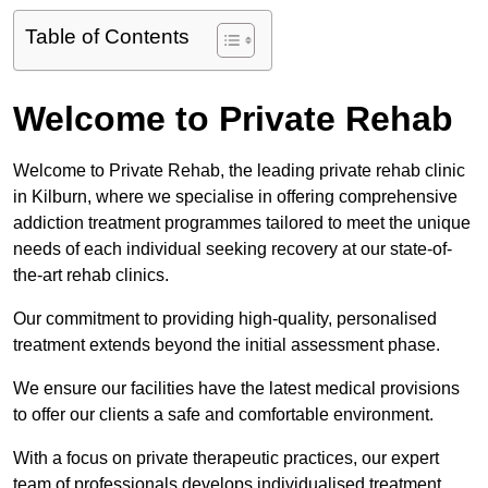
Table of Contents
Welcome to Private Rehab
Welcome to Private Rehab, the leading private rehab clinic
in Kilburn, where we specialise in offering comprehensive
addiction treatment programmes tailored to meet the unique
needs of each individual seeking recovery at our state-of-
the-art rehab clinics.
Our commitment to providing high-quality, personalised
treatment extends beyond the initial assessment phase.
We ensure our facilities have the latest medical provisions
to offer our clients a safe and comfortable environment.
With a focus on private therapeutic practices, our expert
team of professionals develops individualised treatment