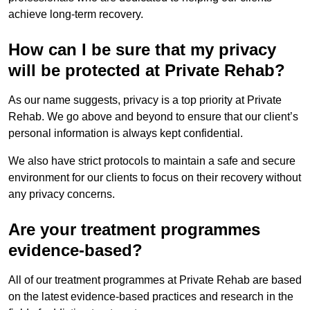
achieve long-term recovery.
How can I be sure that my privacy
will be protected at Private Rehab?
As our name suggests, privacy is a top priority at Private
Rehab. We go above and beyond to ensure that our client’s
personal information is always kept confidential.
We also have strict protocols to maintain a safe and secure
environment for our clients to focus on their recovery without
any privacy concerns.
Are your treatment programmes
evidence-based?
All of our treatment programmes at Private Rehab are based
on the latest evidence-based practices and research in the