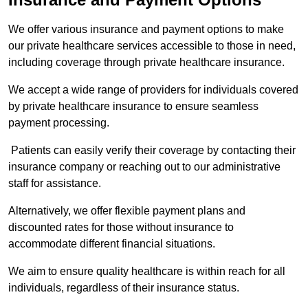
We offer various insurance and payment options to make
our private healthcare services accessible to those in need,
including coverage through private healthcare insurance.
We accept a wide range of providers for individuals covered
by private healthcare insurance to ensure seamless
payment processing.
Patients can easily verify their coverage by contacting their
insurance company or reaching out to our administrative
staff for assistance.
Alternatively, we offer flexible payment plans and
discounted rates for those without insurance to
accommodate different financial situations.
We aim to ensure quality healthcare is within reach for all
individuals, regardless of their insurance status.