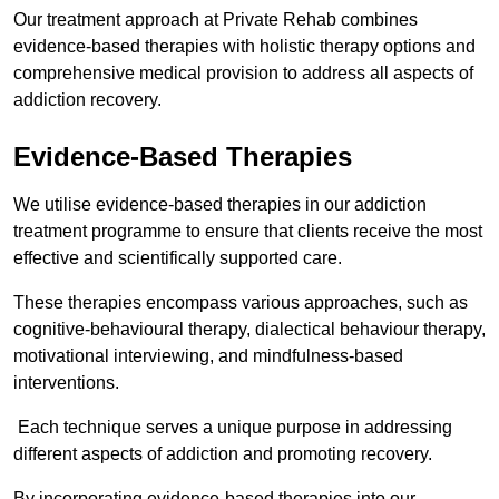
Our treatment approach at Private Rehab combines
evidence-based therapies with holistic therapy options and
comprehensive medical provision to address all aspects of
addiction recovery.
Evidence-Based Therapies
We utilise evidence-based therapies in our addiction
treatment programme to ensure that clients receive the most
effective and scientifically supported care.
These therapies encompass various approaches, such as
cognitive-behavioural therapy, dialectical behaviour therapy,
motivational interviewing, and mindfulness-based
interventions.
Each technique serves a unique purpose in addressing
different aspects of addiction and promoting recovery.
By incorporating evidence-based therapies into our