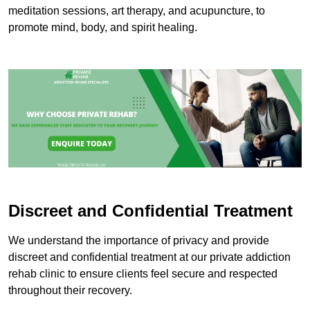
meditation sessions, art therapy, and acupuncture, to
promote mind, body, and spirit healing.
Discreet and Confidential Treatment
We understand the importance of privacy and provide
discreet and confidential treatment at our private addiction
rehab clinic to ensure clients feel secure and respected
throughout their recovery.