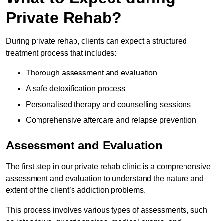
Private Rehab?
During private rehab, clients can expect a structured
treatment process that includes:
Thorough assessment and evaluation
A safe detoxification process
Personalised therapy and counselling sessions
Comprehensive aftercare and relapse prevention
Assessment and Evaluation
The first step in our private rehab clinic is a comprehensive
assessment and evaluation to understand the nature and
extent of the client’s addiction problems.
This process involves various types of assessments, such