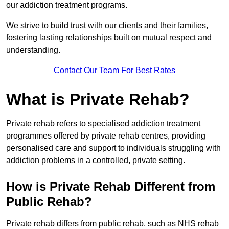
our addiction treatment programs.
We strive to build trust with our clients and their families,
fostering lasting relationships built on mutual respect and
understanding.
Contact Our Team For Best Rates
What is Private Rehab?
Private rehab refers to specialised addiction treatment
programmes offered by private rehab centres, providing
personalised care and support to individuals struggling with
addiction problems in a controlled, private setting.
How is Private Rehab Different from
Public Rehab?
Private rehab differs from public rehab, such as NHS rehab