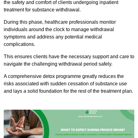
the safety and comfort of clients undergoing inpatient
treatment for substance withdrawal.
During this phase, healthcare professionals monitor
individuals around the clock to manage withdrawal
symptoms and address any potential medical
complications.
This ensures clients have the necessary support and care to
navigate the challenging withdrawal period safely.
A comprehensive detox programme greatly reduces the
risks associated with sudden cessation of substance use
and lays a solid foundation for the rest of the treatment plan.