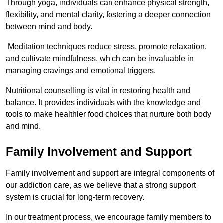
Through yoga, individuals can enhance physical strength,
flexibility, and mental clarity, fostering a deeper connection
between mind and body.
Meditation techniques reduce stress, promote relaxation,
and cultivate mindfulness, which can be invaluable in
managing cravings and emotional triggers.
Nutritional counselling is vital in restoring health and
balance. It provides individuals with the knowledge and
tools to make healthier food choices that nurture both body
and mind.
Family Involvement and Support
Family involvement and support are integral components of
our addiction care, as we believe that a strong support
system is crucial for long-term recovery.
In our treatment process, we encourage family members to