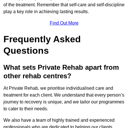
of the treatment. Remember that self-care and self-discipline
play a key role in achieving lasting results.
Find Out More
Frequently Asked
Questions
What sets Private Rehab apart from
other rehab centres?
At Private Rehab, we prioritise individualised care and
treatment for each client. We understand that every person’s
journey to recovery is unique, and we tailor our programmes
to cater to their needs.
We also have a team of highly trained and experienced
professionals who are dedicated to helping our clients