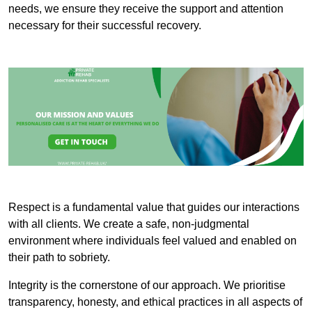
needs, we ensure they receive the support and attention
necessary for their successful recovery.
Respect is a fundamental value that guides our interactions
with all clients. We create a safe, non-judgmental
environment where individuals feel valued and enabled on
their path to sobriety.
Integrity is the cornerstone of our approach. We prioritise
transparency, honesty, and ethical practices in all aspects of