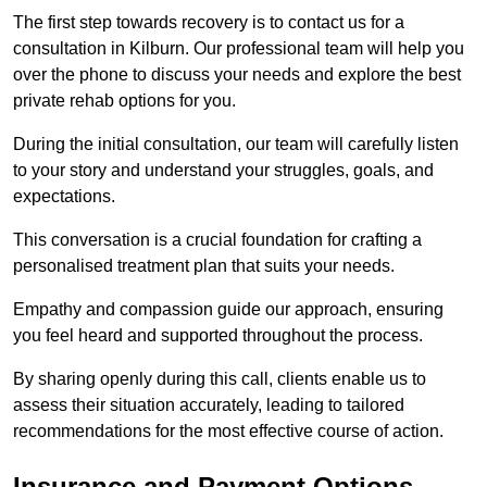
The first step towards recovery is to contact us for a
consultation in Kilburn. Our professional team will help you
over the phone to discuss your needs and explore the best
private rehab options for you.
During the initial consultation, our team will carefully listen
to your story and understand your struggles, goals, and
expectations.
This conversation is a crucial foundation for crafting a
personalised treatment plan that suits your needs.
Empathy and compassion guide our approach, ensuring
you feel heard and supported throughout the process.
By sharing openly during this call, clients enable us to
assess their situation accurately, leading to tailored
recommendations for the most effective course of action.
Insurance and Payment Options