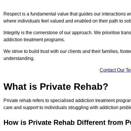
Respect is a fundamental value that guides our interactions w
where individuals feel valued and enabled on their path to sob
Integrity is the cornerstone of our approach. We prioritise tran
addiction treatment programs.
We strive to build trust with our clients and their families, fos
understanding.
Contact Our T
What is Private Rehab?
Private rehab refers to specialised addiction treatment progr
care and support to individuals struggling with addiction proble
How is Private Rehab Different from 