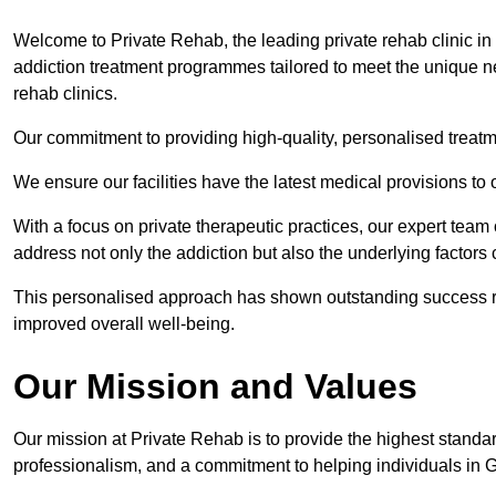
Welcome to Private Rehab, the leading private rehab clinic i
addiction treatment programmes tailored to meet the unique nee
rehab clinics.
Our commitment to providing high-quality, personalised treat
We ensure our facilities have the latest medical provisions to
With a focus on private therapeutic practices, our expert team
address not only the addiction but also the underlying factors c
This personalised approach has shown outstanding success rat
improved overall well-being.
Our Mission and Values
Our mission at Private Rehab is to provide the highest standa
professionalism, and a commitment to helping individuals in 