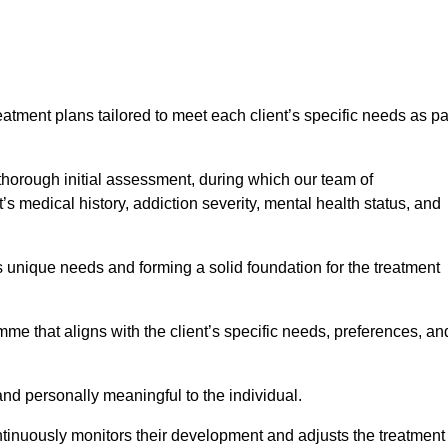
eatment plans tailored to meet each client’s specific needs as pa
 thorough initial assessment, during which our team of
s medical history, addiction severity, mental health status, and
s unique needs and forming a solid foundation for the treatment
me that aligns with the client’s specific needs, preferences, an
and personally meaningful to the individual.
tinuously monitors their development and adjusts the treatment