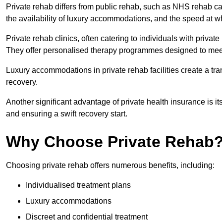
Private rehab differs from public rehab, such as NHS rehab car
the availability of luxury accommodations, and the speed at w
Private rehab clinics, often catering to individuals with privat
They offer personalised therapy programmes designed to meet
Luxury accommodations in private rehab facilities create a t
recovery.
Another significant advantage of private health insurance is i
and ensuring a swift recovery start.
Why Choose Private Rehab
Choosing private rehab offers numerous benefits, including:
Individualised treatment plans
Luxury accommodations
Discreet and confidential treatment