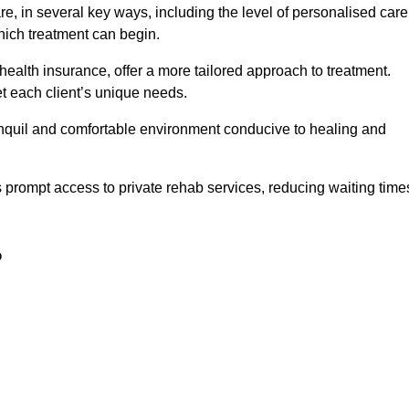
e, in several key ways, including the level of personalised care
hich treatment can begin.
e health insurance, offer a more tailored approach to treatment.
 each client’s unique needs.
ranquil and comfortable environment conducive to healing and
ts prompt access to private rehab services, reducing waiting time
?