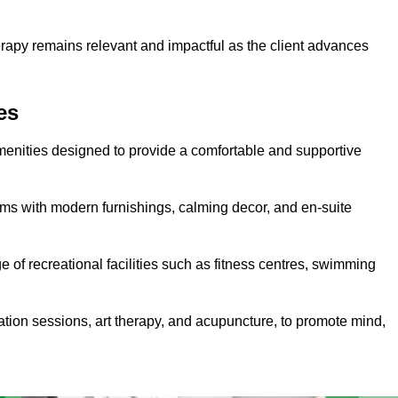
erapy remains relevant and impactful as the client advances
es
menities designed to provide a comfortable and supportive
ms with modern furnishings, calming decor, and en-suite
e of recreational facilities such as fitness centres, swimming
ation sessions, art therapy, and acupuncture, to promote mind,