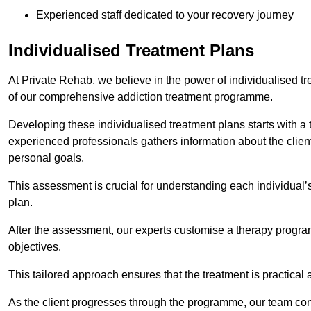
Experienced staff dedicated to your recovery journey
Individualised Treatment Plans
At Private Rehab, we believe in the power of individualised tr
of our comprehensive addiction treatment programme.
Developing these individualised treatment plans starts with a
experienced professionals gathers information about the client’
personal goals.
This assessment is crucial for understanding each individual’
plan.
After the assessment, our experts customise a therapy program
objectives.
This tailored approach ensures that the treatment is practical 
As the client progresses through the programme, our team con