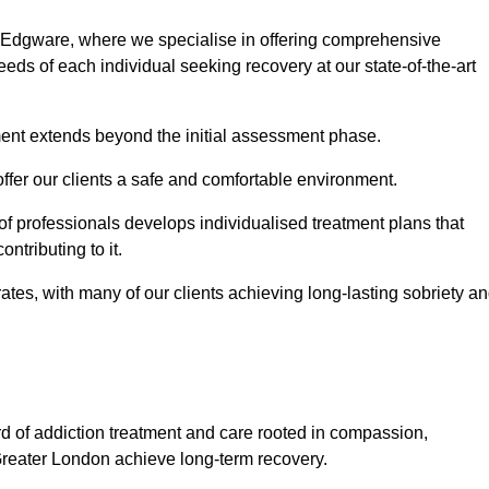
n Edgware, where we specialise in offering comprehensive
ds of each individual seeking recovery at our state-of-the-art
ment extends beyond the initial assessment phase.
 offer our clients a safe and comfortable environment.
 of professionals develops individualised treatment plans that
ontributing to it.
es, with many of our clients achieving long-lasting sobriety a
rd of addiction treatment and care rooted in compassion,
Greater London achieve long-term recovery.