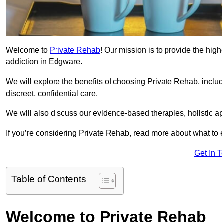
Welcome to
Private Rehab
! Our mission is to provide the high
addiction in Edgware.
We will explore the benefits of choosing Private Rehab, incl
discreet, confidential care.
We will also discuss our evidence-based therapies, holistic a
If you’re considering Private Rehab, read more about what to 
Get In 
Table of Contents
Welcome to Private Rehab