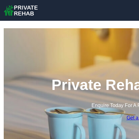
Private Reh
Enquire Today For A 
Get a