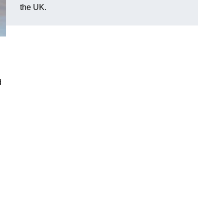
the UK.
d