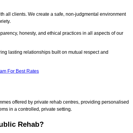
ith all clients. We create a safe, non-judgmental environment
riety.
sparency, honesty, and ethical practices in all aspects of our
tering lasting relationships built on mutual respect and
eam For Best Rates
ammes offered by private rehab centres, providing personalised
ms in a controlled, private setting.
Public Rehab?