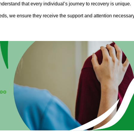
nderstand that every individual’s journey to recovery is unique.
eeds, we ensure they receive the support and attention necessar