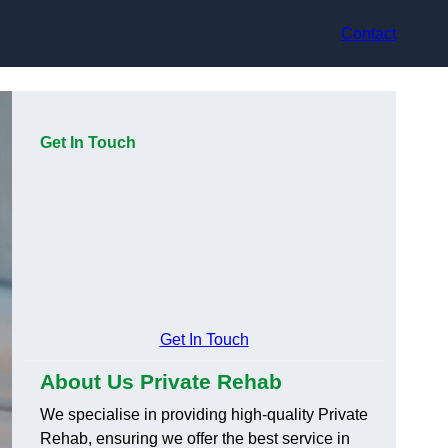
Contact
Get In Touch
Get In Touch
About Us Private Rehab
We specialise in providing high-quality Private
Rehab, ensuring we offer the best service in