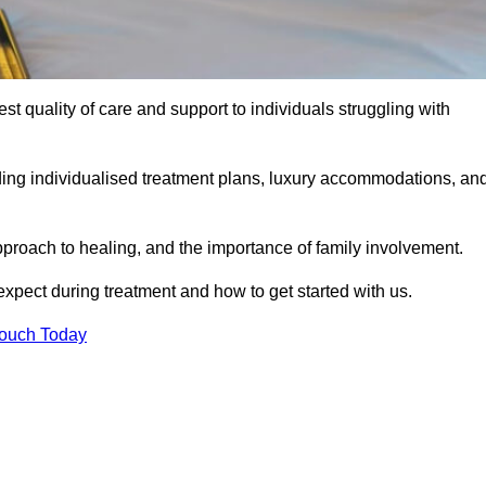
est quality of care and support to individuals struggling with
uding individualised treatment plans, luxury accommodations, an
pproach to healing, and the importance of family involvement.
expect during treatment and how to get started with us.
Touch Today