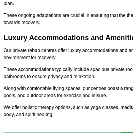
plan.
These ongoing adaptations are crucial in ensuring that the th
towards recovery.
Luxury Accommodations and Ameniti
Our private rehab centres offer luxury accommodations and a
environment for recovery.
These accommodations typically include spacious private roo
bathrooms to ensure privacy and relaxation.
Along with comfortable living spaces, our centres boast a rang
pools, and outdoor areas for exercise and leisure.
We offer holistic therapy options, such as yoga classes, medit
body, and spirit healing.