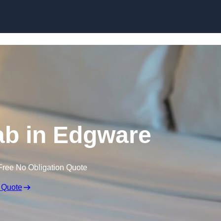
Skip to content
ab in Edgware
Free No Obligation Quote
 Quote