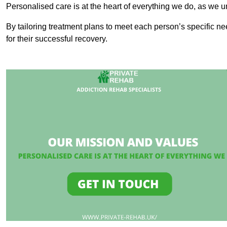
Personalised care is at the heart of everything we do, as we u
By tailoring treatment plans to meet each person’s specific n
for their successful recovery.