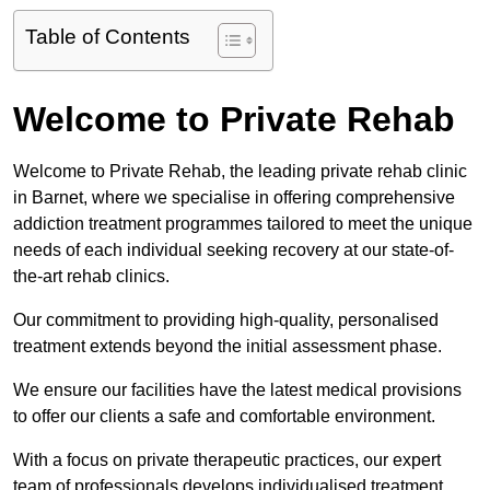
Table of Contents
Welcome to Private Rehab
Welcome to Private Rehab, the leading private rehab clinic
in Barnet, where we specialise in offering comprehensive
addiction treatment programmes tailored to meet the unique
needs of each individual seeking recovery at our state-of-
the-art rehab clinics.
Our commitment to providing high-quality, personalised
treatment extends beyond the initial assessment phase.
We ensure our facilities have the latest medical provisions
to offer our clients a safe and comfortable environment.
With a focus on private therapeutic practices, our expert
team of professionals develops individualised treatment