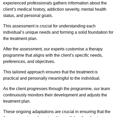
experienced professionals gathers information about the
client’s medical history, addiction severity, mental health
status, and personal goals.
This assessment is crucial for understanding each
individual’s unique needs and forming a solid foundation for
the treatment plan.
After the assessment, our experts customise a therapy
programme that aligns with the client’s specific needs,
preferences, and objectives.
This tailored approach ensures that the treatment is
practical and personally meaningful to the individual.
As the client progresses through the programme, our team
continuously monitors their development and adjusts the
treatment plan.
These ongoing adaptations are crucial in ensuring that the