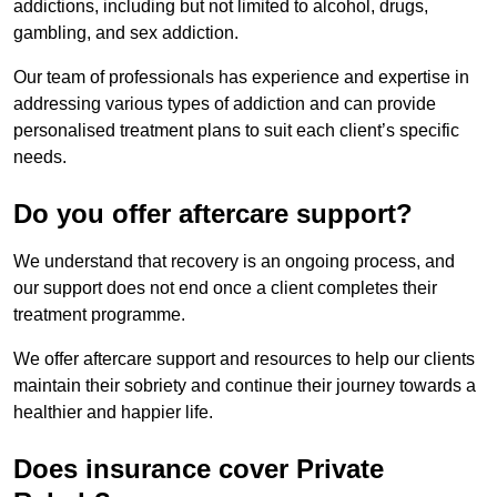
addictions, including but not limited to alcohol, drugs,
gambling, and sex addiction.
Our team of professionals has experience and expertise in
addressing various types of addiction and can provide
personalised treatment plans to suit each client’s specific
needs.
Do you offer aftercare support?
We understand that recovery is an ongoing process, and
our support does not end once a client completes their
treatment programme.
We offer aftercare support and resources to help our clients
maintain their sobriety and continue their journey towards a
healthier and happier life.
Does insurance cover Private