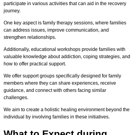
participate in various activities that can aid in the recovery
journey.
One key aspect is family therapy sessions, where families
can address issues, improve communication, and
strengthen relationships.
Additionally, educational workshops provide families with
valuable knowledge about addiction, coping strategies, and
how to offer practical support.
We offer support groups specifically designed for family
members where they can share experiences, receive
guidance, and connect with others facing similar
challenges.
We aim to create a holistic healing environment beyond the
individual by involving families in these initiatives.
What to Expect during