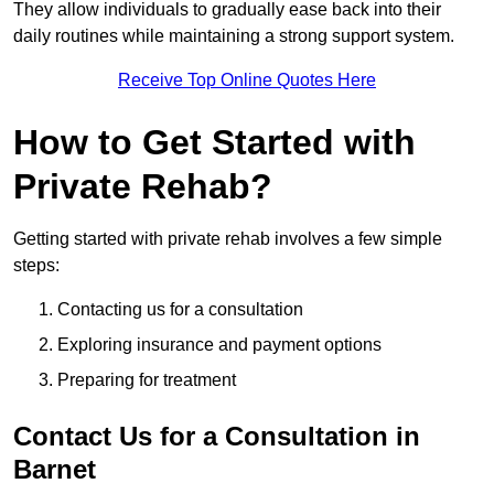
They allow individuals to gradually ease back into their
daily routines while maintaining a strong support system.
Receive Top Online Quotes Here
How to Get Started with
Private Rehab?
Getting started with private rehab involves a few simple
steps:
Contacting us for a consultation
Exploring insurance and payment options
Preparing for treatment
Contact Us for a Consultation in
Barnet