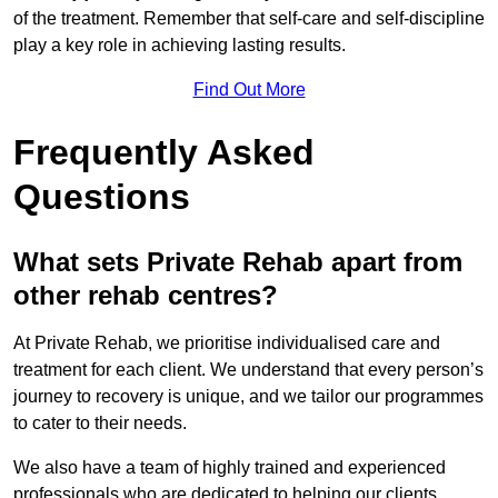
of the treatment. Remember that self-care and self-discipline
play a key role in achieving lasting results.
Find Out More
Frequently Asked
Questions
What sets Private Rehab apart from
other rehab centres?
At Private Rehab, we prioritise individualised care and
treatment for each client. We understand that every person’s
journey to recovery is unique, and we tailor our programmes
to cater to their needs.
We also have a team of highly trained and experienced
professionals who are dedicated to helping our clients