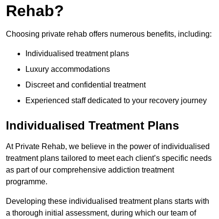
Rehab?
Choosing private rehab offers numerous benefits, including:
Individualised treatment plans
Luxury accommodations
Discreet and confidential treatment
Experienced staff dedicated to your recovery journey
Individualised Treatment Plans
At Private Rehab, we believe in the power of individualised
treatment plans tailored to meet each client’s specific needs
as part of our comprehensive addiction treatment
programme.
Developing these individualised treatment plans starts with
a thorough initial assessment, during which our team of