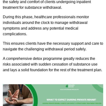
the safety and comfort of clients undergoing inpatient
treatment for substance withdrawal.
During this phase, healthcare professionals monitor
individuals around the clock to manage withdrawal
symptoms and address any potential medical
complications.
This ensures clients have the necessary support and care to
navigate the challenging withdrawal period safely.
A comprehensive detox programme greatly reduces the
risks associated with sudden cessation of substance use
and lays a solid foundation for the rest of the treatment plan.