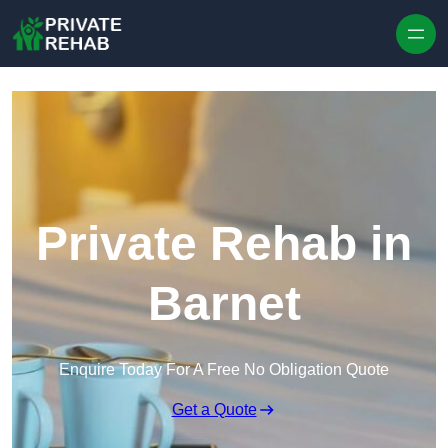
Skip to content
Private Rehab in
Barnet
Enquire Today For A Free No Obligation Quote
Get a Quote