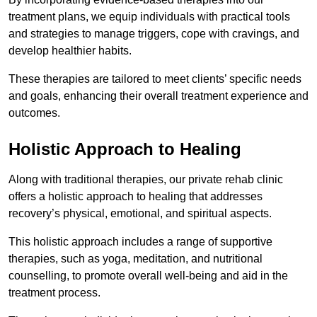
treatment plans, we equip individuals with practical tools
and strategies to manage triggers, cope with cravings, and
develop healthier habits.
These therapies are tailored to meet clients’ specific needs
and goals, enhancing their overall treatment experience and
outcomes.
Holistic Approach to Healing
Along with traditional therapies, our private rehab clinic
offers a holistic approach to healing that addresses
recovery’s physical, emotional, and spiritual aspects.
This holistic approach includes a range of supportive
therapies, such as yoga, meditation, and nutritional
counselling, to promote overall well-being and aid in the
treatment process.