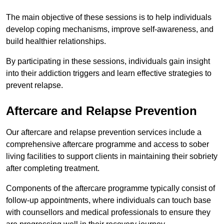
The main objective of these sessions is to help individuals
develop coping mechanisms, improve self-awareness, and
build healthier relationships.
By participating in these sessions, individuals gain insight
into their addiction triggers and learn effective strategies to
prevent relapse.
Aftercare and Relapse Prevention
Our aftercare and relapse prevention services include a
comprehensive aftercare programme and access to sober
living facilities to support clients in maintaining their sobriety
after completing treatment.
Components of the aftercare programme typically consist of
follow-up appointments, where individuals can touch base
with counsellors and medical professionals to ensure they