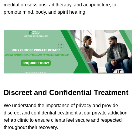
meditation sessions, art therapy, and acupuncture, to
promote mind, body, and spirit healing.
Discreet and Confidential Treatment
We understand the importance of privacy and provide
discreet and confidential treatment at our private addiction
rehab clinic to ensure clients feel secure and respected
throughout their recovery.