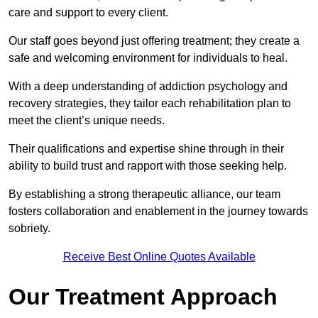
care and support to every client.
Our staff goes beyond just offering treatment; they create a
safe and welcoming environment for individuals to heal.
With a deep understanding of addiction psychology and
recovery strategies, they tailor each rehabilitation plan to
meet the client’s unique needs.
Their qualifications and expertise shine through in their
ability to build trust and rapport with those seeking help.
By establishing a strong therapeutic alliance, our team
fosters collaboration and enablement in the journey towards
sobriety.
Receive Best Online Quotes Available
Our Treatment Approach