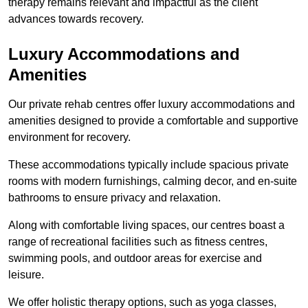
therapy remains relevant and impactful as the client
advances towards recovery.
Luxury Accommodations and
Amenities
Our private rehab centres offer luxury accommodations and
amenities designed to provide a comfortable and supportive
environment for recovery.
These accommodations typically include spacious private
rooms with modern furnishings, calming decor, and en-suite
bathrooms to ensure privacy and relaxation.
Along with comfortable living spaces, our centres boast a
range of recreational facilities such as fitness centres,
swimming pools, and outdoor areas for exercise and
leisure.
We offer holistic therapy options, such as yoga classes,