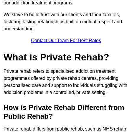
our addiction treatment programs.
We strive to build trust with our clients and their families,
fostering lasting relationships built on mutual respect and
understanding.
Contact Our Team For Best Rates
What is Private Rehab?
Private rehab refers to specialised addiction treatment
programmes offered by private rehab centres, providing
personalised care and support to individuals struggling with
addiction problems in a controlled, private setting.
How is Private Rehab Different from
Public Rehab?
Private rehab differs from public rehab, such as NHS rehab