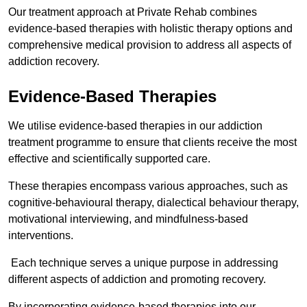
Our treatment approach at Private Rehab combines
evidence-based therapies with holistic therapy options and
comprehensive medical provision to address all aspects of
addiction recovery.
Evidence-Based Therapies
We utilise evidence-based therapies in our addiction
treatment programme to ensure that clients receive the most
effective and scientifically supported care.
These therapies encompass various approaches, such as
cognitive-behavioural therapy, dialectical behaviour therapy,
motivational interviewing, and mindfulness-based
interventions.
Each technique serves a unique purpose in addressing
different aspects of addiction and promoting recovery.
By incorporating evidence-based therapies into our