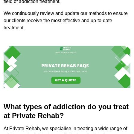
field of addiction treatment.
We continuously review and update our methods to ensure
our clients receive the most effective and up-to-date
treatment.
What types of addiction do you treat
at Private Rehab?
At Private Rehab, we specialise in treating a wide range of