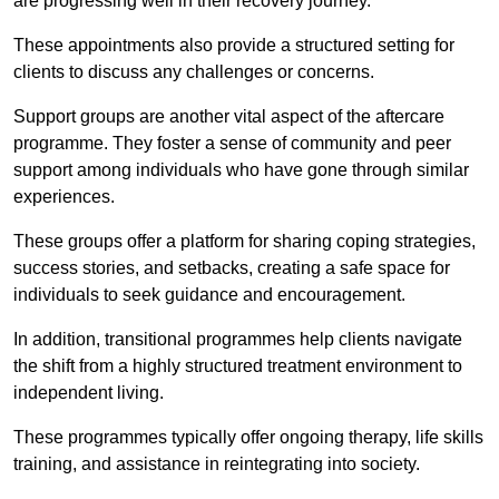
are progressing well in their recovery journey.
These appointments also provide a structured setting for
clients to discuss any challenges or concerns.
Support groups are another vital aspect of the aftercare
programme. They foster a sense of community and peer
support among individuals who have gone through similar
experiences.
These groups offer a platform for sharing coping strategies,
success stories, and setbacks, creating a safe space for
individuals to seek guidance and encouragement.
In addition, transitional programmes help clients navigate
the shift from a highly structured treatment environment to
independent living.
These programmes typically offer ongoing therapy, life skills
training, and assistance in reintegrating into society.