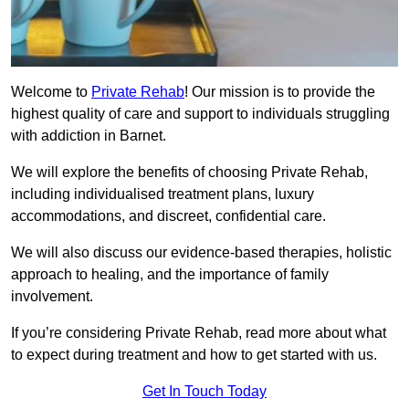
Welcome to
Private Rehab
! Our mission is to provide the
highest quality of care and support to individuals struggling
with addiction in Barnet.
We will explore the benefits of choosing Private Rehab,
including individualised treatment plans, luxury
accommodations, and discreet, confidential care.
We will also discuss our evidence-based therapies, holistic
approach to healing, and the importance of family
involvement.
If you’re considering Private Rehab, read more about what
to expect during treatment and how to get started with us.
Get In Touch Today