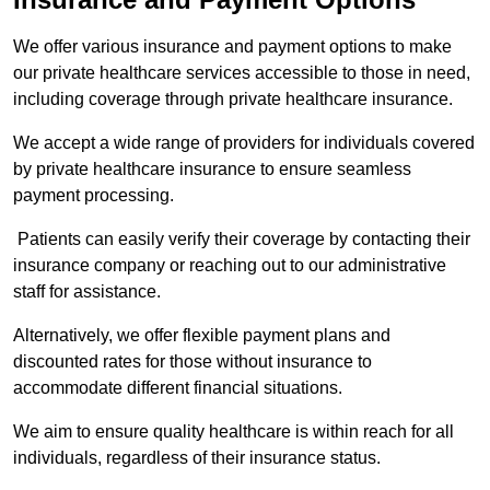
We offer various insurance and payment options to make
our private healthcare services accessible to those in need,
including coverage through private healthcare insurance.
We accept a wide range of providers for individuals covered
by private healthcare insurance to ensure seamless
payment processing.
Patients can easily verify their coverage by contacting their
insurance company or reaching out to our administrative
staff for assistance.
Alternatively, we offer flexible payment plans and
discounted rates for those without insurance to
accommodate different financial situations.
We aim to ensure quality healthcare is within reach for all
individuals, regardless of their insurance status.