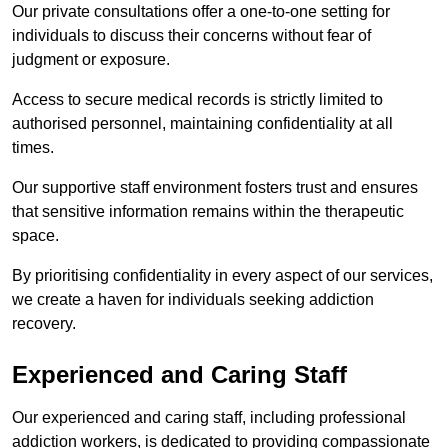
Our private consultations offer a one-to-one setting for
individuals to discuss their concerns without fear of
judgment or exposure.
Access to secure medical records is strictly limited to
authorised personnel, maintaining confidentiality at all
times.
Our supportive staff environment fosters trust and ensures
that sensitive information remains within the therapeutic
space.
By prioritising confidentiality in every aspect of our services,
we create a haven for individuals seeking addiction
recovery.
Experienced and Caring Staff
Our experienced and caring staff, including professional
addiction workers, is dedicated to providing compassionate