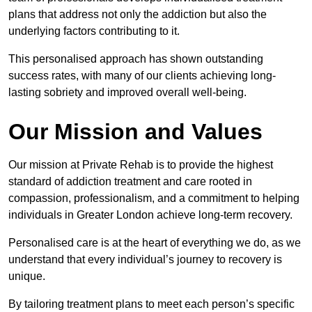
plans that address not only the addiction but also the
underlying factors contributing to it.
This personalised approach has shown outstanding
success rates, with many of our clients achieving long-
lasting sobriety and improved overall well-being.
Our Mission and Values
Our mission at Private Rehab is to provide the highest
standard of addiction treatment and care rooted in
compassion, professionalism, and a commitment to helping
individuals in Greater London achieve long-term recovery.
Personalised care is at the heart of everything we do, as we
understand that every individual’s journey to recovery is
unique.
By tailoring treatment plans to meet each person’s specific