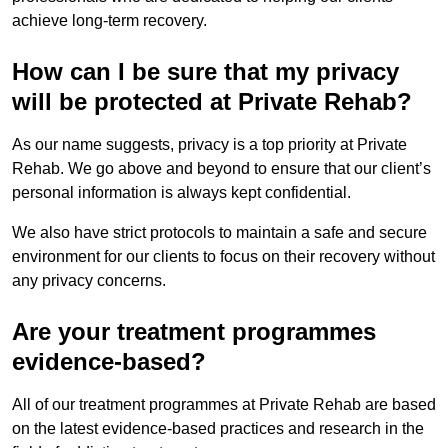
achieve long-term recovery.
How can I be sure that my privacy
will be protected at Private Rehab?
As our name suggests, privacy is a top priority at Private
Rehab. We go above and beyond to ensure that our client’s
personal information is always kept confidential.
We also have strict protocols to maintain a safe and secure
environment for our clients to focus on their recovery without
any privacy concerns.
Are your treatment programmes
evidence-based?
All of our treatment programmes at Private Rehab are based
on the latest evidence-based practices and research in the