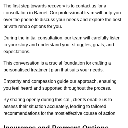
The first step towards recovery is to contact us for a
consultation in Barnet. Our professional team will help you
over the phone to discuss your needs and explore the best
private rehab options for you.
During the initial consultation, our team will carefully listen
to your story and understand your struggles, goals, and
expectations.
This conversation is a crucial foundation for crafting a
personalised treatment plan that suits your needs.
Empathy and compassion guide our approach, ensuring
you feel heard and supported throughout the process.
By sharing openly during this call, clients enable us to
assess their situation accurately, leading to tailored
recommendations for the most effective course of action.
Insurance and Payment Options