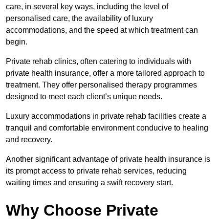
care, in several key ways, including the level of
personalised care, the availability of luxury
accommodations, and the speed at which treatment can
begin.
Private rehab clinics, often catering to individuals with
private health insurance, offer a more tailored approach to
treatment. They offer personalised therapy programmes
designed to meet each client’s unique needs.
Luxury accommodations in private rehab facilities create a
tranquil and comfortable environment conducive to healing
and recovery.
Another significant advantage of private health insurance is
its prompt access to private rehab services, reducing
waiting times and ensuring a swift recovery start.
Why Choose Private