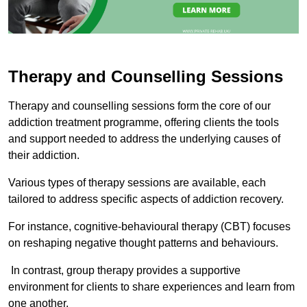
Therapy and Counselling Sessions
Therapy and counselling sessions form the core of our
addiction treatment programme, offering clients the tools
and support needed to address the underlying causes of
their addiction.
Various types of therapy sessions are available, each
tailored to address specific aspects of addiction recovery.
For instance, cognitive-behavioural therapy (CBT) focuses
on reshaping negative thought patterns and behaviours.
In contrast, group therapy provides a supportive
environment for clients to share experiences and learn from
one another.