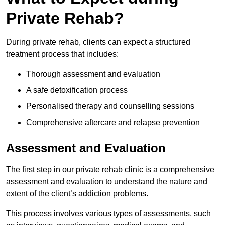
Private Rehab?
During private rehab, clients can expect a structured
treatment process that includes:
Thorough assessment and evaluation
A safe detoxification process
Personalised therapy and counselling sessions
Comprehensive aftercare and relapse prevention
Assessment and Evaluation
The first step in our private rehab clinic is a comprehensive
assessment and evaluation to understand the nature and
extent of the client’s addiction problems.
This process involves various types of assessments, such