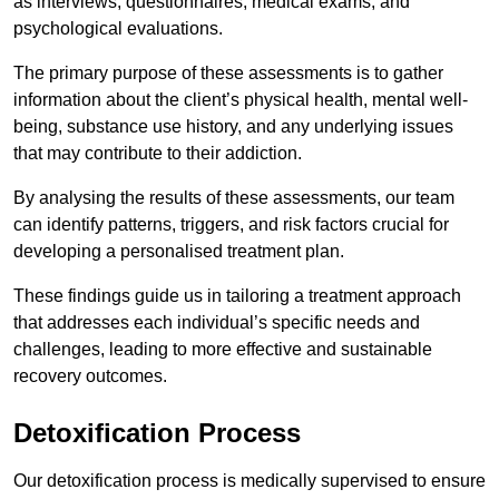
as interviews, questionnaires, medical exams, and
psychological evaluations.
The primary purpose of these assessments is to gather
information about the client’s physical health, mental well-
being, substance use history, and any underlying issues
that may contribute to their addiction.
By analysing the results of these assessments, our team
can identify patterns, triggers, and risk factors crucial for
developing a personalised treatment plan.
These findings guide us in tailoring a treatment approach
that addresses each individual’s specific needs and
challenges, leading to more effective and sustainable
recovery outcomes.
Detoxification Process
Our detoxification process is medically supervised to ensure