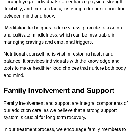
Through yoga, individuals can enhance physical strength,
flexibility, and mental clarity, fostering a deeper connection
between mind and body.
Meditation techniques reduce stress, promote relaxation,
and cultivate mindfulness, which can be invaluable in
managing cravings and emotional triggers.
Nutritional counselling is vital in restoring health and
balance. It provides individuals with the knowledge and
tools to make healthier food choices that nurture both body
and mind.
Family Involvement and Support
Family involvement and support are integral components of
our addiction care, as we believe that a strong support
system is crucial for long-term recovery.
In our treatment process, we encourage family members to