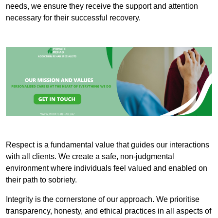
needs, we ensure they receive the support and attention
necessary for their successful recovery.
Respect is a fundamental value that guides our interactions
with all clients. We create a safe, non-judgmental
environment where individuals feel valued and enabled on
their path to sobriety.
Integrity is the cornerstone of our approach. We prioritise
transparency, honesty, and ethical practices in all aspects of