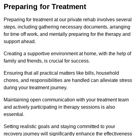
Preparing for Treatment
Preparing for treatment at our private rehab involves several
steps, including gathering necessary documents, arranging
for time off work, and mentally preparing for the therapy and
support ahead.
Creating a supportive environment at home, with the help of
family and friends, is crucial for success.
Ensuring that all practical matters like bills, household
chores, and responsibilities are handled can alleviate stress
during your treatment journey.
Maintaining open communication with your treatment team
and actively participating in therapy sessions is also
essential.
Setting realistic goals and staying committed to your
recovery journey will significantly enhance the effectiveness