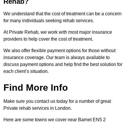
Rehab?
We understand that the cost of treatment can be a concern
for many individuals seeking rehab services.
At Private Rehab, we work with most major insurance
providers to help cover the cost of treatment.
We also offer flexible payment options for those without
insurance coverage. Our team is always available to
discuss payment options and help find the best solution for
each client’s situation.
Find More Info
Make sure you contact us today for a number of great
Private rehab services in London.
Here are some towns we cover near Barnet EN5 2