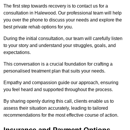
The first step towards recovery is to contact us for a
consultation in Halewood. Our professional team will help
you over the phone to discuss your needs and explore the
best private rehab options for you.
During the initial consultation, our team will carefully listen
to your story and understand your struggles, goals, and
expectations.
This conversation is a crucial foundation for crafting a
personalised treatment plan that suits your needs.
Empathy and compassion guide our approach, ensuring
you feel heard and supported throughout the process.
By sharing openly during this call, clients enable us to
assess their situation accurately, leading to tailored
recommendations for the most effective course of action.
Insurance and Payment Options