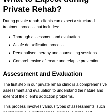
Private Rehab?
During private rehab, clients can expect a structured
treatment process that includes:
Thorough assessment and evaluation
A safe detoxification process
Personalised therapy and counselling sessions
Comprehensive aftercare and relapse prevention
Assessment and Evaluation
The first step in our private rehab clinic is a comprehensive
assessment and evaluation to understand the nature and
extent of the client’s addiction problems.
This process involves various types of assessments, such