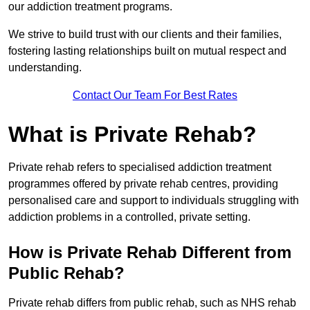
our addiction treatment programs.
We strive to build trust with our clients and their families,
fostering lasting relationships built on mutual respect and
understanding.
Contact Our Team For Best Rates
What is Private Rehab?
Private rehab refers to specialised addiction treatment
programmes offered by private rehab centres, providing
personalised care and support to individuals struggling with
addiction problems in a controlled, private setting.
How is Private Rehab Different from
Public Rehab?
Private rehab differs from public rehab, such as NHS rehab