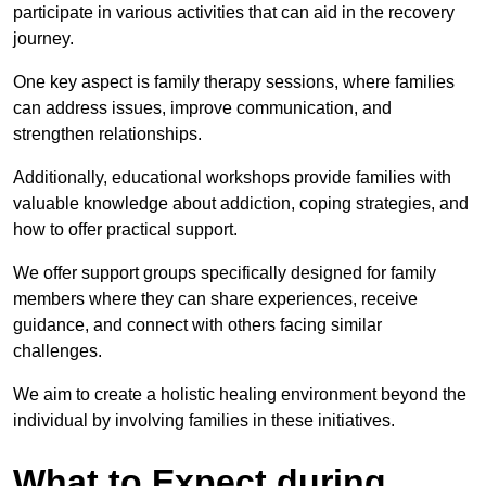
participate in various activities that can aid in the recovery
journey.
One key aspect is family therapy sessions, where families
can address issues, improve communication, and
strengthen relationships.
Additionally, educational workshops provide families with
valuable knowledge about addiction, coping strategies, and
how to offer practical support.
We offer support groups specifically designed for family
members where they can share experiences, receive
guidance, and connect with others facing similar
challenges.
We aim to create a holistic healing environment beyond the
individual by involving families in these initiatives.
What to Expect during