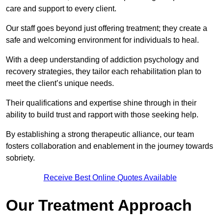
care and support to every client.
Our staff goes beyond just offering treatment; they create a
safe and welcoming environment for individuals to heal.
With a deep understanding of addiction psychology and
recovery strategies, they tailor each rehabilitation plan to
meet the client’s unique needs.
Their qualifications and expertise shine through in their
ability to build trust and rapport with those seeking help.
By establishing a strong therapeutic alliance, our team
fosters collaboration and enablement in the journey towards
sobriety.
Receive Best Online Quotes Available
Our Treatment Approach