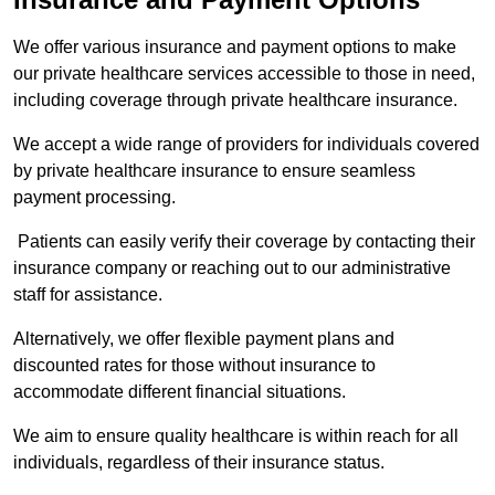
We offer various insurance and payment options to make
our private healthcare services accessible to those in need,
including coverage through private healthcare insurance.
We accept a wide range of providers for individuals covered
by private healthcare insurance to ensure seamless
payment processing.
Patients can easily verify their coverage by contacting their
insurance company or reaching out to our administrative
staff for assistance.
Alternatively, we offer flexible payment plans and
discounted rates for those without insurance to
accommodate different financial situations.
We aim to ensure quality healthcare is within reach for all
individuals, regardless of their insurance status.