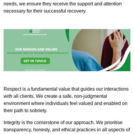
needs, we ensure they receive the support and attention
necessary for their successful recovery.
Respect is a fundamental value that guides our interactions
with all clients. We create a safe, non-judgmental
environment where individuals feel valued and enabled on
their path to sobriety.
Integrity is the cornerstone of our approach. We prioritise
transparency, honesty, and ethical practices in all aspects of