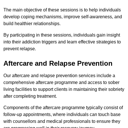
The main objective of these sessions is to help individuals
develop coping mechanisms, improve self-awareness, and
build healthier relationships.
By participating in these sessions, individuals gain insight
into their addiction triggers and learn effective strategies to
prevent relapse.
Aftercare and Relapse Prevention
Our aftercare and relapse prevention services include a
comprehensive aftercare programme and access to sober
living facilities to support clients in maintaining their sobriety
after completing treatment.
Components of the aftercare programme typically consist of
follow-up appointments, where individuals can touch base
with counsellors and medical professionals to ensure they