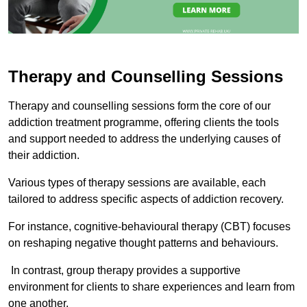
Therapy and Counselling Sessions
Therapy and counselling sessions form the core of our
addiction treatment programme, offering clients the tools
and support needed to address the underlying causes of
their addiction.
Various types of therapy sessions are available, each
tailored to address specific aspects of addiction recovery.
For instance, cognitive-behavioural therapy (CBT) focuses
on reshaping negative thought patterns and behaviours.
In contrast, group therapy provides a supportive
environment for clients to share experiences and learn from
one another.