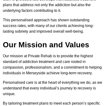
plans that address not only the addiction but also the
underlying factors contributing to it.
This personalised approach has shown outstanding
success rates, with many of our clients achieving long-
lasting sobriety and improved overall well-being.
Our Mission and Values
Our mission at Private Rehab is to provide the highest
standard of addiction treatment and care rooted in
compassion, professionalism, and a commitment to helping
individuals in Merseyside achieve long-term recovery.
Personalised care is at the heart of everything we do, as we
understand that every individual’s journey to recovery is
unique.
By tailoring treatment plans to meet each person’s specific