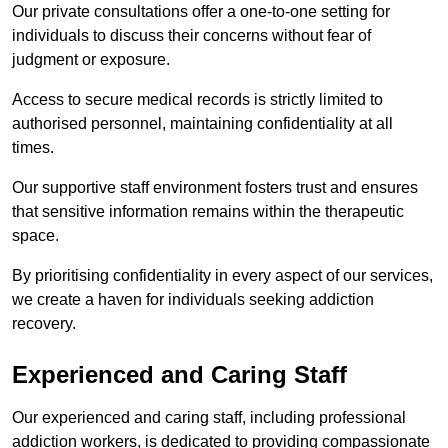
Our private consultations offer a one-to-one setting for
individuals to discuss their concerns without fear of
judgment or exposure.
Access to secure medical records is strictly limited to
authorised personnel, maintaining confidentiality at all
times.
Our supportive staff environment fosters trust and ensures
that sensitive information remains within the therapeutic
space.
By prioritising confidentiality in every aspect of our services,
we create a haven for individuals seeking addiction
recovery.
Experienced and Caring Staff
Our experienced and caring staff, including professional
addiction workers, is dedicated to providing compassionate