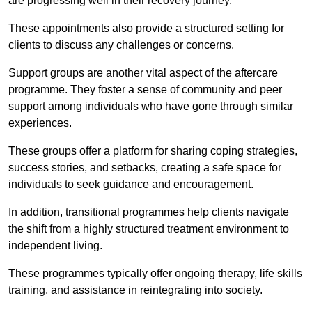
are progressing well in their recovery journey.
These appointments also provide a structured setting for
clients to discuss any challenges or concerns.
Support groups are another vital aspect of the aftercare
programme. They foster a sense of community and peer
support among individuals who have gone through similar
experiences.
These groups offer a platform for sharing coping strategies,
success stories, and setbacks, creating a safe space for
individuals to seek guidance and encouragement.
In addition, transitional programmes help clients navigate
the shift from a highly structured treatment environment to
independent living.
These programmes typically offer ongoing therapy, life skills
training, and assistance in reintegrating into society.