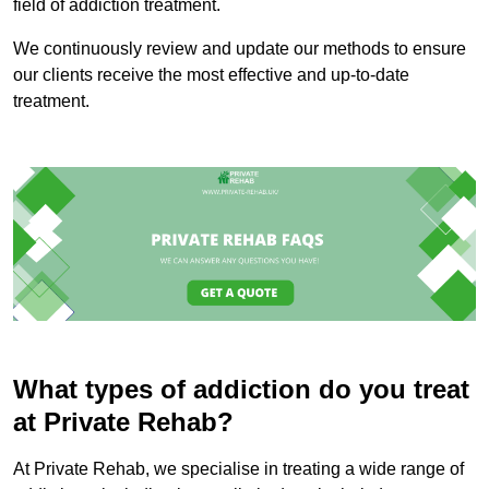
field of addiction treatment.
We continuously review and update our methods to ensure
our clients receive the most effective and up-to-date
treatment.
What types of addiction do you treat
at Private Rehab?
At Private Rehab, we specialise in treating a wide range of