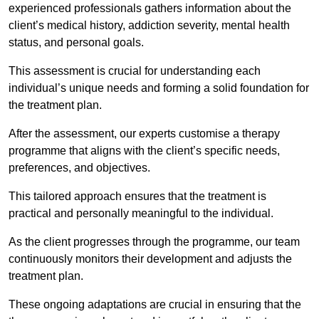
experienced professionals gathers information about the
client’s medical history, addiction severity, mental health
status, and personal goals.
This assessment is crucial for understanding each
individual’s unique needs and forming a solid foundation for
the treatment plan.
After the assessment, our experts customise a therapy
programme that aligns with the client’s specific needs,
preferences, and objectives.
This tailored approach ensures that the treatment is
practical and personally meaningful to the individual.
As the client progresses through the programme, our team
continuously monitors their development and adjusts the
treatment plan.
These ongoing adaptations are crucial in ensuring that the