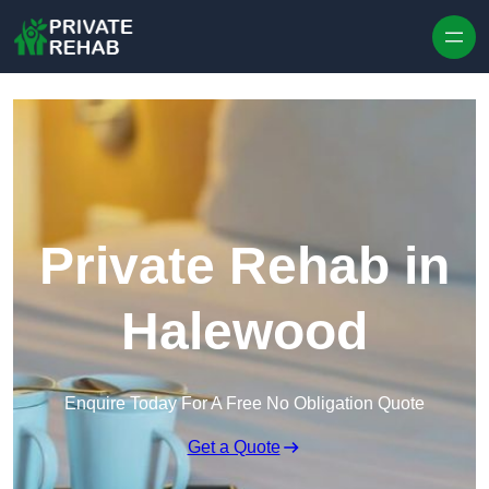
Skip to content
Private Rehab in
Halewood
Enquire Today For A Free No Obligation Quote
Get a Quote