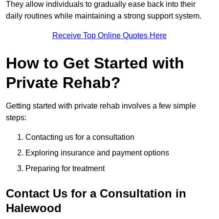
They allow individuals to gradually ease back into their
daily routines while maintaining a strong support system.
Receive Top Online Quotes Here
How to Get Started with
Private Rehab?
Getting started with private rehab involves a few simple
steps:
Contacting us for a consultation
Exploring insurance and payment options
Preparing for treatment
Contact Us for a Consultation in
Halewood