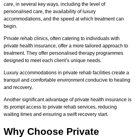
care, in several key ways, including the level of
personalised care, the availability of luxury
accommodations, and the speed at which treatment can
begin.
Private rehab clinics, often catering to individuals with
private health insurance, offer a more tailored approach to
treatment. They offer personalised therapy programmes
designed to meet each client’s unique needs.
Luxury accommodations in private rehab facilities create a
tranquil and comfortable environment conducive to healing
and recovery.
Another significant advantage of private health insurance is
its prompt access to private rehab services, reducing
waiting times and ensuring a swift recovery start.
Why Choose Private