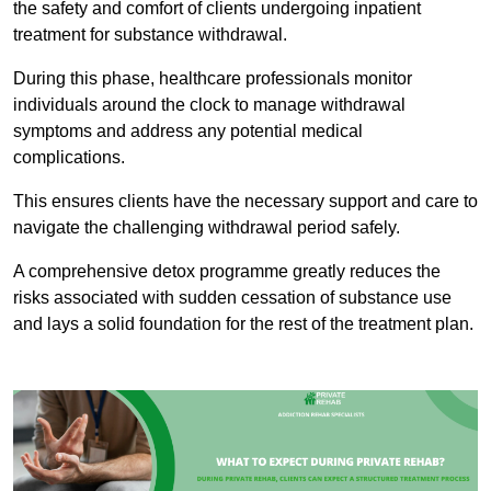
the safety and comfort of clients undergoing inpatient
treatment for substance withdrawal.
During this phase, healthcare professionals monitor
individuals around the clock to manage withdrawal
symptoms and address any potential medical
complications.
This ensures clients have the necessary support and care to
navigate the challenging withdrawal period safely.
A comprehensive detox programme greatly reduces the
risks associated with sudden cessation of substance use
and lays a solid foundation for the rest of the treatment plan.