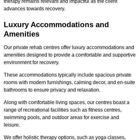
therapy remains relevant and impactful as the client
advances towards recovery.
Luxury Accommodations and
Amenities
Our private rehab centres offer luxury accommodations and
amenities designed to provide a comfortable and supportive
environment for recovery.
These accommodations typically include spacious private
rooms with modern furnishings, calming decor, and en-suite
bathrooms to ensure privacy and relaxation.
Along with comfortable living spaces, our centres boast a
range of recreational facilities such as fitness centres,
swimming pools, and outdoor areas for exercise and
leisure.
We offer holistic therapy options, such as yoga classes,