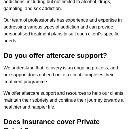
addictions, including but not limited to alcohol, drugs,
gambling, and sex addiction.
Our team of professionals has experience and expertise in
addressing various types of addiction and can provide
personalised treatment plans to suit each client’s specific
needs.
Do you offer aftercare support?
We understand that recovery is an ongoing process, and
our support does not end once a client completes their
treatment programme.
We offer aftercare support and resources to help our clients
maintain their sobriety and continue their journey towards a
healthier and happier life.
Does insurance cover Private