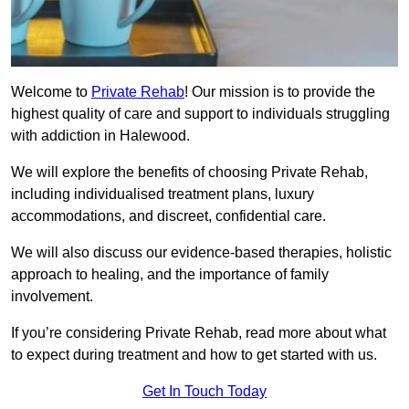
Welcome to
Private Rehab
! Our mission is to provide the
highest quality of care and support to individuals struggling
with addiction in Halewood.
We will explore the benefits of choosing Private Rehab,
including individualised treatment plans, luxury
accommodations, and discreet, confidential care.
We will also discuss our evidence-based therapies, holistic
approach to healing, and the importance of family
involvement.
If you’re considering Private Rehab, read more about what
to expect during treatment and how to get started with us.
Get In Touch Today