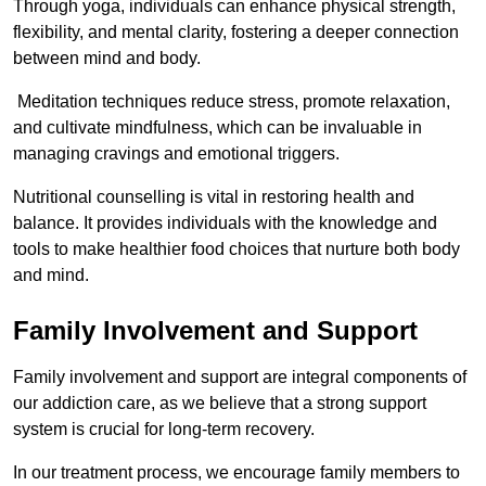
Through yoga, individuals can enhance physical strength,
flexibility, and mental clarity, fostering a deeper connection
between mind and body.
Meditation techniques reduce stress, promote relaxation,
and cultivate mindfulness, which can be invaluable in
managing cravings and emotional triggers.
Nutritional counselling is vital in restoring health and
balance. It provides individuals with the knowledge and
tools to make healthier food choices that nurture both body
and mind.
Family Involvement and Support
Family involvement and support are integral components of
our addiction care, as we believe that a strong support
system is crucial for long-term recovery.
In our treatment process, we encourage family members to