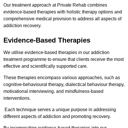
Our treatment approach at Private Rehab combines
evidence-based therapies with holistic therapy options and
comprehensive medical provision to address all aspects of
addiction recovery.
Evidence-Based Therapies
We utilise evidence-based therapies in our addiction
treatment programme to ensure that clients receive the most
effective and scientifically supported care.
These therapies encompass various approaches, such as
cognitive-behavioural therapy, dialectical behaviour therapy,
motivational interviewing, and mindfulness-based
interventions.
Each technique serves a unique purpose in addressing
different aspects of addiction and promoting recovery.
By incorporating evidence-based therapies into our