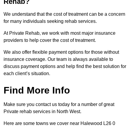
Rehab?
We understand that the cost of treatment can be a concern
for many individuals seeking rehab services.
At Private Rehab, we work with most major insurance
providers to help cover the cost of treatment.
We also offer flexible payment options for those without
insurance coverage. Our team is always available to
discuss payment options and help find the best solution for
each client’s situation.
Find More Info
Make sure you contact us today for a number of great
Private rehab services in North West.
Here are some towns we cover near Halewood L26 0