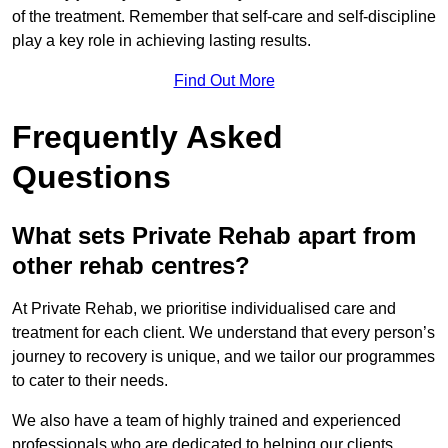
of the treatment. Remember that self-care and self-discipline
play a key role in achieving lasting results.
Find Out More
Frequently Asked
Questions
What sets Private Rehab apart from
other rehab centres?
At Private Rehab, we prioritise individualised care and
treatment for each client. We understand that every person’s
journey to recovery is unique, and we tailor our programmes
to cater to their needs.
We also have a team of highly trained and experienced
professionals who are dedicated to helping our clients