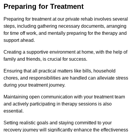
Preparing for Treatment
Preparing for treatment at our private rehab involves several
steps, including gathering necessary documents, arranging
for time off work, and mentally preparing for the therapy and
support ahead.
Creating a supportive environment at home, with the help of
family and friends, is crucial for success.
Ensuring that all practical matters like bills, household
chores, and responsibilities are handled can alleviate stress
during your treatment journey.
Maintaining open communication with your treatment team
and actively participating in therapy sessions is also
essential.
Setting realistic goals and staying committed to your
recovery journey will significantly enhance the effectiveness