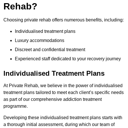
Rehab?
Choosing private rehab offers numerous benefits, including:
Individualised treatment plans
Luxury accommodations
Discreet and confidential treatment
Experienced staff dedicated to your recovery journey
Individualised Treatment Plans
At Private Rehab, we believe in the power of individualised
treatment plans tailored to meet each client’s specific needs
as part of our comprehensive addiction treatment
programme.
Developing these individualised treatment plans starts with
a thorough initial assessment, during which our team of