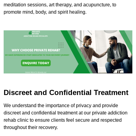
meditation sessions, art therapy, and acupuncture, to
promote mind, body, and spirit healing.
Discreet and Confidential Treatment
We understand the importance of privacy and provide
discreet and confidential treatment at our private addiction
rehab clinic to ensure clients feel secure and respected
throughout their recovery.