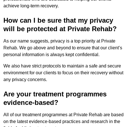
achieve long-term recovery.
How can I be sure that my privacy
will be protected at Private Rehab?
As our name suggests, privacy is a top priority at Private
Rehab. We go above and beyond to ensure that our client’s
personal information is always kept confidential.
We also have strict protocols to maintain a safe and secure
environment for our clients to focus on their recovery without
any privacy concerns.
Are your treatment programmes
evidence-based?
All of our treatment programmes at Private Rehab are based
on the latest evidence-based practices and research in the