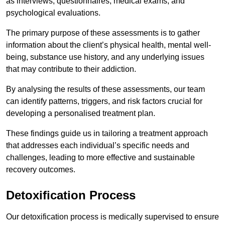
as interviews, questionnaires, medical exams, and
psychological evaluations.
The primary purpose of these assessments is to gather
information about the client’s physical health, mental well-
being, substance use history, and any underlying issues
that may contribute to their addiction.
By analysing the results of these assessments, our team
can identify patterns, triggers, and risk factors crucial for
developing a personalised treatment plan.
These findings guide us in tailoring a treatment approach
that addresses each individual’s specific needs and
challenges, leading to more effective and sustainable
recovery outcomes.
Detoxification Process
Our detoxification process is medically supervised to ensure