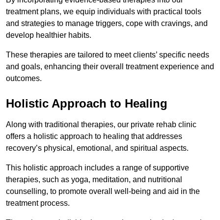
treatment plans, we equip individuals with practical tools
and strategies to manage triggers, cope with cravings, and
develop healthier habits.
These therapies are tailored to meet clients’ specific needs
and goals, enhancing their overall treatment experience and
outcomes.
Holistic Approach to Healing
Along with traditional therapies, our private rehab clinic
offers a holistic approach to healing that addresses
recovery’s physical, emotional, and spiritual aspects.
This holistic approach includes a range of supportive
therapies, such as yoga, meditation, and nutritional
counselling, to promote overall well-being and aid in the
treatment process.