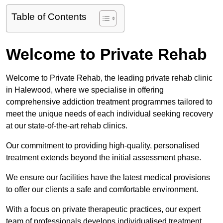
Table of Contents
Welcome to Private Rehab
Welcome to Private Rehab, the leading private rehab clinic
in Halewood, where we specialise in offering
comprehensive addiction treatment programmes tailored to
meet the unique needs of each individual seeking recovery
at our state-of-the-art rehab clinics.
Our commitment to providing high-quality, personalised
treatment extends beyond the initial assessment phase.
We ensure our facilities have the latest medical provisions
to offer our clients a safe and comfortable environment.
With a focus on private therapeutic practices, our expert
team of professionals develops individualised treatment