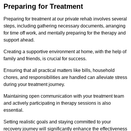
Preparing for Treatment
Preparing for treatment at our private rehab involves several
steps, including gathering necessary documents, arranging
for time off work, and mentally preparing for the therapy and
support ahead.
Creating a supportive environment at home, with the help of
family and friends, is crucial for success.
Ensuring that all practical matters like bills, household
chores, and responsibilities are handled can alleviate stress
during your treatment journey.
Maintaining open communication with your treatment team
and actively participating in therapy sessions is also
essential.
Setting realistic goals and staying committed to your
recovery journey will significantly enhance the effectiveness