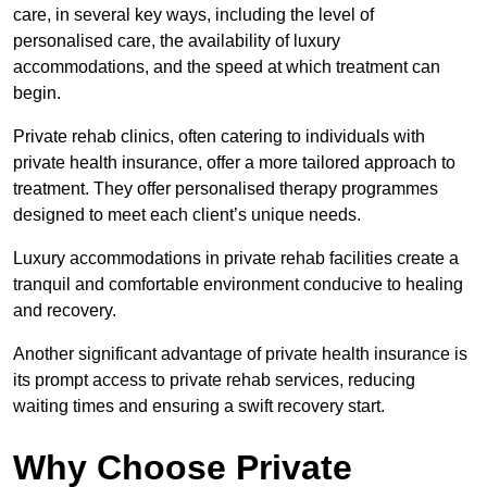
care, in several key ways, including the level of
personalised care, the availability of luxury
accommodations, and the speed at which treatment can
begin.
Private rehab clinics, often catering to individuals with
private health insurance, offer a more tailored approach to
treatment. They offer personalised therapy programmes
designed to meet each client’s unique needs.
Luxury accommodations in private rehab facilities create a
tranquil and comfortable environment conducive to healing
and recovery.
Another significant advantage of private health insurance is
its prompt access to private rehab services, reducing
waiting times and ensuring a swift recovery start.
Why Choose Private