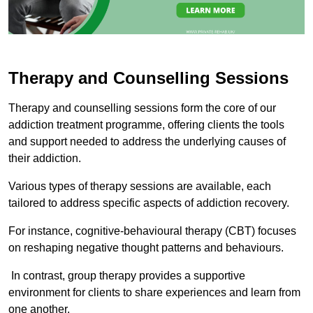
Therapy and Counselling Sessions
Therapy and counselling sessions form the core of our
addiction treatment programme, offering clients the tools
and support needed to address the underlying causes of
their addiction.
Various types of therapy sessions are available, each
tailored to address specific aspects of addiction recovery.
For instance, cognitive-behavioural therapy (CBT) focuses
on reshaping negative thought patterns and behaviours.
In contrast, group therapy provides a supportive
environment for clients to share experiences and learn from
one another.