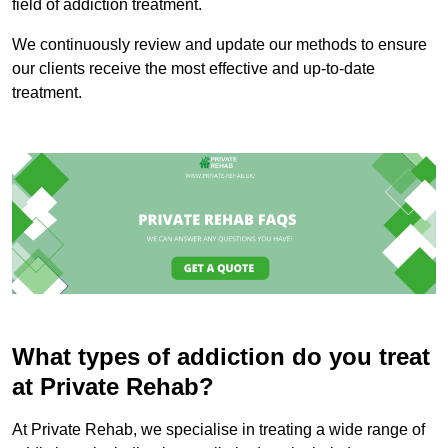
field of addiction treatment.
We continuously review and update our methods to ensure
our clients receive the most effective and up-to-date
treatment.
What types of addiction do you treat
at Private Rehab?
At Private Rehab, we specialise in treating a wide range of