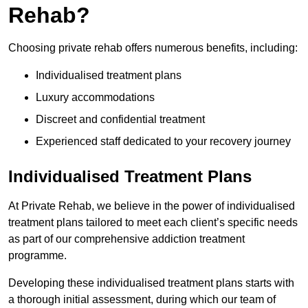
Rehab?
Choosing private rehab offers numerous benefits, including:
Individualised treatment plans
Luxury accommodations
Discreet and confidential treatment
Experienced staff dedicated to your recovery journey
Individualised Treatment Plans
At Private Rehab, we believe in the power of individualised
treatment plans tailored to meet each client’s specific needs
as part of our comprehensive addiction treatment
programme.
Developing these individualised treatment plans starts with
a thorough initial assessment, during which our team of