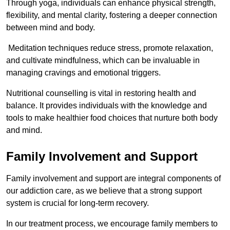
Through yoga, individuals can enhance physical strength,
flexibility, and mental clarity, fostering a deeper connection
between mind and body.
Meditation techniques reduce stress, promote relaxation,
and cultivate mindfulness, which can be invaluable in
managing cravings and emotional triggers.
Nutritional counselling is vital in restoring health and
balance. It provides individuals with the knowledge and
tools to make healthier food choices that nurture both body
and mind.
Family Involvement and Support
Family involvement and support are integral components of
our addiction care, as we believe that a strong support
system is crucial for long-term recovery.
In our treatment process, we encourage family members to