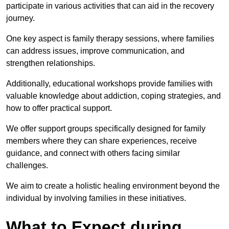
participate in various activities that can aid in the recovery
journey.
One key aspect is family therapy sessions, where families
can address issues, improve communication, and
strengthen relationships.
Additionally, educational workshops provide families with
valuable knowledge about addiction, coping strategies, and
how to offer practical support.
We offer support groups specifically designed for family
members where they can share experiences, receive
guidance, and connect with others facing similar
challenges.
We aim to create a holistic healing environment beyond the
individual by involving families in these initiatives.
What to Expect during