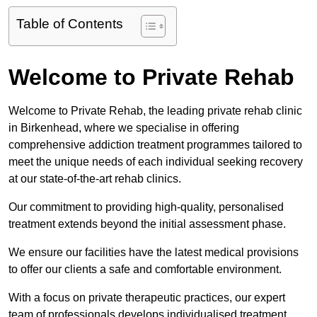
Table of Contents
Welcome to Private Rehab
Welcome to Private Rehab, the leading private rehab clinic
in Birkenhead, where we specialise in offering
comprehensive addiction treatment programmes tailored to
meet the unique needs of each individual seeking recovery
at our state-of-the-art rehab clinics.
Our commitment to providing high-quality, personalised
treatment extends beyond the initial assessment phase.
We ensure our facilities have the latest medical provisions
to offer our clients a safe and comfortable environment.
With a focus on private therapeutic practices, our expert
team of professionals develops individualised treatment