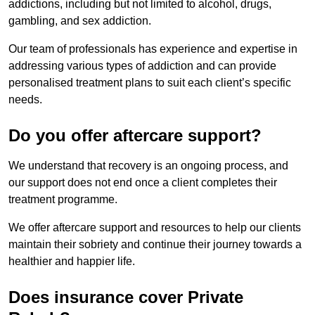
addictions, including but not limited to alcohol, drugs,
gambling, and sex addiction.
Our team of professionals has experience and expertise in
addressing various types of addiction and can provide
personalised treatment plans to suit each client’s specific
needs.
Do you offer aftercare support?
We understand that recovery is an ongoing process, and
our support does not end once a client completes their
treatment programme.
We offer aftercare support and resources to help our clients
maintain their sobriety and continue their journey towards a
healthier and happier life.
Does insurance cover Private