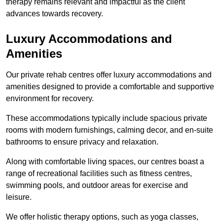
therapy remains relevant and impactful as the client
advances towards recovery.
Luxury Accommodations and
Amenities
Our private rehab centres offer luxury accommodations and
amenities designed to provide a comfortable and supportive
environment for recovery.
These accommodations typically include spacious private
rooms with modern furnishings, calming decor, and en-suite
bathrooms to ensure privacy and relaxation.
Along with comfortable living spaces, our centres boast a
range of recreational facilities such as fitness centres,
swimming pools, and outdoor areas for exercise and
leisure.
We offer holistic therapy options, such as yoga classes,