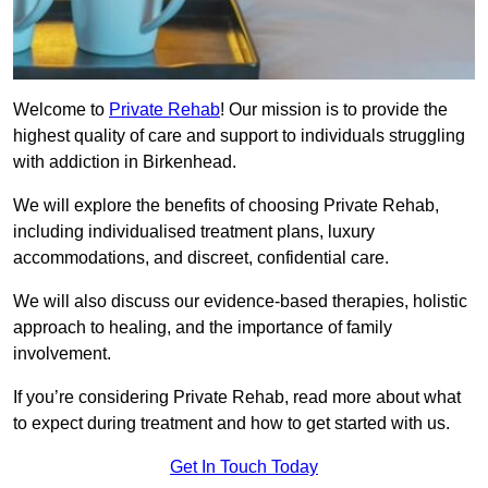
Welcome to
Private Rehab
! Our mission is to provide the
highest quality of care and support to individuals struggling
with addiction in Birkenhead.
We will explore the benefits of choosing Private Rehab,
including individualised treatment plans, luxury
accommodations, and discreet, confidential care.
We will also discuss our evidence-based therapies, holistic
approach to healing, and the importance of family
involvement.
If you’re considering Private Rehab, read more about what
to expect during treatment and how to get started with us.
Get In Touch Today