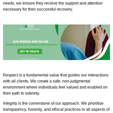
needs, we ensure they receive the support and attention
necessary for their successful recovery.
Respect is a fundamental value that guides our interactions
with all clients. We create a safe, non-judgmental
environment where individuals feel valued and enabled on
their path to sobriety.
Integrity is the cornerstone of our approach. We prioritise
transparency, honesty, and ethical practices in all aspects of