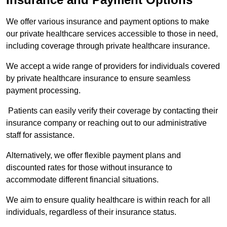
We offer various insurance and payment options to make
our private healthcare services accessible to those in need,
including coverage through private healthcare insurance.
We accept a wide range of providers for individuals covered
by private healthcare insurance to ensure seamless
payment processing.
Patients can easily verify their coverage by contacting their
insurance company or reaching out to our administrative
staff for assistance.
Alternatively, we offer flexible payment plans and
discounted rates for those without insurance to
accommodate different financial situations.
We aim to ensure quality healthcare is within reach for all
individuals, regardless of their insurance status.