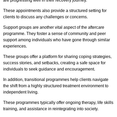
are progressing well in their recovery journey.
These appointments also provide a structured setting for
clients to discuss any challenges or concerns.
Support groups are another vital aspect of the aftercare
programme. They foster a sense of community and peer
support among individuals who have gone through similar
experiences.
These groups offer a platform for sharing coping strategies,
success stories, and setbacks, creating a safe space for
individuals to seek guidance and encouragement.
In addition, transitional programmes help clients navigate
the shift from a highly structured treatment environment to
independent living.
These programmes typically offer ongoing therapy, life skills
training, and assistance in reintegrating into society.