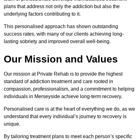
plans that address not only the addiction but also the
underlying factors contributing to it.
This personalised approach has shown outstanding
success rates, with many of our clients achieving long-
lasting sobriety and improved overall well-being.
Our Mission and Values
Our mission at Private Rehab is to provide the highest
standard of addiction treatment and care rooted in
compassion, professionalism, and a commitment to helping
individuals in Merseyside achieve long-term recovery.
Personalised care is at the heart of everything we do, as we
understand that every individual’s journey to recovery is
unique.
By tailoring treatment plans to meet each person’s specific