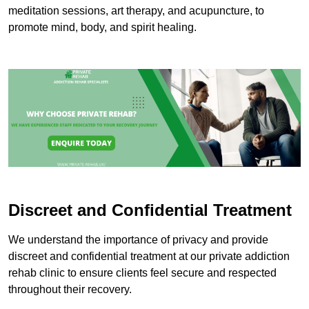
meditation sessions, art therapy, and acupuncture, to
promote mind, body, and spirit healing.
Discreet and Confidential Treatment
We understand the importance of privacy and provide
discreet and confidential treatment at our private addiction
rehab clinic to ensure clients feel secure and respected
throughout their recovery.