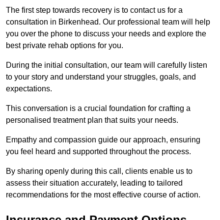
The first step towards recovery is to contact us for a
consultation in Birkenhead. Our professional team will help
you over the phone to discuss your needs and explore the
best private rehab options for you.
During the initial consultation, our team will carefully listen
to your story and understand your struggles, goals, and
expectations.
This conversation is a crucial foundation for crafting a
personalised treatment plan that suits your needs.
Empathy and compassion guide our approach, ensuring
you feel heard and supported throughout the process.
By sharing openly during this call, clients enable us to
assess their situation accurately, leading to tailored
recommendations for the most effective course of action.
Insurance and Payment Options