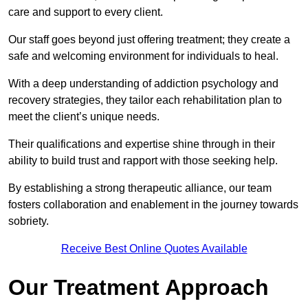
care and support to every client.
Our staff goes beyond just offering treatment; they create a
safe and welcoming environment for individuals to heal.
With a deep understanding of addiction psychology and
recovery strategies, they tailor each rehabilitation plan to
meet the client’s unique needs.
Their qualifications and expertise shine through in their
ability to build trust and rapport with those seeking help.
By establishing a strong therapeutic alliance, our team
fosters collaboration and enablement in the journey towards
sobriety.
Receive Best Online Quotes Available
Our Treatment Approach