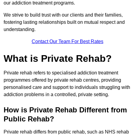
our addiction treatment programs.
We strive to build trust with our clients and their families,
fostering lasting relationships built on mutual respect and
understanding.
Contact Our Team For Best Rates
What is Private Rehab?
Private rehab refers to specialised addiction treatment
programmes offered by private rehab centres, providing
personalised care and support to individuals struggling with
addiction problems in a controlled, private setting.
How is Private Rehab Different from
Public Rehab?
Private rehab differs from public rehab, such as NHS rehab