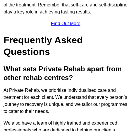
of the treatment. Remember that self-care and self-discipline
play a key role in achieving lasting results.
Find Out More
Frequently Asked
Questions
What sets Private Rehab apart from
other rehab centres?
At Private Rehab, we prioritise individualised care and
treatment for each client. We understand that every person’s
journey to recovery is unique, and we tailor our programmes
to cater to their needs.
We also have a team of highly trained and experienced
professionals who are dedicated to helping our clients