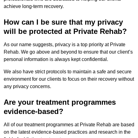
achieve long-term recovery.
How can I be sure that my privacy
will be protected at Private Rehab?
As our name suggests, privacy is a top priority at Private
Rehab. We go above and beyond to ensure that our client’s
personal information is always kept confidential.
We also have strict protocols to maintain a safe and secure
environment for our clients to focus on their recovery without
any privacy concerns.
Are your treatment programmes
evidence-based?
All of our treatment programmes at Private Rehab are based
on the latest evidence-based practices and research in the