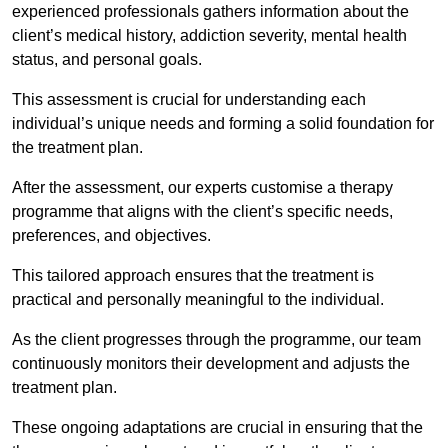
experienced professionals gathers information about the
client’s medical history, addiction severity, mental health
status, and personal goals.
This assessment is crucial for understanding each
individual’s unique needs and forming a solid foundation for
the treatment plan.
After the assessment, our experts customise a therapy
programme that aligns with the client’s specific needs,
preferences, and objectives.
This tailored approach ensures that the treatment is
practical and personally meaningful to the individual.
As the client progresses through the programme, our team
continuously monitors their development and adjusts the
treatment plan.
These ongoing adaptations are crucial in ensuring that the