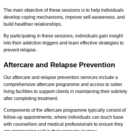
The main objective of these sessions is to help individuals
develop coping mechanisms, improve self-awareness, and
build healthier relationships.
By participating in these sessions, individuals gain insight
into their addiction triggers and learn effective strategies to
prevent relapse.
Aftercare and Relapse Prevention
Our aftercare and relapse prevention services include a
comprehensive aftercare programme and access to sober
living facilities to support clients in maintaining their sobriety
after completing treatment.
Components of the aftercare programme typically consist of
follow-up appointments, where individuals can touch base
with counsellors and medical professionals to ensure they