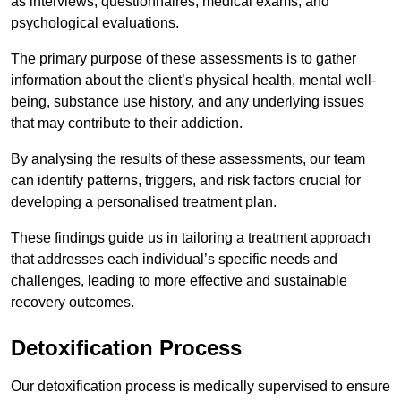
as interviews, questionnaires, medical exams, and
psychological evaluations.
The primary purpose of these assessments is to gather
information about the client’s physical health, mental well-
being, substance use history, and any underlying issues
that may contribute to their addiction.
By analysing the results of these assessments, our team
can identify patterns, triggers, and risk factors crucial for
developing a personalised treatment plan.
These findings guide us in tailoring a treatment approach
that addresses each individual’s specific needs and
challenges, leading to more effective and sustainable
recovery outcomes.
Detoxification Process
Our detoxification process is medically supervised to ensure