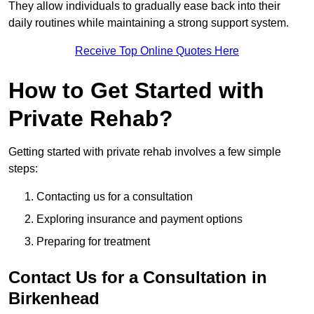
They allow individuals to gradually ease back into their
daily routines while maintaining a strong support system.
Receive Top Online Quotes Here
How to Get Started with
Private Rehab?
Getting started with private rehab involves a few simple
steps:
Contacting us for a consultation
Exploring insurance and payment options
Preparing for treatment
Contact Us for a Consultation in
Birkenhead