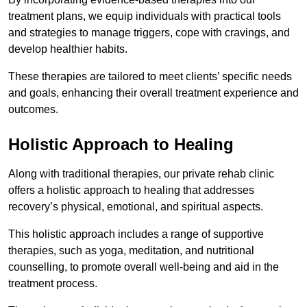
treatment plans, we equip individuals with practical tools
and strategies to manage triggers, cope with cravings, and
develop healthier habits.
These therapies are tailored to meet clients’ specific needs
and goals, enhancing their overall treatment experience and
outcomes.
Holistic Approach to Healing
Along with traditional therapies, our private rehab clinic
offers a holistic approach to healing that addresses
recovery’s physical, emotional, and spiritual aspects.
This holistic approach includes a range of supportive
therapies, such as yoga, meditation, and nutritional
counselling, to promote overall well-being and aid in the
treatment process.