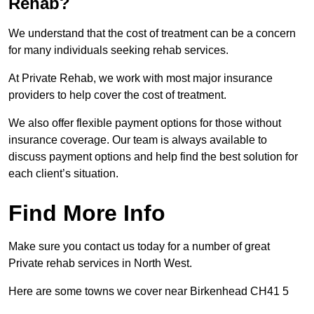
Rehab?
We understand that the cost of treatment can be a concern
for many individuals seeking rehab services.
At Private Rehab, we work with most major insurance
providers to help cover the cost of treatment.
We also offer flexible payment options for those without
insurance coverage. Our team is always available to
discuss payment options and help find the best solution for
each client’s situation.
Find More Info
Make sure you contact us today for a number of great
Private rehab services in North West.
Here are some towns we cover near Birkenhead CH41 5