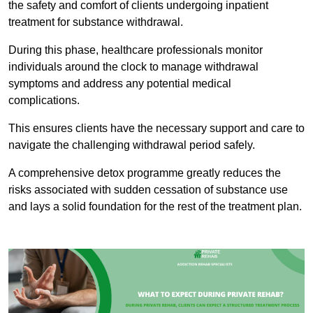
the safety and comfort of clients undergoing inpatient
treatment for substance withdrawal.
During this phase, healthcare professionals monitor
individuals around the clock to manage withdrawal
symptoms and address any potential medical
complications.
This ensures clients have the necessary support and care to
navigate the challenging withdrawal period safely.
A comprehensive detox programme greatly reduces the
risks associated with sudden cessation of substance use
and lays a solid foundation for the rest of the treatment plan.