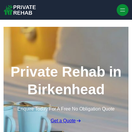
Skip to content
Private Rehab in
Birkenhead
Enquire Today For A Free No Obligation Quote
Get a Quote