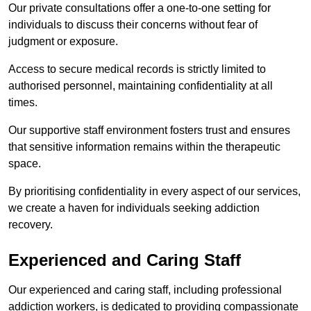
Our private consultations offer a one-to-one setting for
individuals to discuss their concerns without fear of
judgment or exposure.
Access to secure medical records is strictly limited to
authorised personnel, maintaining confidentiality at all
times.
Our supportive staff environment fosters trust and ensures
that sensitive information remains within the therapeutic
space.
By prioritising confidentiality in every aspect of our services,
we create a haven for individuals seeking addiction
recovery.
Experienced and Caring Staff
Our experienced and caring staff, including professional
addiction workers, is dedicated to providing compassionate