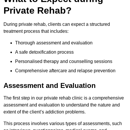
Private Rehab?
During private rehab, clients can expect a structured
treatment process that includes:
Thorough assessment and evaluation
A safe detoxification process
Personalised therapy and counselling sessions
Comprehensive aftercare and relapse prevention
Assessment and Evaluation
The first step in our private rehab clinic is a comprehensive
assessment and evaluation to understand the nature and
extent of the client’s addiction problems.
This process involves various types of assessments, such