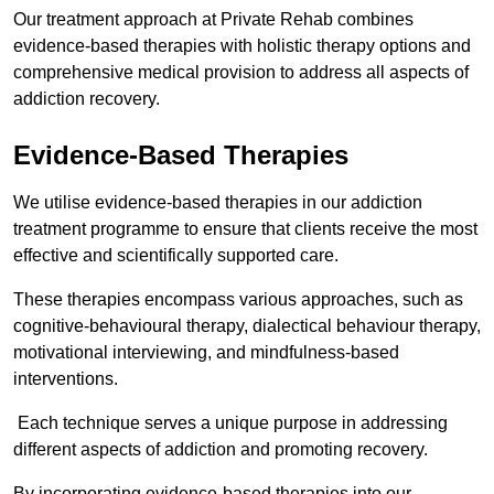
Our treatment approach at Private Rehab combines
evidence-based therapies with holistic therapy options and
comprehensive medical provision to address all aspects of
addiction recovery.
Evidence-Based Therapies
We utilise evidence-based therapies in our addiction
treatment programme to ensure that clients receive the most
effective and scientifically supported care.
These therapies encompass various approaches, such as
cognitive-behavioural therapy, dialectical behaviour therapy,
motivational interviewing, and mindfulness-based
interventions.
Each technique serves a unique purpose in addressing
different aspects of addiction and promoting recovery.
By incorporating evidence-based therapies into our