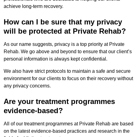
achieve long-term recovery.
How can I be sure that my privacy
will be protected at Private Rehab?
As our name suggests, privacy is a top priority at Private
Rehab. We go above and beyond to ensure that our client’s
personal information is always kept confidential.
We also have strict protocols to maintain a safe and secure
environment for our clients to focus on their recovery without
any privacy concerns.
Are your treatment programmes
evidence-based?
All of our treatment programmes at Private Rehab are based
on the latest evidence-based practices and research in the