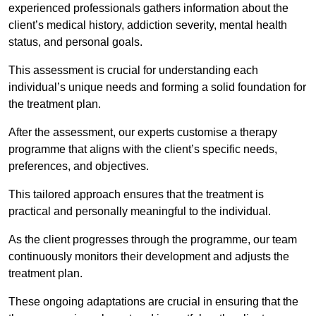
experienced professionals gathers information about the
client’s medical history, addiction severity, mental health
status, and personal goals.
This assessment is crucial for understanding each
individual’s unique needs and forming a solid foundation for
the treatment plan.
After the assessment, our experts customise a therapy
programme that aligns with the client’s specific needs,
preferences, and objectives.
This tailored approach ensures that the treatment is
practical and personally meaningful to the individual.
As the client progresses through the programme, our team
continuously monitors their development and adjusts the
treatment plan.
These ongoing adaptations are crucial in ensuring that the