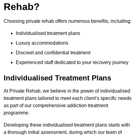
Rehab?
Choosing private rehab offers numerous benefits, including:
Individualised treatment plans
Luxury accommodations
Discreet and confidential treatment
Experienced staff dedicated to your recovery journey
Individualised Treatment Plans
At Private Rehab, we believe in the power of individualised
treatment plans tailored to meet each client’s specific needs
as part of our comprehensive addiction treatment
programme.
Developing these individualised treatment plans starts with
a thorough initial assessment, during which our team of