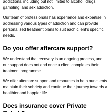
addictions, including but not limited to alcohol, drugs,
gambling, and sex addiction.
Our team of professionals has experience and expertise in
addressing various types of addiction and can provide
personalised treatment plans to suit each client’s specific
needs.
Do you offer aftercare support?
We understand that recovery is an ongoing process, and
our support does not end once a client completes their
treatment programme.
We offer aftercare support and resources to help our clients
maintain their sobriety and continue their journey towards a
healthier and happier life.
Does insurance cover Private