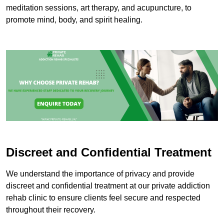
meditation sessions, art therapy, and acupuncture, to
promote mind, body, and spirit healing.
Discreet and Confidential Treatment
We understand the importance of privacy and provide
discreet and confidential treatment at our private addiction
rehab clinic to ensure clients feel secure and respected
throughout their recovery.