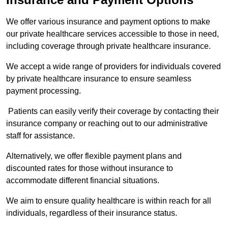
We offer various insurance and payment options to make
our private healthcare services accessible to those in need,
including coverage through private healthcare insurance.
We accept a wide range of providers for individuals covered
by private healthcare insurance to ensure seamless
payment processing.
Patients can easily verify their coverage by contacting their
insurance company or reaching out to our administrative
staff for assistance.
Alternatively, we offer flexible payment plans and
discounted rates for those without insurance to
accommodate different financial situations.
We aim to ensure quality healthcare is within reach for all
individuals, regardless of their insurance status.