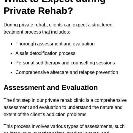
Private Rehab?
During private rehab, clients can expect a structured
treatment process that includes:
Thorough assessment and evaluation
A safe detoxification process
Personalised therapy and counselling sessions
Comprehensive aftercare and relapse prevention
Assessment and Evaluation
The first step in our private rehab clinic is a comprehensive
assessment and evaluation to understand the nature and
extent of the client’s addiction problems.
This process involves various types of assessments, such