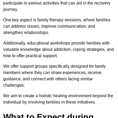
participate in various activities that can aid in the recovery
journey.
One key aspect is family therapy sessions, where families
can address issues, improve communication, and
strengthen relationships.
Additionally, educational workshops provide families with
valuable knowledge about addiction, coping strategies, and
how to offer practical support.
We offer support groups specifically designed for family
members where they can share experiences, receive
guidance, and connect with others facing similar
challenges.
We aim to create a holistic healing environment beyond the
individual by involving families in these initiatives.
What to Expect during