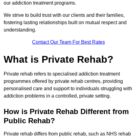
our addiction treatment programs.
We strive to build trust with our clients and their families,
fostering lasting relationships built on mutual respect and
understanding.
Contact Our Team For Best Rates
What is Private Rehab?
Private rehab refers to specialised addiction treatment
programmes offered by private rehab centres, providing
personalised care and support to individuals struggling with
addiction problems in a controlled, private setting.
How is Private Rehab Different from
Public Rehab?
Private rehab differs from public rehab, such as NHS rehab