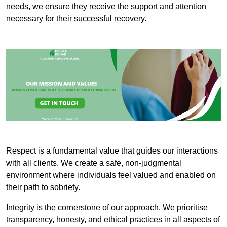
needs, we ensure they receive the support and attention
necessary for their successful recovery.
Respect is a fundamental value that guides our interactions
with all clients. We create a safe, non-judgmental
environment where individuals feel valued and enabled on
their path to sobriety.
Integrity is the cornerstone of our approach. We prioritise
transparency, honesty, and ethical practices in all aspects of