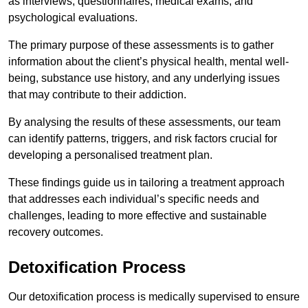
as interviews, questionnaires, medical exams, and
psychological evaluations.
The primary purpose of these assessments is to gather
information about the client’s physical health, mental well-
being, substance use history, and any underlying issues
that may contribute to their addiction.
By analysing the results of these assessments, our team
can identify patterns, triggers, and risk factors crucial for
developing a personalised treatment plan.
These findings guide us in tailoring a treatment approach
that addresses each individual’s specific needs and
challenges, leading to more effective and sustainable
recovery outcomes.
Detoxification Process
Our detoxification process is medically supervised to ensure