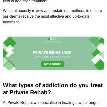
field of addiction treatment.
We continuously review and update our methods to ensure
our clients receive the most effective and up-to-date
treatment.
What types of addiction do you treat
at Private Rehab?
At Private Rehab, we specialise in treating a wide range of