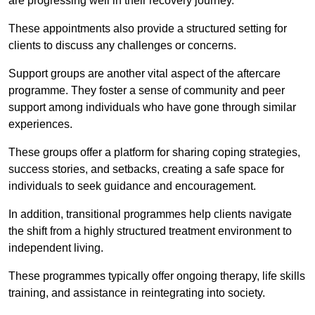
are progressing well in their recovery journey.
These appointments also provide a structured setting for
clients to discuss any challenges or concerns.
Support groups are another vital aspect of the aftercare
programme. They foster a sense of community and peer
support among individuals who have gone through similar
experiences.
These groups offer a platform for sharing coping strategies,
success stories, and setbacks, creating a safe space for
individuals to seek guidance and encouragement.
In addition, transitional programmes help clients navigate
the shift from a highly structured treatment environment to
independent living.
These programmes typically offer ongoing therapy, life skills
training, and assistance in reintegrating into society.