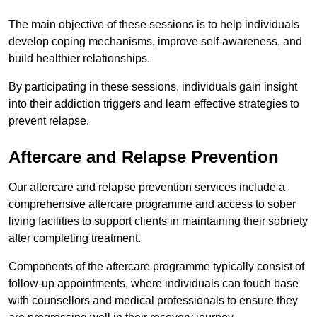
The main objective of these sessions is to help individuals
develop coping mechanisms, improve self-awareness, and
build healthier relationships.
By participating in these sessions, individuals gain insight
into their addiction triggers and learn effective strategies to
prevent relapse.
Aftercare and Relapse Prevention
Our aftercare and relapse prevention services include a
comprehensive aftercare programme and access to sober
living facilities to support clients in maintaining their sobriety
after completing treatment.
Components of the aftercare programme typically consist of
follow-up appointments, where individuals can touch base
with counsellors and medical professionals to ensure they