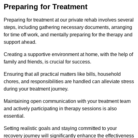
Preparing for Treatment
Preparing for treatment at our private rehab involves several
steps, including gathering necessary documents, arranging
for time off work, and mentally preparing for the therapy and
support ahead.
Creating a supportive environment at home, with the help of
family and friends, is crucial for success.
Ensuring that all practical matters like bills, household
chores, and responsibilities are handled can alleviate stress
during your treatment journey.
Maintaining open communication with your treatment team
and actively participating in therapy sessions is also
essential.
Setting realistic goals and staying committed to your
recovery journey will significantly enhance the effectiveness