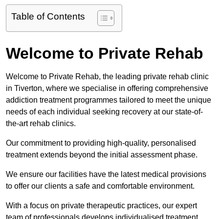
Table of Contents
Welcome to Private Rehab
Welcome to Private Rehab, the leading private rehab clinic
in Tiverton, where we specialise in offering comprehensive
addiction treatment programmes tailored to meet the unique
needs of each individual seeking recovery at our state-of-
the-art rehab clinics.
Our commitment to providing high-quality, personalised
treatment extends beyond the initial assessment phase.
We ensure our facilities have the latest medical provisions
to offer our clients a safe and comfortable environment.
With a focus on private therapeutic practices, our expert
team of professionals develops individualised treatment