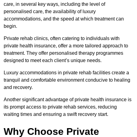
care, in several key ways, including the level of
personalised care, the availability of luxury
accommodations, and the speed at which treatment can
begin.
Private rehab clinics, often catering to individuals with
private health insurance, offer a more tailored approach to
treatment. They offer personalised therapy programmes
designed to meet each client’s unique needs.
Luxury accommodations in private rehab facilities create a
tranquil and comfortable environment conducive to healing
and recovery.
Another significant advantage of private health insurance is
its prompt access to private rehab services, reducing
waiting times and ensuring a swift recovery start.
Why Choose Private