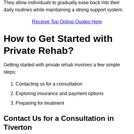
They allow individuals to gradually ease back into their
daily routines while maintaining a strong support system.
Receive Top Online Quotes Here
How to Get Started with
Private Rehab?
Getting started with private rehab involves a few simple
steps:
Contacting us for a consultation
Exploring insurance and payment options
Preparing for treatment
Contact Us for a Consultation in
Tiverton