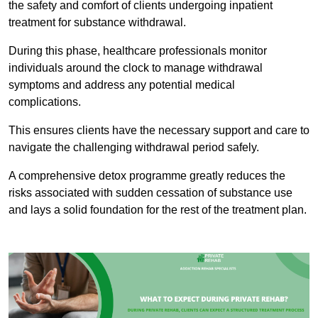
the safety and comfort of clients undergoing inpatient
treatment for substance withdrawal.
During this phase, healthcare professionals monitor
individuals around the clock to manage withdrawal
symptoms and address any potential medical
complications.
This ensures clients have the necessary support and care to
navigate the challenging withdrawal period safely.
A comprehensive detox programme greatly reduces the
risks associated with sudden cessation of substance use
and lays a solid foundation for the rest of the treatment plan.