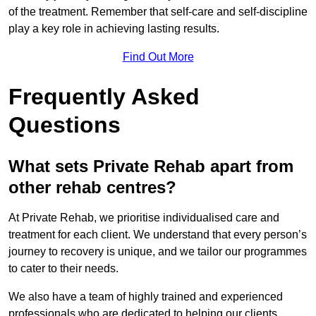
of the treatment. Remember that self-care and self-discipline
play a key role in achieving lasting results.
Find Out More
Frequently Asked
Questions
What sets Private Rehab apart from
other rehab centres?
At Private Rehab, we prioritise individualised care and
treatment for each client. We understand that every person’s
journey to recovery is unique, and we tailor our programmes
to cater to their needs.
We also have a team of highly trained and experienced
professionals who are dedicated to helping our clients