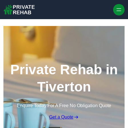
Skip to content
Private Rehab in
Tiverton
Enquire Today For A Free No Obligation Quote
Get a Quote