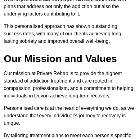
plans that address not only the addiction but also the
underlying factors contributing to it.
This personalised approach has shown outstanding
success rates, with many of our clients achieving long-
lasting sobriety and improved overall well-being.
Our Mission and Values
Our mission at Private Rehab is to provide the highest
standard of addiction treatment and care rooted in
compassion, professionalism, and a commitment to helping
individuals in Devon achieve long-term recovery.
Personalised care is at the heart of everything we do, as we
understand that every individual’s journey to recovery is
unique.
By tailoring treatment plans to meet each person’s specific