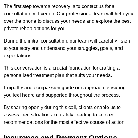
The first step towards recovery is to contact us for a
consultation in Tiverton. Our professional team will help you
over the phone to discuss your needs and explore the best
private rehab options for you.
During the initial consultation, our team will carefully listen
to your story and understand your struggles, goals, and
expectations.
This conversation is a crucial foundation for crafting a
personalised treatment plan that suits your needs.
Empathy and compassion guide our approach, ensuring
you feel heard and supported throughout the process.
By sharing openly during this call, clients enable us to
assess their situation accurately, leading to tailored
recommendations for the most effective course of action.
Insurance and Payment Options