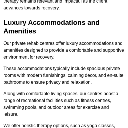
therapy remains relevant and impactful as the client
advances towards recovery.
Luxury Accommodations and
Amenities
Our private rehab centres offer luxury accommodations and
amenities designed to provide a comfortable and supportive
environment for recovery.
These accommodations typically include spacious private
rooms with modern furnishings, calming decor, and en-suite
bathrooms to ensure privacy and relaxation.
Along with comfortable living spaces, our centres boast a
range of recreational facilities such as fitness centres,
swimming pools, and outdoor areas for exercise and
leisure.
We offer holistic therapy options, such as yoga classes,