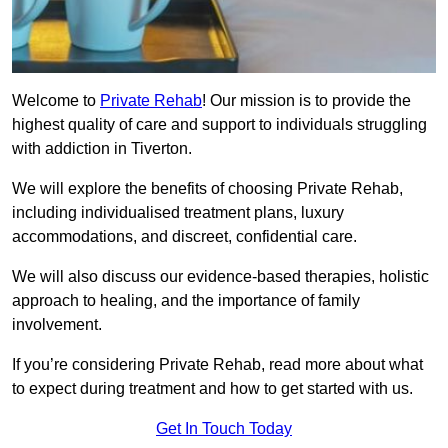
Welcome to
Private Rehab
! Our mission is to provide the
highest quality of care and support to individuals struggling
with addiction in Tiverton.
We will explore the benefits of choosing Private Rehab,
including individualised treatment plans, luxury
accommodations, and discreet, confidential care.
We will also discuss our evidence-based therapies, holistic
approach to healing, and the importance of family
involvement.
If you’re considering Private Rehab, read more about what
to expect during treatment and how to get started with us.
Get In Touch Today