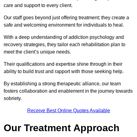
care and support to every client.
Our staff goes beyond just offering treatment; they create a
safe and welcoming environment for individuals to heal.
With a deep understanding of addiction psychology and
recovery strategies, they tailor each rehabilitation plan to
meet the client’s unique needs.
Their qualifications and expertise shine through in their
ability to build trust and rapport with those seeking help.
By establishing a strong therapeutic alliance, our team
fosters collaboration and enablement in the journey towards
sobriety.
Receive Best Online Quotes Available
Our Treatment Approach