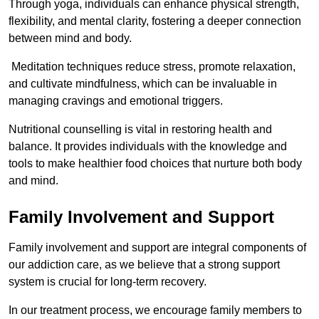
Through yoga, individuals can enhance physical strength,
flexibility, and mental clarity, fostering a deeper connection
between mind and body.
Meditation techniques reduce stress, promote relaxation,
and cultivate mindfulness, which can be invaluable in
managing cravings and emotional triggers.
Nutritional counselling is vital in restoring health and
balance. It provides individuals with the knowledge and
tools to make healthier food choices that nurture both body
and mind.
Family Involvement and Support
Family involvement and support are integral components of
our addiction care, as we believe that a strong support
system is crucial for long-term recovery.
In our treatment process, we encourage family members to