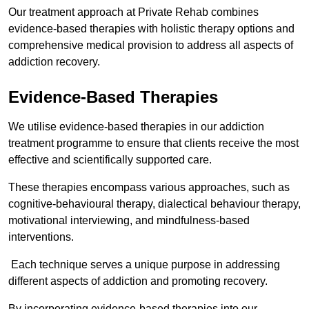
Our treatment approach at Private Rehab combines
evidence-based therapies with holistic therapy options and
comprehensive medical provision to address all aspects of
addiction recovery.
Evidence-Based Therapies
We utilise evidence-based therapies in our addiction
treatment programme to ensure that clients receive the most
effective and scientifically supported care.
These therapies encompass various approaches, such as
cognitive-behavioural therapy, dialectical behaviour therapy,
motivational interviewing, and mindfulness-based
interventions.
Each technique serves a unique purpose in addressing
different aspects of addiction and promoting recovery.
By incorporating evidence-based therapies into our