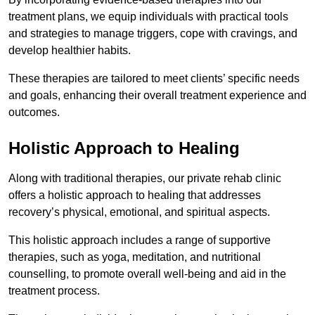
treatment plans, we equip individuals with practical tools
and strategies to manage triggers, cope with cravings, and
develop healthier habits.
These therapies are tailored to meet clients’ specific needs
and goals, enhancing their overall treatment experience and
outcomes.
Holistic Approach to Healing
Along with traditional therapies, our private rehab clinic
offers a holistic approach to healing that addresses
recovery’s physical, emotional, and spiritual aspects.
This holistic approach includes a range of supportive
therapies, such as yoga, meditation, and nutritional
counselling, to promote overall well-being and aid in the
treatment process.