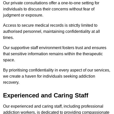
Our private consultations offer a one-to-one setting for
individuals to discuss their concerns without fear of
judgment or exposure.
Access to secure medical records is strictly limited to
authorised personnel, maintaining confidentiality at all
times.
Our supportive staff environment fosters trust and ensures
that sensitive information remains within the therapeutic
space.
By prioritising confidentiality in every aspect of our services,
we create a haven for individuals seeking addiction
recovery.
Experienced and Caring Staff
Our experienced and caring staff, including professional
addiction workers, is dedicated to providing compassionate