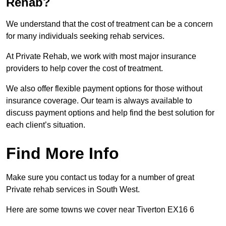
Rehab?
We understand that the cost of treatment can be a concern
for many individuals seeking rehab services.
At Private Rehab, we work with most major insurance
providers to help cover the cost of treatment.
We also offer flexible payment options for those without
insurance coverage. Our team is always available to
discuss payment options and help find the best solution for
each client’s situation.
Find More Info
Make sure you contact us today for a number of great
Private rehab services in South West.
Here are some towns we cover near Tiverton EX16 6