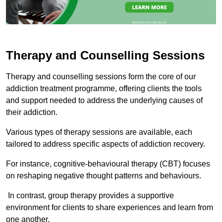
Therapy and Counselling Sessions
Therapy and counselling sessions form the core of our
addiction treatment programme, offering clients the tools
and support needed to address the underlying causes of
their addiction.
Various types of therapy sessions are available, each
tailored to address specific aspects of addiction recovery.
For instance, cognitive-behavioural therapy (CBT) focuses
on reshaping negative thought patterns and behaviours.
In contrast, group therapy provides a supportive
environment for clients to share experiences and learn from
one another.