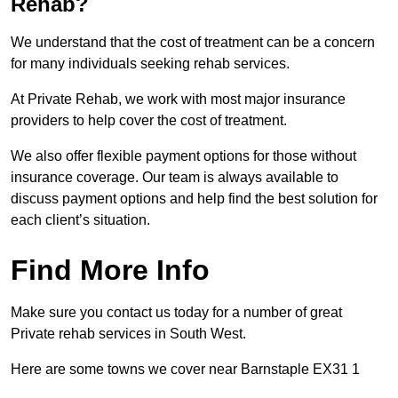
Rehab?
We understand that the cost of treatment can be a concern
for many individuals seeking rehab services.
At Private Rehab, we work with most major insurance
providers to help cover the cost of treatment.
We also offer flexible payment options for those without
insurance coverage. Our team is always available to
discuss payment options and help find the best solution for
each client’s situation.
Find More Info
Make sure you contact us today for a number of great
Private rehab services in South West.
Here are some towns we cover near Barnstaple EX31 1