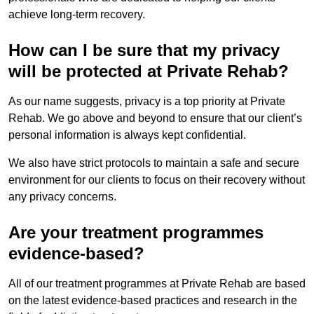
achieve long-term recovery.
How can I be sure that my privacy
will be protected at Private Rehab?
As our name suggests, privacy is a top priority at Private
Rehab. We go above and beyond to ensure that our client’s
personal information is always kept confidential.
We also have strict protocols to maintain a safe and secure
environment for our clients to focus on their recovery without
any privacy concerns.
Are your treatment programmes
evidence-based?
All of our treatment programmes at Private Rehab are based
on the latest evidence-based practices and research in the