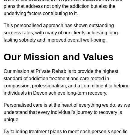
plans that address not only the addiction but also the
underlying factors contributing to it.
This personalised approach has shown outstanding
success rates, with many of our clients achieving long-
lasting sobriety and improved overall well-being.
Our Mission and Values
Our mission at Private Rehab is to provide the highest
standard of addiction treatment and care rooted in
compassion, professionalism, and a commitment to helping
individuals in Devon achieve long-term recovery.
Personalised care is at the heart of everything we do, as we
understand that every individual’s journey to recovery is
unique.
By tailoring treatment plans to meet each person’s specific