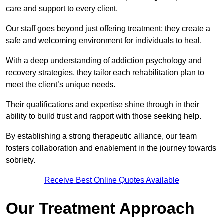
care and support to every client.
Our staff goes beyond just offering treatment; they create a
safe and welcoming environment for individuals to heal.
With a deep understanding of addiction psychology and
recovery strategies, they tailor each rehabilitation plan to
meet the client’s unique needs.
Their qualifications and expertise shine through in their
ability to build trust and rapport with those seeking help.
By establishing a strong therapeutic alliance, our team
fosters collaboration and enablement in the journey towards
sobriety.
Receive Best Online Quotes Available
Our Treatment Approach