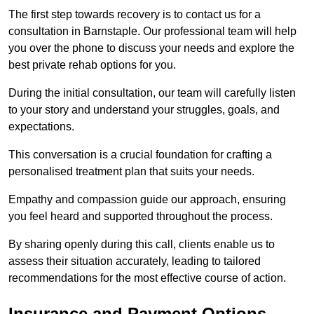
The first step towards recovery is to contact us for a
consultation in Barnstaple. Our professional team will help
you over the phone to discuss your needs and explore the
best private rehab options for you.
During the initial consultation, our team will carefully listen
to your story and understand your struggles, goals, and
expectations.
This conversation is a crucial foundation for crafting a
personalised treatment plan that suits your needs.
Empathy and compassion guide our approach, ensuring
you feel heard and supported throughout the process.
By sharing openly during this call, clients enable us to
assess their situation accurately, leading to tailored
recommendations for the most effective course of action.
Insurance and Payment Options