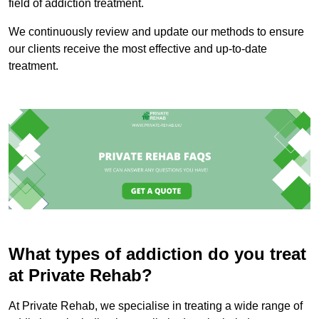
field of addiction treatment.
We continuously review and update our methods to ensure
our clients receive the most effective and up-to-date
treatment.
What types of addiction do you treat
at Private Rehab?
At Private Rehab, we specialise in treating a wide range of