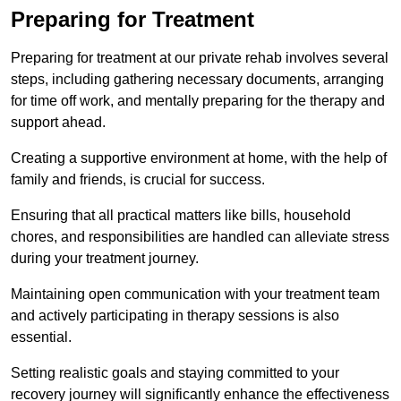
Preparing for Treatment
Preparing for treatment at our private rehab involves several
steps, including gathering necessary documents, arranging
for time off work, and mentally preparing for the therapy and
support ahead.
Creating a supportive environment at home, with the help of
family and friends, is crucial for success.
Ensuring that all practical matters like bills, household
chores, and responsibilities are handled can alleviate stress
during your treatment journey.
Maintaining open communication with your treatment team
and actively participating in therapy sessions is also
essential.
Setting realistic goals and staying committed to your
recovery journey will significantly enhance the effectiveness