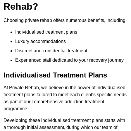
Rehab?
Choosing private rehab offers numerous benefits, including:
Individualised treatment plans
Luxury accommodations
Discreet and confidential treatment
Experienced staff dedicated to your recovery journey
Individualised Treatment Plans
At Private Rehab, we believe in the power of individualised
treatment plans tailored to meet each client’s specific needs
as part of our comprehensive addiction treatment
programme.
Developing these individualised treatment plans starts with
a thorough initial assessment, during which our team of