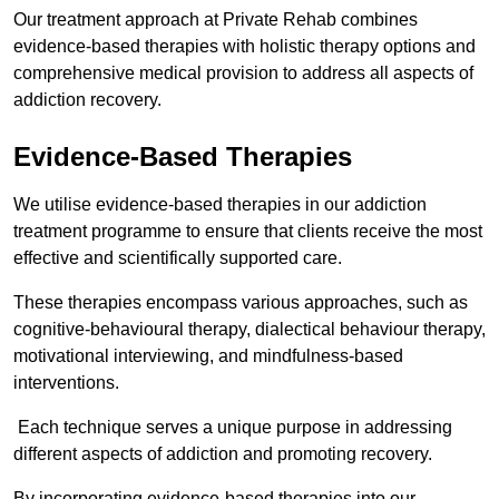
Our treatment approach at Private Rehab combines
evidence-based therapies with holistic therapy options and
comprehensive medical provision to address all aspects of
addiction recovery.
Evidence-Based Therapies
We utilise evidence-based therapies in our addiction
treatment programme to ensure that clients receive the most
effective and scientifically supported care.
These therapies encompass various approaches, such as
cognitive-behavioural therapy, dialectical behaviour therapy,
motivational interviewing, and mindfulness-based
interventions.
Each technique serves a unique purpose in addressing
different aspects of addiction and promoting recovery.
By incorporating evidence-based therapies into our