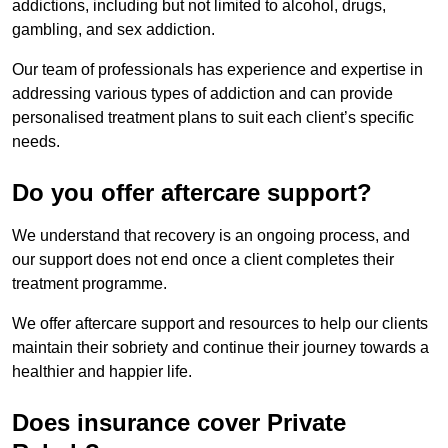
addictions, including but not limited to alcohol, drugs,
gambling, and sex addiction.
Our team of professionals has experience and expertise in
addressing various types of addiction and can provide
personalised treatment plans to suit each client’s specific
needs.
Do you offer aftercare support?
We understand that recovery is an ongoing process, and
our support does not end once a client completes their
treatment programme.
We offer aftercare support and resources to help our clients
maintain their sobriety and continue their journey towards a
healthier and happier life.
Does insurance cover Private