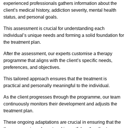
experienced professionals gathers information about the
client’s medical history, addiction severity, mental health
status, and personal goals.
This assessment is crucial for understanding each
individual’s unique needs and forming a solid foundation for
the treatment plan.
After the assessment, our experts customise a therapy
programme that aligns with the client’s specific needs,
preferences, and objectives.
This tailored approach ensures that the treatment is
practical and personally meaningful to the individual.
As the client progresses through the programme, our team
continuously monitors their development and adjusts the
treatment plan.
These ongoing adaptations are crucial in ensuring that the