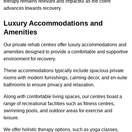
therapy remains relevant and impactful as the client
advances towards recovery.
Luxury Accommodations and
Amenities
Our private rehab centres offer luxury accommodations and
amenities designed to provide a comfortable and supportive
environment for recovery.
These accommodations typically include spacious private
rooms with modern furnishings, calming decor, and en-suite
bathrooms to ensure privacy and relaxation.
Along with comfortable living spaces, our centres boast a
range of recreational facilities such as fitness centres,
swimming pools, and outdoor areas for exercise and
leisure.
We offer holistic therapy options, such as yoga classes,