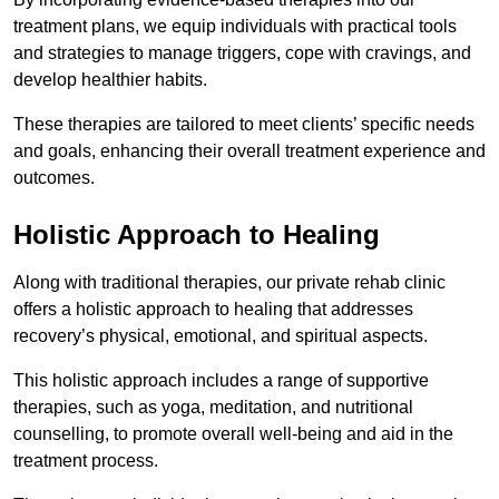
treatment plans, we equip individuals with practical tools
and strategies to manage triggers, cope with cravings, and
develop healthier habits.
These therapies are tailored to meet clients’ specific needs
and goals, enhancing their overall treatment experience and
outcomes.
Holistic Approach to Healing
Along with traditional therapies, our private rehab clinic
offers a holistic approach to healing that addresses
recovery’s physical, emotional, and spiritual aspects.
This holistic approach includes a range of supportive
therapies, such as yoga, meditation, and nutritional
counselling, to promote overall well-being and aid in the
treatment process.