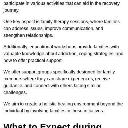
participate in various activities that can aid in the recovery
journey.
One key aspect is family therapy sessions, where families
can address issues, improve communication, and
strengthen relationships.
Additionally, educational workshops provide families with
valuable knowledge about addiction, coping strategies, and
how to offer practical support.
We offer support groups specifically designed for family
members where they can share experiences, receive
guidance, and connect with others facing similar
challenges.
We aim to create a holistic healing environment beyond the
individual by involving families in these initiatives.
What to Expect during