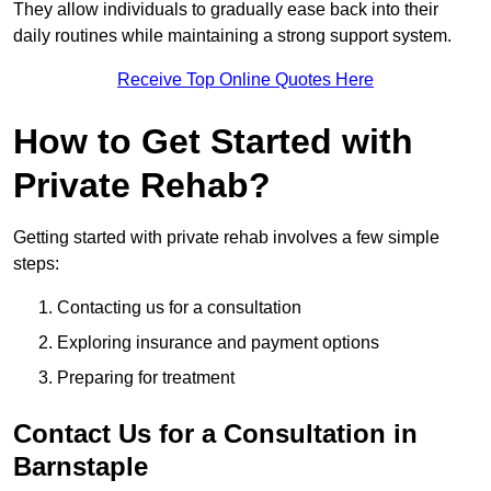
They allow individuals to gradually ease back into their
daily routines while maintaining a strong support system.
Receive Top Online Quotes Here
How to Get Started with
Private Rehab?
Getting started with private rehab involves a few simple
steps:
Contacting us for a consultation
Exploring insurance and payment options
Preparing for treatment
Contact Us for a Consultation in
Barnstaple