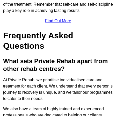
of the treatment. Remember that self-care and self-discipline
play a key role in achieving lasting results.
Find Out More
Frequently Asked
Questions
What sets Private Rehab apart from
other rehab centres?
At Private Rehab, we prioritise individualised care and
treatment for each client. We understand that every person’s
journey to recovery is unique, and we tailor our programmes
to cater to their needs.
We also have a team of highly trained and experienced
professionals who are dedicated to helping our clients