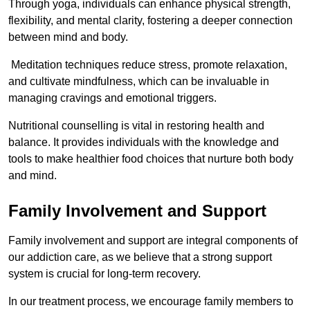
Through yoga, individuals can enhance physical strength,
flexibility, and mental clarity, fostering a deeper connection
between mind and body.
Meditation techniques reduce stress, promote relaxation,
and cultivate mindfulness, which can be invaluable in
managing cravings and emotional triggers.
Nutritional counselling is vital in restoring health and
balance. It provides individuals with the knowledge and
tools to make healthier food choices that nurture both body
and mind.
Family Involvement and Support
Family involvement and support are integral components of
our addiction care, as we believe that a strong support
system is crucial for long-term recovery.
In our treatment process, we encourage family members to