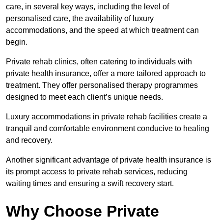
care, in several key ways, including the level of
personalised care, the availability of luxury
accommodations, and the speed at which treatment can
begin.
Private rehab clinics, often catering to individuals with
private health insurance, offer a more tailored approach to
treatment. They offer personalised therapy programmes
designed to meet each client’s unique needs.
Luxury accommodations in private rehab facilities create a
tranquil and comfortable environment conducive to healing
and recovery.
Another significant advantage of private health insurance is
its prompt access to private rehab services, reducing
waiting times and ensuring a swift recovery start.
Why Choose Private