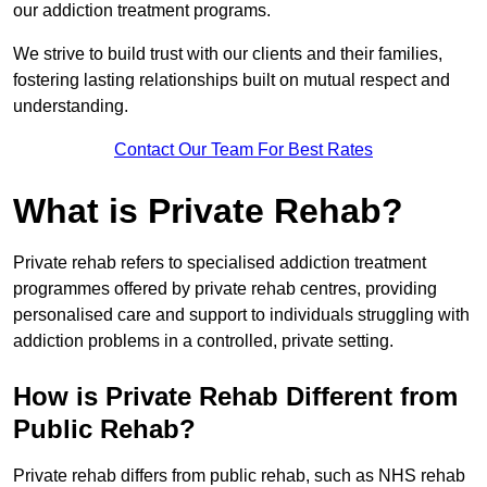
our addiction treatment programs.
We strive to build trust with our clients and their families,
fostering lasting relationships built on mutual respect and
understanding.
Contact Our Team For Best Rates
What is Private Rehab?
Private rehab refers to specialised addiction treatment
programmes offered by private rehab centres, providing
personalised care and support to individuals struggling with
addiction problems in a controlled, private setting.
How is Private Rehab Different from
Public Rehab?
Private rehab differs from public rehab, such as NHS rehab