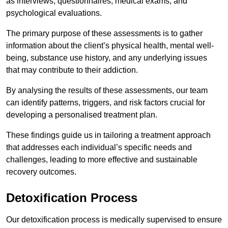
as interviews, questionnaires, medical exams, and
psychological evaluations.
The primary purpose of these assessments is to gather
information about the client’s physical health, mental well-
being, substance use history, and any underlying issues
that may contribute to their addiction.
By analysing the results of these assessments, our team
can identify patterns, triggers, and risk factors crucial for
developing a personalised treatment plan.
These findings guide us in tailoring a treatment approach
that addresses each individual’s specific needs and
challenges, leading to more effective and sustainable
recovery outcomes.
Detoxification Process
Our detoxification process is medically supervised to ensure