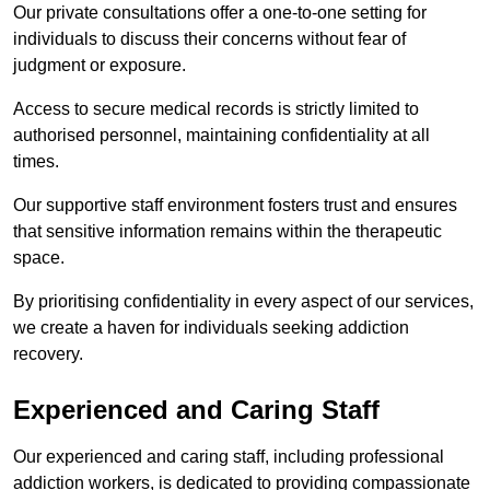
Our private consultations offer a one-to-one setting for
individuals to discuss their concerns without fear of
judgment or exposure.
Access to secure medical records is strictly limited to
authorised personnel, maintaining confidentiality at all
times.
Our supportive staff environment fosters trust and ensures
that sensitive information remains within the therapeutic
space.
By prioritising confidentiality in every aspect of our services,
we create a haven for individuals seeking addiction
recovery.
Experienced and Caring Staff
Our experienced and caring staff, including professional
addiction workers, is dedicated to providing compassionate