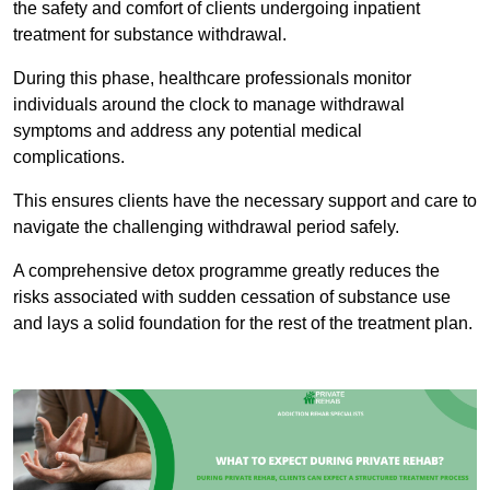
the safety and comfort of clients undergoing inpatient
treatment for substance withdrawal.
During this phase, healthcare professionals monitor
individuals around the clock to manage withdrawal
symptoms and address any potential medical
complications.
This ensures clients have the necessary support and care to
navigate the challenging withdrawal period safely.
A comprehensive detox programme greatly reduces the
risks associated with sudden cessation of substance use
and lays a solid foundation for the rest of the treatment plan.