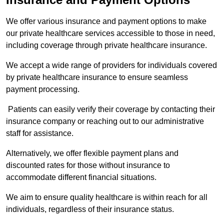
We offer various insurance and payment options to make
our private healthcare services accessible to those in need,
including coverage through private healthcare insurance.
We accept a wide range of providers for individuals covered
by private healthcare insurance to ensure seamless
payment processing.
Patients can easily verify their coverage by contacting their
insurance company or reaching out to our administrative
staff for assistance.
Alternatively, we offer flexible payment plans and
discounted rates for those without insurance to
accommodate different financial situations.
We aim to ensure quality healthcare is within reach for all
individuals, regardless of their insurance status.