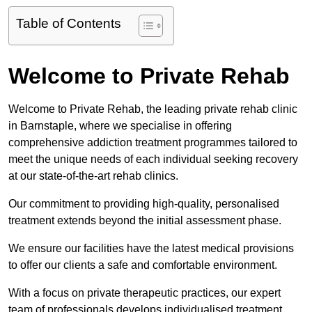
Table of Contents
Welcome to Private Rehab
Welcome to Private Rehab, the leading private rehab clinic
in Barnstaple, where we specialise in offering
comprehensive addiction treatment programmes tailored to
meet the unique needs of each individual seeking recovery
at our state-of-the-art rehab clinics.
Our commitment to providing high-quality, personalised
treatment extends beyond the initial assessment phase.
We ensure our facilities have the latest medical provisions
to offer our clients a safe and comfortable environment.
With a focus on private therapeutic practices, our expert
team of professionals develops individualised treatment