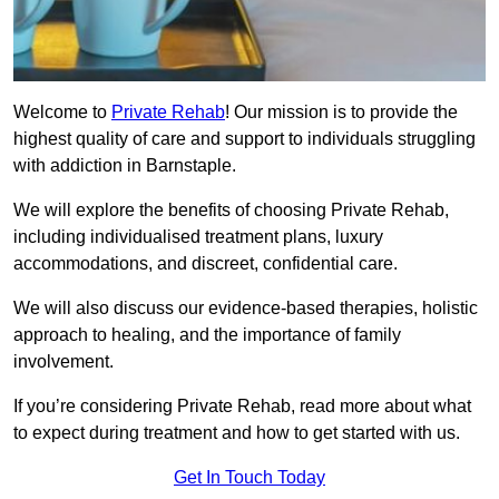
Welcome to
Private Rehab
! Our mission is to provide the
highest quality of care and support to individuals struggling
with addiction in Barnstaple.
We will explore the benefits of choosing Private Rehab,
including individualised treatment plans, luxury
accommodations, and discreet, confidential care.
We will also discuss our evidence-based therapies, holistic
approach to healing, and the importance of family
involvement.
If you’re considering Private Rehab, read more about what
to expect during treatment and how to get started with us.
Get In Touch Today