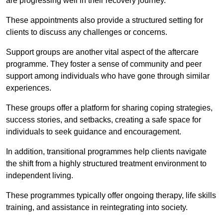
are progressing well in their recovery journey.
These appointments also provide a structured setting for
clients to discuss any challenges or concerns.
Support groups are another vital aspect of the aftercare
programme. They foster a sense of community and peer
support among individuals who have gone through similar
experiences.
These groups offer a platform for sharing coping strategies,
success stories, and setbacks, creating a safe space for
individuals to seek guidance and encouragement.
In addition, transitional programmes help clients navigate
the shift from a highly structured treatment environment to
independent living.
These programmes typically offer ongoing therapy, life skills
training, and assistance in reintegrating into society.