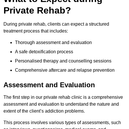
Private Rehab?
During private rehab, clients can expect a structured
treatment process that includes:
Thorough assessment and evaluation
A safe detoxification process
Personalised therapy and counselling sessions
Comprehensive aftercare and relapse prevention
Assessment and Evaluation
The first step in our private rehab clinic is a comprehensive
assessment and evaluation to understand the nature and
extent of the client’s addiction problems.
This process involves various types of assessments, such