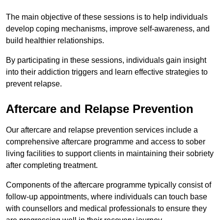
The main objective of these sessions is to help individuals
develop coping mechanisms, improve self-awareness, and
build healthier relationships.
By participating in these sessions, individuals gain insight
into their addiction triggers and learn effective strategies to
prevent relapse.
Aftercare and Relapse Prevention
Our aftercare and relapse prevention services include a
comprehensive aftercare programme and access to sober
living facilities to support clients in maintaining their sobriety
after completing treatment.
Components of the aftercare programme typically consist of
follow-up appointments, where individuals can touch base
with counsellors and medical professionals to ensure they