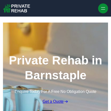
Skip to content
Private Rehab in
Barnstaple
Enquire Today For A Free No Obligation Quote
Get a Quote