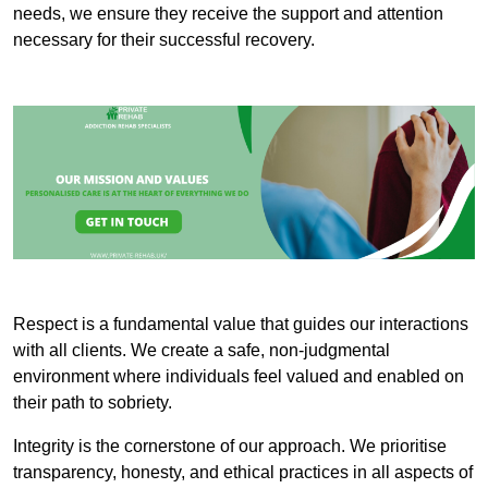
needs, we ensure they receive the support and attention
necessary for their successful recovery.
Respect is a fundamental value that guides our interactions
with all clients. We create a safe, non-judgmental
environment where individuals feel valued and enabled on
their path to sobriety.
Integrity is the cornerstone of our approach. We prioritise
transparency, honesty, and ethical practices in all aspects of