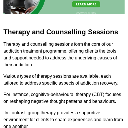
Therapy and Counselling Sessions
Therapy and counselling sessions form the core of our
addiction treatment programme, offering clients the tools
and support needed to address the underlying causes of
their addiction.
Various types of therapy sessions are available, each
tailored to address specific aspects of addiction recovery.
For instance, cognitive-behavioural therapy (CBT) focuses
on reshaping negative thought patterns and behaviours.
In contrast, group therapy provides a supportive
environment for clients to share experiences and learn from
one another.