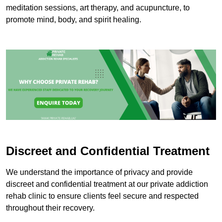
meditation sessions, art therapy, and acupuncture, to
promote mind, body, and spirit healing.
Discreet and Confidential Treatment
We understand the importance of privacy and provide
discreet and confidential treatment at our private addiction
rehab clinic to ensure clients feel secure and respected
throughout their recovery.