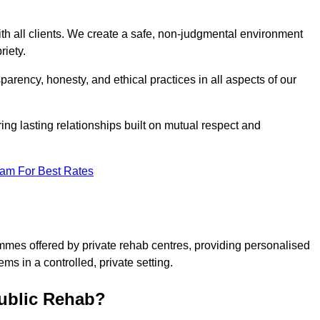
ith all clients. We create a safe, non-judgmental environment
riety.
sparency, honesty, and ethical practices in all aspects of our
tering lasting relationships built on mutual respect and
eam For Best Rates
ammes offered by private rehab centres, providing personalised
ms in a controlled, private setting.
Public Rehab?