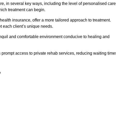
e, in several key ways, including the level of personalised care
hich treatment can begin.
e health insurance, offer a more tailored approach to treatment.
 each client’s unique needs.
ranquil and comfortable environment conducive to healing and
ts prompt access to private rehab services, reducing waiting time
?