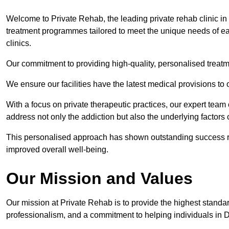
Welcome to Private Rehab, the leading private rehab clinic in
treatment programmes tailored to meet the unique needs of eac
clinics.
Our commitment to providing high-quality, personalised treat
We ensure our facilities have the latest medical provisions to
With a focus on private therapeutic practices, our expert team
address not only the addiction but also the underlying factors c
This personalised approach has shown outstanding success rat
improved overall well-being.
Our Mission and Values
Our mission at Private Rehab is to provide the highest standa
professionalism, and a commitment to helping individuals in 