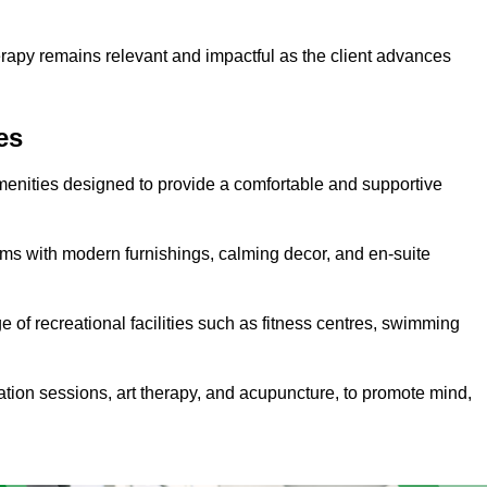
erapy remains relevant and impactful as the client advances
es
menities designed to provide a comfortable and supportive
ms with modern furnishings, calming decor, and en-suite
e of recreational facilities such as fitness centres, swimming
ation sessions, art therapy, and acupuncture, to promote mind,