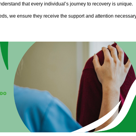
nderstand that every individual’s journey to recovery is unique.
eeds, we ensure they receive the support and attention necessar