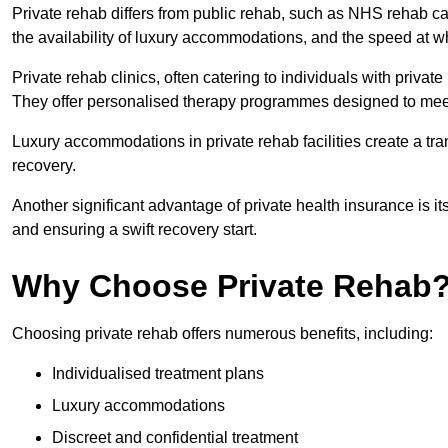
Private rehab differs from public rehab, such as NHS rehab car
the availability of luxury accommodations, and the speed at w
Private rehab clinics, often catering to individuals with privat
They offer personalised therapy programmes designed to meet
Luxury accommodations in private rehab facilities create a t
recovery.
Another significant advantage of private health insurance is i
and ensuring a swift recovery start.
Why Choose Private Rehab
Choosing private rehab offers numerous benefits, including:
Individualised treatment plans
Luxury accommodations
Discreet and confidential treatment