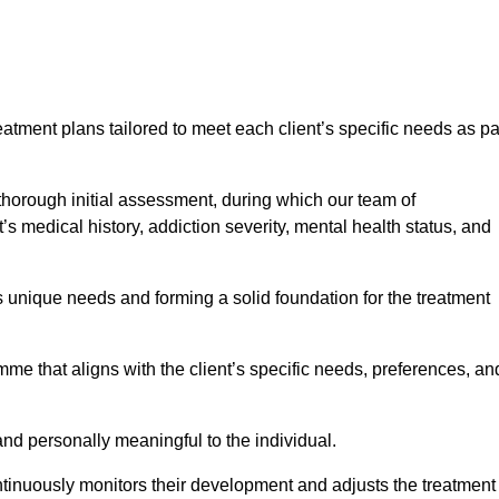
eatment plans tailored to meet each client’s specific needs as pa
 thorough initial assessment, during which our team of
s medical history, addiction severity, mental health status, and
s unique needs and forming a solid foundation for the treatment
me that aligns with the client’s specific needs, preferences, an
and personally meaningful to the individual.
tinuously monitors their development and adjusts the treatment