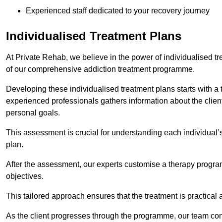
Experienced staff dedicated to your recovery journey
Individualised Treatment Plans
At Private Rehab, we believe in the power of individualised tr
of our comprehensive addiction treatment programme.
Developing these individualised treatment plans starts with a
experienced professionals gathers information about the client’
personal goals.
This assessment is crucial for understanding each individual’
plan.
After the assessment, our experts customise a therapy program
objectives.
This tailored approach ensures that the treatment is practical 
As the client progresses through the programme, our team con