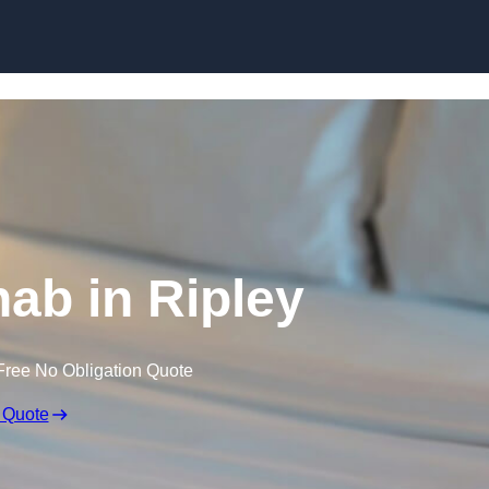
Skip to content
hab in Ripley
Free No Obligation Quote
 Quote