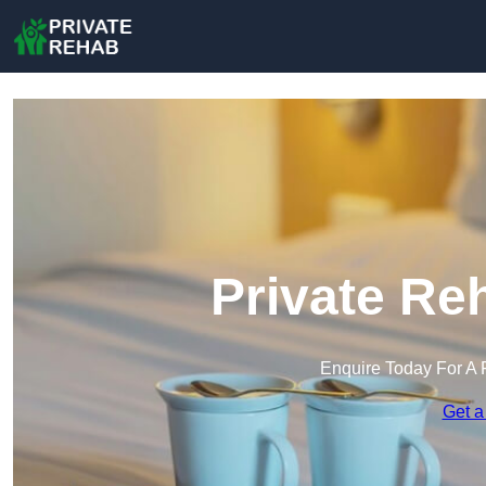
Private Re
Enquire Today For A 
Get a