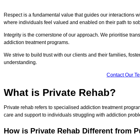
Respect is a fundamental value that guides our interactions w
where individuals feel valued and enabled on their path to sob
Integrity is the cornerstone of our approach. We prioritise tran
addiction treatment programs.
We strive to build trust with our clients and their families, fos
understanding.
Contact Our T
What is Private Rehab?
Private rehab refers to specialised addiction treatment progr
care and support to individuals struggling with addiction proble
How is Private Rehab Different from 