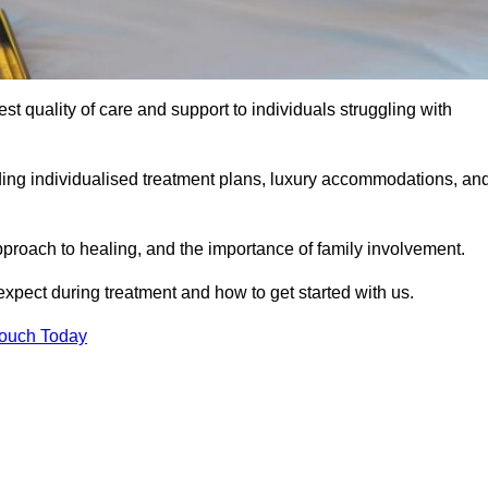
est quality of care and support to individuals struggling with
uding individualised treatment plans, luxury accommodations, an
pproach to healing, and the importance of family involvement.
expect during treatment and how to get started with us.
Touch Today