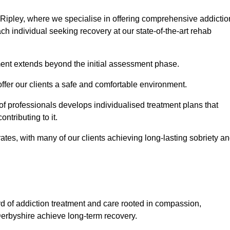
 Ripley, where we specialise in offering comprehensive addictio
h individual seeking recovery at our state-of-the-art rehab
ment extends beyond the initial assessment phase.
 offer our clients a safe and comfortable environment.
 of professionals develops individualised treatment plans that
ontributing to it.
es, with many of our clients achieving long-lasting sobriety a
rd of addiction treatment and care rooted in compassion,
Derbyshire achieve long-term recovery.