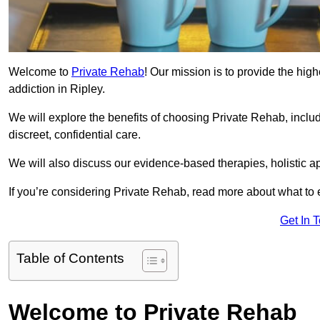
Welcome to
Private Rehab
! Our mission is to provide the high
addiction in Ripley.
We will explore the benefits of choosing Private Rehab, incl
discreet, confidential care.
We will also discuss our evidence-based therapies, holistic a
If you’re considering Private Rehab, read more about what to 
Get In 
Table of Contents
Welcome to Private Rehab