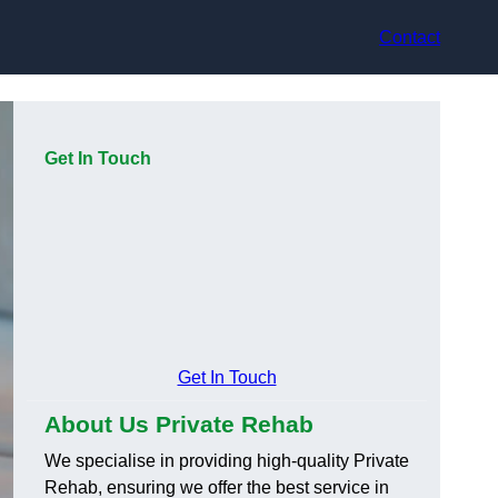
Contact
Get In Touch
Get In Touch
About Us Private Rehab
We specialise in providing high-quality Private
Rehab, ensuring we offer the best service in