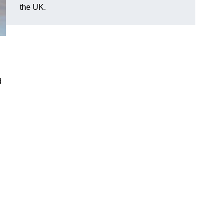
the UK.
d