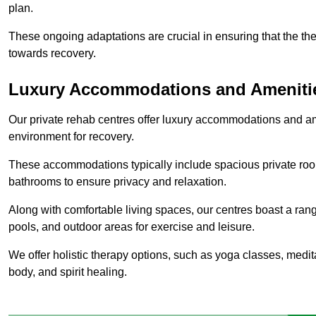
plan.
These ongoing adaptations are crucial in ensuring that the th
towards recovery.
Luxury Accommodations and Ameniti
Our private rehab centres offer luxury accommodations and a
environment for recovery.
These accommodations typically include spacious private roo
bathrooms to ensure privacy and relaxation.
Along with comfortable living spaces, our centres boast a rang
pools, and outdoor areas for exercise and leisure.
We offer holistic therapy options, such as yoga classes, medit
body, and spirit healing.