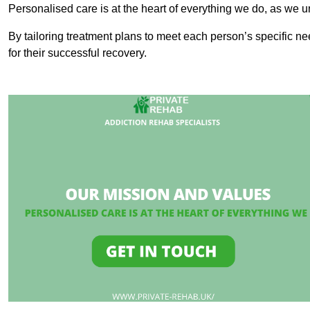
Personalised care is at the heart of everything we do, as we u
By tailoring treatment plans to meet each person’s specific n
for their successful recovery.