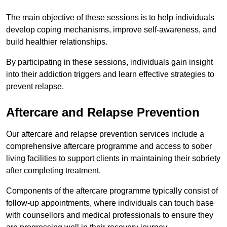
The main objective of these sessions is to help individuals
develop coping mechanisms, improve self-awareness, and
build healthier relationships.
By participating in these sessions, individuals gain insight
into their addiction triggers and learn effective strategies to
prevent relapse.
Aftercare and Relapse Prevention
Our aftercare and relapse prevention services include a
comprehensive aftercare programme and access to sober
living facilities to support clients in maintaining their sobriety
after completing treatment.
Components of the aftercare programme typically consist of
follow-up appointments, where individuals can touch base
with counsellors and medical professionals to ensure they