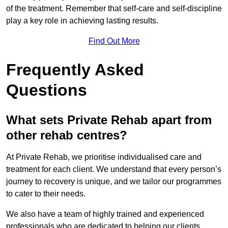
of the treatment. Remember that self-care and self-discipline
play a key role in achieving lasting results.
Find Out More
Frequently Asked
Questions
What sets Private Rehab apart from
other rehab centres?
At Private Rehab, we prioritise individualised care and
treatment for each client. We understand that every person’s
journey to recovery is unique, and we tailor our programmes
to cater to their needs.
We also have a team of highly trained and experienced
professionals who are dedicated to helping our clients