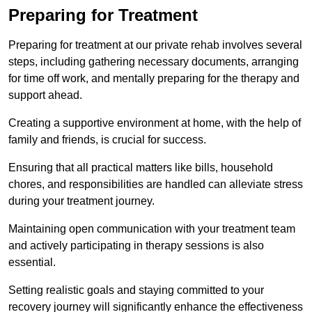
Preparing for Treatment
Preparing for treatment at our private rehab involves several
steps, including gathering necessary documents, arranging
for time off work, and mentally preparing for the therapy and
support ahead.
Creating a supportive environment at home, with the help of
family and friends, is crucial for success.
Ensuring that all practical matters like bills, household
chores, and responsibilities are handled can alleviate stress
during your treatment journey.
Maintaining open communication with your treatment team
and actively participating in therapy sessions is also
essential.
Setting realistic goals and staying committed to your
recovery journey will significantly enhance the effectiveness