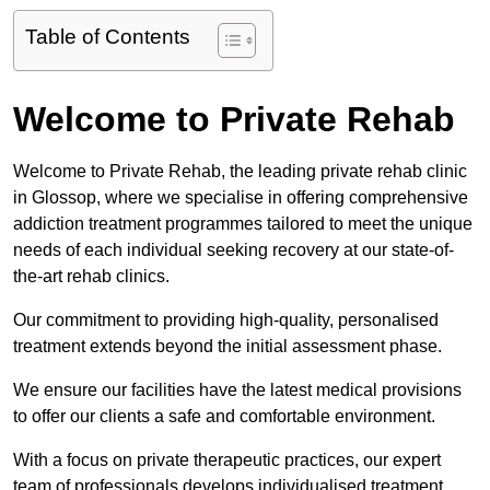
Table of Contents
Welcome to Private Rehab
Welcome to Private Rehab, the leading private rehab clinic
in Glossop, where we specialise in offering comprehensive
addiction treatment programmes tailored to meet the unique
needs of each individual seeking recovery at our state-of-
the-art rehab clinics.
Our commitment to providing high-quality, personalised
treatment extends beyond the initial assessment phase.
We ensure our facilities have the latest medical provisions
to offer our clients a safe and comfortable environment.
With a focus on private therapeutic practices, our expert
team of professionals develops individualised treatment