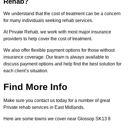
Rehab?
We understand that the cost of treatment can be a concern
for many individuals seeking rehab services.
At Private Rehab, we work with most major insurance
providers to help cover the cost of treatment.
We also offer flexible payment options for those without
insurance coverage. Our team is always available to
discuss payment options and help find the best solution for
each client’s situation.
Find More Info
Make sure you contact us today for a number of great
Private rehab services in East Midlands.
Here are some towns we cover near Glossop SK13 8