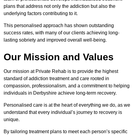
plans that address not only the addiction but also the
underlying factors contributing to it.
This personalised approach has shown outstanding
success rates, with many of our clients achieving long-
lasting sobriety and improved overall well-being.
Our Mission and Values
Our mission at Private Rehab is to provide the highest
standard of addiction treatment and care rooted in
compassion, professionalism, and a commitment to helping
individuals in Derbyshire achieve long-term recovery.
Personalised care is at the heart of everything we do, as we
understand that every individual’s journey to recovery is
unique.
By tailoring treatment plans to meet each person’s specific