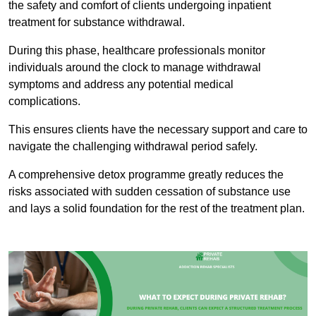
the safety and comfort of clients undergoing inpatient
treatment for substance withdrawal.
During this phase, healthcare professionals monitor
individuals around the clock to manage withdrawal
symptoms and address any potential medical
complications.
This ensures clients have the necessary support and care to
navigate the challenging withdrawal period safely.
A comprehensive detox programme greatly reduces the
risks associated with sudden cessation of substance use
and lays a solid foundation for the rest of the treatment plan.