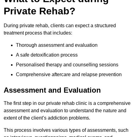
Private Rehab?
During private rehab, clients can expect a structured
treatment process that includes:
Thorough assessment and evaluation
A safe detoxification process
Personalised therapy and counselling sessions
Comprehensive aftercare and relapse prevention
Assessment and Evaluation
The first step in our private rehab clinic is a comprehensive
assessment and evaluation to understand the nature and
extent of the client’s addiction problems.
This process involves various types of assessments, such