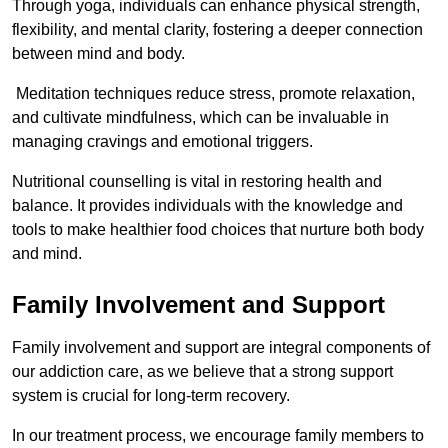
Through yoga, individuals can enhance physical strength,
flexibility, and mental clarity, fostering a deeper connection
between mind and body.
Meditation techniques reduce stress, promote relaxation,
and cultivate mindfulness, which can be invaluable in
managing cravings and emotional triggers.
Nutritional counselling is vital in restoring health and
balance. It provides individuals with the knowledge and
tools to make healthier food choices that nurture both body
and mind.
Family Involvement and Support
Family involvement and support are integral components of
our addiction care, as we believe that a strong support
system is crucial for long-term recovery.
In our treatment process, we encourage family members to