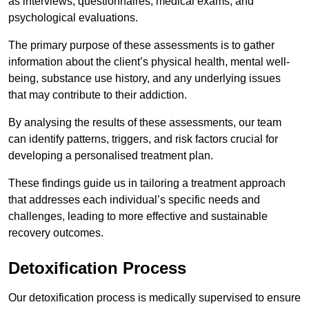
as interviews, questionnaires, medical exams, and
psychological evaluations.
The primary purpose of these assessments is to gather
information about the client’s physical health, mental well-
being, substance use history, and any underlying issues
that may contribute to their addiction.
By analysing the results of these assessments, our team
can identify patterns, triggers, and risk factors crucial for
developing a personalised treatment plan.
These findings guide us in tailoring a treatment approach
that addresses each individual’s specific needs and
challenges, leading to more effective and sustainable
recovery outcomes.
Detoxification Process
Our detoxification process is medically supervised to ensure