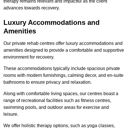
therapy remains relevant and impactful as the client
advances towards recovery.
Luxury Accommodations and
Amenities
Our private rehab centres offer luxury accommodations and
amenities designed to provide a comfortable and supportive
environment for recovery.
These accommodations typically include spacious private
rooms with modern furnishings, calming decor, and en-suite
bathrooms to ensure privacy and relaxation.
Along with comfortable living spaces, our centres boast a
range of recreational facilities such as fitness centres,
swimming pools, and outdoor areas for exercise and
leisure.
We offer holistic therapy options, such as yoga classes,