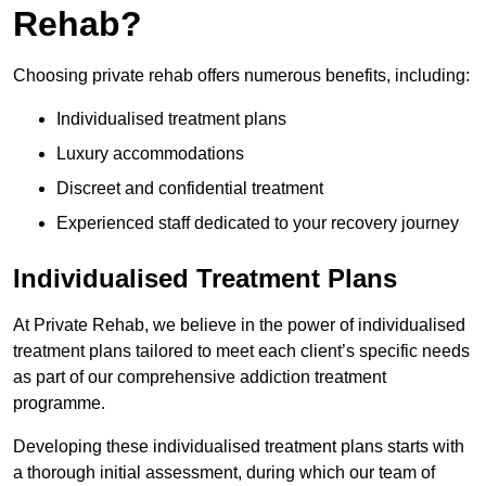
Rehab?
Choosing private rehab offers numerous benefits, including:
Individualised treatment plans
Luxury accommodations
Discreet and confidential treatment
Experienced staff dedicated to your recovery journey
Individualised Treatment Plans
At Private Rehab, we believe in the power of individualised
treatment plans tailored to meet each client’s specific needs
as part of our comprehensive addiction treatment
programme.
Developing these individualised treatment plans starts with
a thorough initial assessment, during which our team of