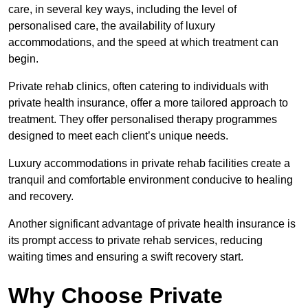
care, in several key ways, including the level of
personalised care, the availability of luxury
accommodations, and the speed at which treatment can
begin.
Private rehab clinics, often catering to individuals with
private health insurance, offer a more tailored approach to
treatment. They offer personalised therapy programmes
designed to meet each client’s unique needs.
Luxury accommodations in private rehab facilities create a
tranquil and comfortable environment conducive to healing
and recovery.
Another significant advantage of private health insurance is
its prompt access to private rehab services, reducing
waiting times and ensuring a swift recovery start.
Why Choose Private