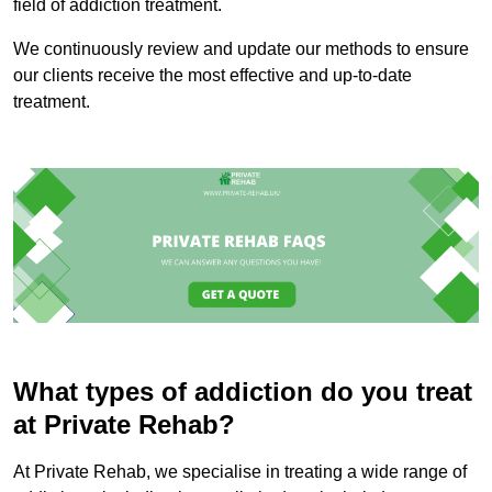
field of addiction treatment.
We continuously review and update our methods to ensure
our clients receive the most effective and up-to-date
treatment.
What types of addiction do you treat
at Private Rehab?
At Private Rehab, we specialise in treating a wide range of