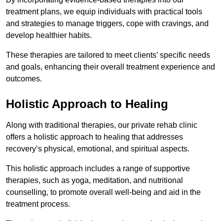
treatment plans, we equip individuals with practical tools
and strategies to manage triggers, cope with cravings, and
develop healthier habits.
These therapies are tailored to meet clients’ specific needs
and goals, enhancing their overall treatment experience and
outcomes.
Holistic Approach to Healing
Along with traditional therapies, our private rehab clinic
offers a holistic approach to healing that addresses
recovery’s physical, emotional, and spiritual aspects.
This holistic approach includes a range of supportive
therapies, such as yoga, meditation, and nutritional
counselling, to promote overall well-being and aid in the
treatment process.