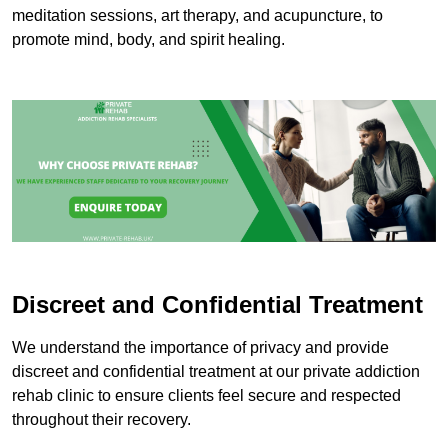
meditation sessions, art therapy, and acupuncture, to
promote mind, body, and spirit healing.
Discreet and Confidential Treatment
We understand the importance of privacy and provide
discreet and confidential treatment at our private addiction
rehab clinic to ensure clients feel secure and respected
throughout their recovery.