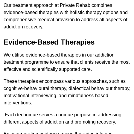
Our treatment approach at Private Rehab combines
evidence-based therapies with holistic therapy options and
comprehensive medical provision to address all aspects of
addiction recovery.
Evidence-Based Therapies
We utilise evidence-based therapies in our addiction
treatment programme to ensure that clients receive the most
effective and scientifically supported care.
These therapies encompass various approaches, such as
cognitive-behavioural therapy, dialectical behaviour therapy,
motivational interviewing, and mindfulness-based
interventions.
Each technique serves a unique purpose in addressing
different aspects of addiction and promoting recovery.
By incorporating evidence-based therapies into our