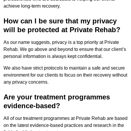
achieve long-term recovery.
How can I be sure that my privacy
will be protected at Private Rehab?
As our name suggests, privacy is a top priority at Private
Rehab. We go above and beyond to ensure that our client’s
personal information is always kept confidential.
We also have strict protocols to maintain a safe and secure
environment for our clients to focus on their recovery without
any privacy concerns.
Are your treatment programmes
evidence-based?
All of our treatment programmes at Private Rehab are based
on the latest evidence-based practices and research in the