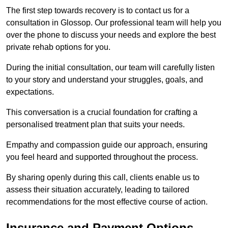
The first step towards recovery is to contact us for a
consultation in Glossop. Our professional team will help you
over the phone to discuss your needs and explore the best
private rehab options for you.
During the initial consultation, our team will carefully listen
to your story and understand your struggles, goals, and
expectations.
This conversation is a crucial foundation for crafting a
personalised treatment plan that suits your needs.
Empathy and compassion guide our approach, ensuring
you feel heard and supported throughout the process.
By sharing openly during this call, clients enable us to
assess their situation accurately, leading to tailored
recommendations for the most effective course of action.
Insurance and Payment Options