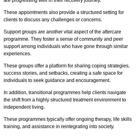
are progressing well in their recovery journey.
These appointments also provide a structured setting for
clients to discuss any challenges or concerns.
Support groups are another vital aspect of the aftercare
programme. They foster a sense of community and peer
support among individuals who have gone through similar
experiences.
These groups offer a platform for sharing coping strategies,
success stories, and setbacks, creating a safe space for
individuals to seek guidance and encouragement.
In addition, transitional programmes help clients navigate
the shift from a highly structured treatment environment to
independent living.
These programmes typically offer ongoing therapy, life skills
training, and assistance in reintegrating into society.