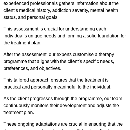
experienced professionals gathers information about the
client’s medical history, addiction severity, mental health
status, and personal goals.
This assessment is crucial for understanding each
individual’s unique needs and forming a solid foundation for
the treatment plan.
After the assessment, our experts customise a therapy
programme that aligns with the client’s specific needs,
preferences, and objectives.
This tailored approach ensures that the treatment is
practical and personally meaningful to the individual.
As the client progresses through the programme, our team
continuously monitors their development and adjusts the
treatment plan.
These ongoing adaptations are crucial in ensuring that the