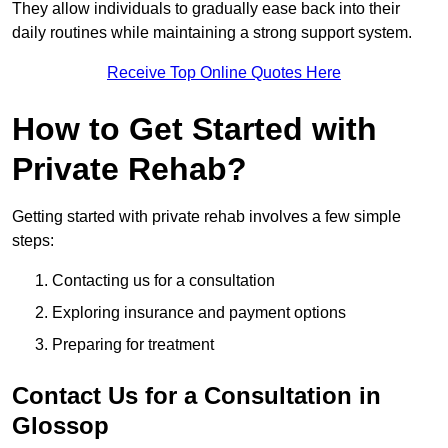
They allow individuals to gradually ease back into their
daily routines while maintaining a strong support system.
Receive Top Online Quotes Here
How to Get Started with
Private Rehab?
Getting started with private rehab involves a few simple
steps:
Contacting us for a consultation
Exploring insurance and payment options
Preparing for treatment
Contact Us for a Consultation in
Glossop