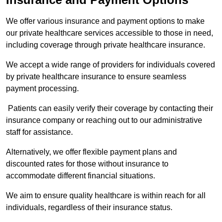
We offer various insurance and payment options to make
our private healthcare services accessible to those in need,
including coverage through private healthcare insurance.
We accept a wide range of providers for individuals covered
by private healthcare insurance to ensure seamless
payment processing.
Patients can easily verify their coverage by contacting their
insurance company or reaching out to our administrative
staff for assistance.
Alternatively, we offer flexible payment plans and
discounted rates for those without insurance to
accommodate different financial situations.
We aim to ensure quality healthcare is within reach for all
individuals, regardless of their insurance status.