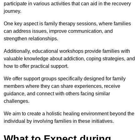
participate in various activities that can aid in the recovery
journey.
One key aspect is family therapy sessions, where families
can address issues, improve communication, and
strengthen relationships.
Additionally, educational workshops provide families with
valuable knowledge about addiction, coping strategies, and
how to offer practical support.
We offer support groups specifically designed for family
members where they can share experiences, receive
guidance, and connect with others facing similar
challenges.
We aim to create a holistic healing environment beyond the
individual by involving families in these initiatives.
What to Expect during