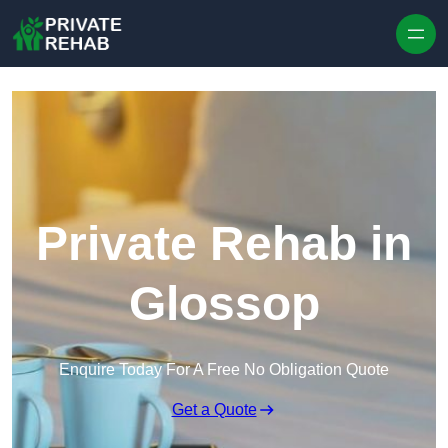
Skip to content
Private Rehab in
Glossop
Enquire Today For A Free No Obligation Quote
Get a Quote