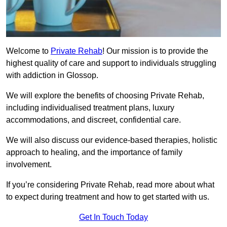
Welcome to
Private Rehab
! Our mission is to provide the
highest quality of care and support to individuals struggling
with addiction in Glossop.
We will explore the benefits of choosing Private Rehab,
including individualised treatment plans, luxury
accommodations, and discreet, confidential care.
We will also discuss our evidence-based therapies, holistic
approach to healing, and the importance of family
involvement.
If you’re considering Private Rehab, read more about what
to expect during treatment and how to get started with us.
Get In Touch Today