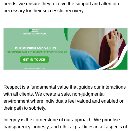
needs, we ensure they receive the support and attention
necessary for their successful recovery.
Respect is a fundamental value that guides our interactions
with all clients. We create a safe, non-judgmental
environment where individuals feel valued and enabled on
their path to sobriety.
Integrity is the cornerstone of our approach. We prioritise
transparency, honesty, and ethical practices in all aspects of