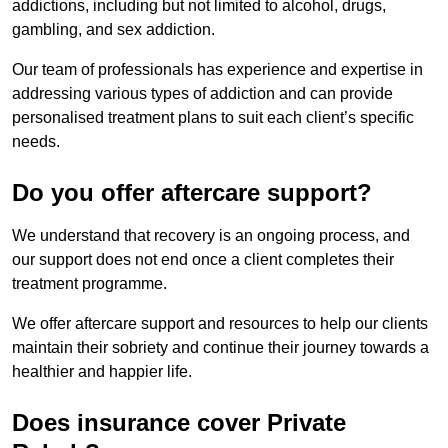
addictions, including but not limited to alcohol, drugs,
gambling, and sex addiction.
Our team of professionals has experience and expertise in
addressing various types of addiction and can provide
personalised treatment plans to suit each client’s specific
needs.
Do you offer aftercare support?
We understand that recovery is an ongoing process, and
our support does not end once a client completes their
treatment programme.
We offer aftercare support and resources to help our clients
maintain their sobriety and continue their journey towards a
healthier and happier life.
Does insurance cover Private