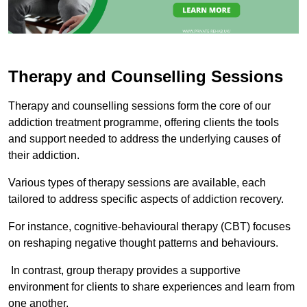
Therapy and Counselling Sessions
Therapy and counselling sessions form the core of our
addiction treatment programme, offering clients the tools
and support needed to address the underlying causes of
their addiction.
Various types of therapy sessions are available, each
tailored to address specific aspects of addiction recovery.
For instance, cognitive-behavioural therapy (CBT) focuses
on reshaping negative thought patterns and behaviours.
In contrast, group therapy provides a supportive
environment for clients to share experiences and learn from
one another.