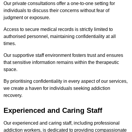
Our private consultations offer a one-to-one setting for
individuals to discuss their concerns without fear of
judgment or exposure.
Access to secure medical records is strictly limited to
authorised personnel, maintaining confidentiality at all
times.
Our supportive staff environment fosters trust and ensures
that sensitive information remains within the therapeutic
space.
By prioritising confidentiality in every aspect of our services,
we create a haven for individuals seeking addiction
recovery.
Experienced and Caring Staff
Our experienced and caring staff, including professional
addiction workers, is dedicated to providing compassionate