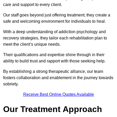
care and support to every client.
Our staff goes beyond just offering treatment; they create a
safe and welcoming environment for individuals to heal.
With a deep understanding of addiction psychology and
recovery strategies, they tailor each rehabilitation plan to
meet the client’s unique needs.
Their qualifications and expertise shine through in their
ability to build trust and rapport with those seeking help.
By establishing a strong therapeutic alliance, our team
fosters collaboration and enablement in the journey towards
sobriety.
Receive Best Online Quotes Available
Our Treatment Approach