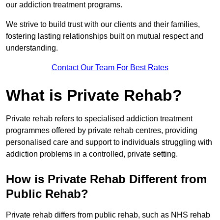
our addiction treatment programs.
We strive to build trust with our clients and their families,
fostering lasting relationships built on mutual respect and
understanding.
Contact Our Team For Best Rates
What is Private Rehab?
Private rehab refers to specialised addiction treatment
programmes offered by private rehab centres, providing
personalised care and support to individuals struggling with
addiction problems in a controlled, private setting.
How is Private Rehab Different from
Public Rehab?
Private rehab differs from public rehab, such as NHS rehab