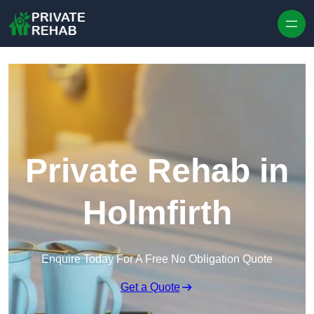
Skip to content
Private Rehab in
Holmfirth
Enquire Today For A Free No Obligation Quote
Get a Quote