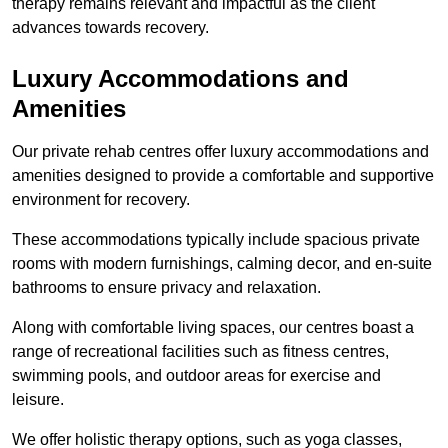
therapy remains relevant and impactful as the client
advances towards recovery.
Luxury Accommodations and
Amenities
Our private rehab centres offer luxury accommodations and
amenities designed to provide a comfortable and supportive
environment for recovery.
These accommodations typically include spacious private
rooms with modern furnishings, calming decor, and en-suite
bathrooms to ensure privacy and relaxation.
Along with comfortable living spaces, our centres boast a
range of recreational facilities such as fitness centres,
swimming pools, and outdoor areas for exercise and
leisure.
We offer holistic therapy options, such as yoga classes,