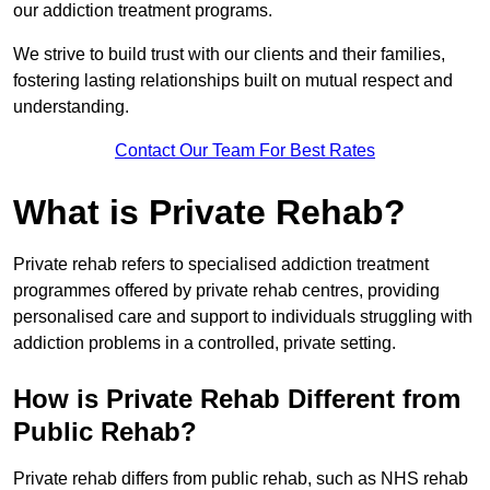
our addiction treatment programs.
We strive to build trust with our clients and their families,
fostering lasting relationships built on mutual respect and
understanding.
Contact Our Team For Best Rates
What is Private Rehab?
Private rehab refers to specialised addiction treatment
programmes offered by private rehab centres, providing
personalised care and support to individuals struggling with
addiction problems in a controlled, private setting.
How is Private Rehab Different from
Public Rehab?
Private rehab differs from public rehab, such as NHS rehab