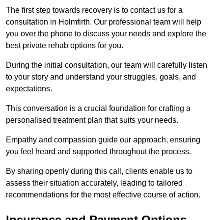
The first step towards recovery is to contact us for a
consultation in Holmfirth. Our professional team will help
you over the phone to discuss your needs and explore the
best private rehab options for you.
During the initial consultation, our team will carefully listen
to your story and understand your struggles, goals, and
expectations.
This conversation is a crucial foundation for crafting a
personalised treatment plan that suits your needs.
Empathy and compassion guide our approach, ensuring
you feel heard and supported throughout the process.
By sharing openly during this call, clients enable us to
assess their situation accurately, leading to tailored
recommendations for the most effective course of action.
Insurance and Payment Options