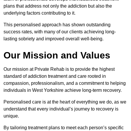
plans that address not only the addiction but also the
underlying factors contributing to it.
This personalised approach has shown outstanding
success rates, with many of our clients achieving long-
lasting sobriety and improved overall well-being.
Our Mission and Values
Our mission at Private Rehab is to provide the highest
standard of addiction treatment and care rooted in
compassion, professionalism, and a commitment to helping
individuals in West Yorkshire achieve long-term recovery.
Personalised care is at the heart of everything we do, as we
understand that every individual’s journey to recovery is
unique.
By tailoring treatment plans to meet each person’s specific