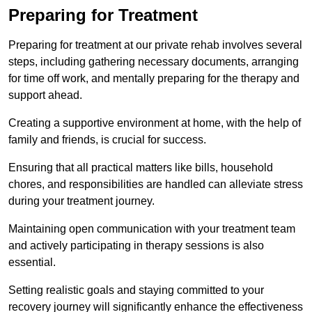
Preparing for Treatment
Preparing for treatment at our private rehab involves several
steps, including gathering necessary documents, arranging
for time off work, and mentally preparing for the therapy and
support ahead.
Creating a supportive environment at home, with the help of
family and friends, is crucial for success.
Ensuring that all practical matters like bills, household
chores, and responsibilities are handled can alleviate stress
during your treatment journey.
Maintaining open communication with your treatment team
and actively participating in therapy sessions is also
essential.
Setting realistic goals and staying committed to your
recovery journey will significantly enhance the effectiveness