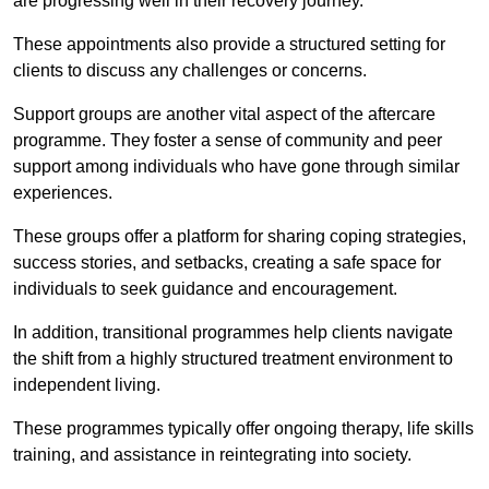
are progressing well in their recovery journey.
These appointments also provide a structured setting for
clients to discuss any challenges or concerns.
Support groups are another vital aspect of the aftercare
programme. They foster a sense of community and peer
support among individuals who have gone through similar
experiences.
These groups offer a platform for sharing coping strategies,
success stories, and setbacks, creating a safe space for
individuals to seek guidance and encouragement.
In addition, transitional programmes help clients navigate
the shift from a highly structured treatment environment to
independent living.
These programmes typically offer ongoing therapy, life skills
training, and assistance in reintegrating into society.