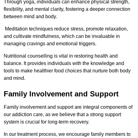
Through yoga, individuals can enhance physical strength,
flexibility, and mental clarity, fostering a deeper connection
between mind and body.
Meditation techniques reduce stress, promote relaxation,
and cultivate mindfulness, which can be invaluable in
managing cravings and emotional triggers.
Nutritional counselling is vital in restoring health and
balance. It provides individuals with the knowledge and
tools to make healthier food choices that nurture both body
and mind.
Family Involvement and Support
Family involvement and support are integral components of
our addiction care, as we believe that a strong support
system is crucial for long-term recovery.
In our treatment process, we encourage family members to