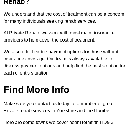
Rehab?
We understand that the cost of treatment can be a concern
for many individuals seeking rehab services.
At Private Rehab, we work with most major insurance
providers to help cover the cost of treatment.
We also offer flexible payment options for those without
insurance coverage. Our team is always available to
discuss payment options and help find the best solution for
each client’s situation.
Find More Info
Make sure you contact us today for a number of great
Private rehab services in Yorkshire and the Humber.
Here are some towns we cover near Holmfirth HD9 3