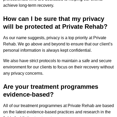
achieve long-term recovery.
How can I be sure that my privacy
will be protected at Private Rehab?
As our name suggests, privacy is a top priority at Private
Rehab. We go above and beyond to ensure that our client’s
personal information is always kept confidential.
We also have strict protocols to maintain a safe and secure
environment for our clients to focus on their recovery without
any privacy concerns.
Are your treatment programmes
evidence-based?
All of our treatment programmes at Private Rehab are based
on the latest evidence-based practices and research in the