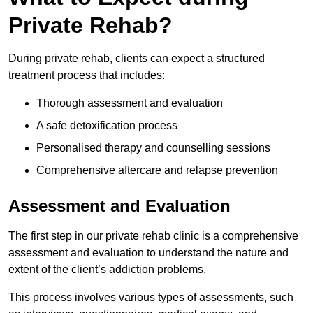
Private Rehab?
During private rehab, clients can expect a structured
treatment process that includes:
Thorough assessment and evaluation
A safe detoxification process
Personalised therapy and counselling sessions
Comprehensive aftercare and relapse prevention
Assessment and Evaluation
The first step in our private rehab clinic is a comprehensive
assessment and evaluation to understand the nature and
extent of the client’s addiction problems.
This process involves various types of assessments, such