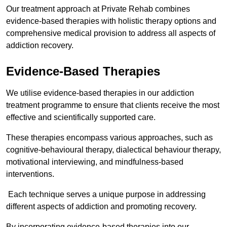
Our treatment approach at Private Rehab combines
evidence-based therapies with holistic therapy options and
comprehensive medical provision to address all aspects of
addiction recovery.
Evidence-Based Therapies
We utilise evidence-based therapies in our addiction
treatment programme to ensure that clients receive the most
effective and scientifically supported care.
These therapies encompass various approaches, such as
cognitive-behavioural therapy, dialectical behaviour therapy,
motivational interviewing, and mindfulness-based
interventions.
Each technique serves a unique purpose in addressing
different aspects of addiction and promoting recovery.
By incorporating evidence-based therapies into our