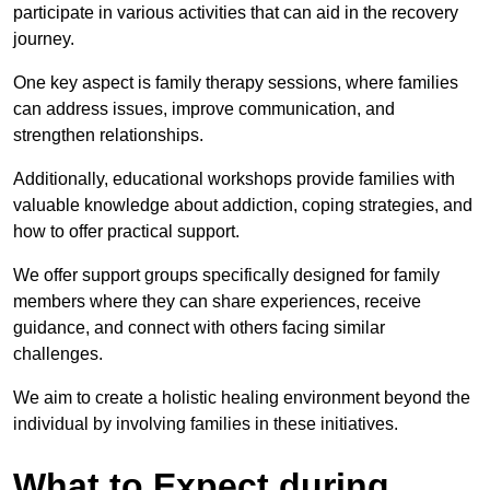
participate in various activities that can aid in the recovery
journey.
One key aspect is family therapy sessions, where families
can address issues, improve communication, and
strengthen relationships.
Additionally, educational workshops provide families with
valuable knowledge about addiction, coping strategies, and
how to offer practical support.
We offer support groups specifically designed for family
members where they can share experiences, receive
guidance, and connect with others facing similar
challenges.
We aim to create a holistic healing environment beyond the
individual by involving families in these initiatives.
What to Expect during