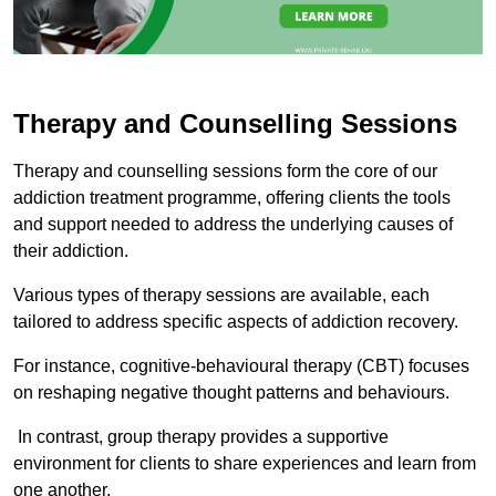
Therapy and Counselling Sessions
Therapy and counselling sessions form the core of our
addiction treatment programme, offering clients the tools
and support needed to address the underlying causes of
their addiction.
Various types of therapy sessions are available, each
tailored to address specific aspects of addiction recovery.
For instance, cognitive-behavioural therapy (CBT) focuses
on reshaping negative thought patterns and behaviours.
In contrast, group therapy provides a supportive
environment for clients to share experiences and learn from
one another.