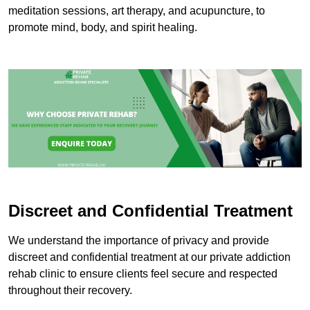
meditation sessions, art therapy, and acupuncture, to
promote mind, body, and spirit healing.
Discreet and Confidential Treatment
We understand the importance of privacy and provide
discreet and confidential treatment at our private addiction
rehab clinic to ensure clients feel secure and respected
throughout their recovery.