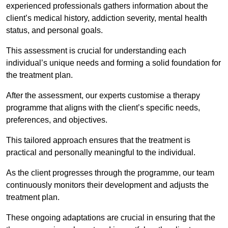
experienced professionals gathers information about the
client’s medical history, addiction severity, mental health
status, and personal goals.
This assessment is crucial for understanding each
individual’s unique needs and forming a solid foundation for
the treatment plan.
After the assessment, our experts customise a therapy
programme that aligns with the client’s specific needs,
preferences, and objectives.
This tailored approach ensures that the treatment is
practical and personally meaningful to the individual.
As the client progresses through the programme, our team
continuously monitors their development and adjusts the
treatment plan.
These ongoing adaptations are crucial in ensuring that the