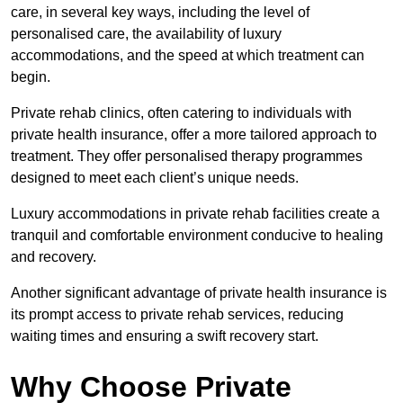
care, in several key ways, including the level of
personalised care, the availability of luxury
accommodations, and the speed at which treatment can
begin.
Private rehab clinics, often catering to individuals with
private health insurance, offer a more tailored approach to
treatment. They offer personalised therapy programmes
designed to meet each client’s unique needs.
Luxury accommodations in private rehab facilities create a
tranquil and comfortable environment conducive to healing
and recovery.
Another significant advantage of private health insurance is
its prompt access to private rehab services, reducing
waiting times and ensuring a swift recovery start.
Why Choose Private