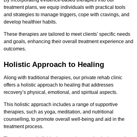
treatment plans, we equip individuals with practical tools
and strategies to manage triggers, cope with cravings, and
develop healthier habits.
These therapies are tailored to meet clients’ specific needs
and goals, enhancing their overall treatment experience and
outcomes.
Holistic Approach to Healing
Along with traditional therapies, our private rehab clinic
offers a holistic approach to healing that addresses
recovery’s physical, emotional, and spiritual aspects.
This holistic approach includes a range of supportive
therapies, such as yoga, meditation, and nutritional
counselling, to promote overall well-being and aid in the
treatment process.