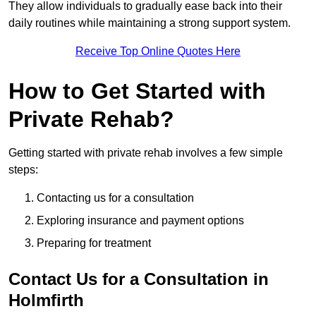
They allow individuals to gradually ease back into their
daily routines while maintaining a strong support system.
Receive Top Online Quotes Here
How to Get Started with
Private Rehab?
Getting started with private rehab involves a few simple
steps:
Contacting us for a consultation
Exploring insurance and payment options
Preparing for treatment
Contact Us for a Consultation in
Holmfirth