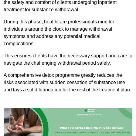
the safety and comfort of clients undergoing inpatient
treatment for substance withdrawal.
During this phase, healthcare professionals monitor
individuals around the clock to manage withdrawal
symptoms and address any potential medical
complications.
This ensures clients have the necessary support and care to
navigate the challenging withdrawal period safely.
A comprehensive detox programme greatly reduces the
risks associated with sudden cessation of substance use
and lays a solid foundation for the rest of the treatment plan.