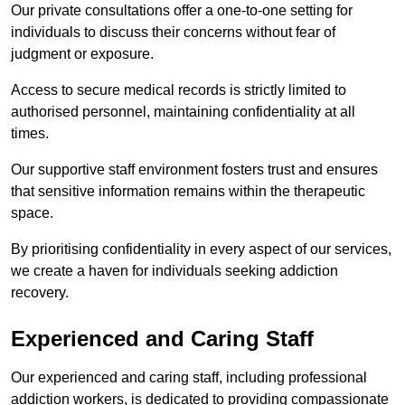
Our private consultations offer a one-to-one setting for
individuals to discuss their concerns without fear of
judgment or exposure.
Access to secure medical records is strictly limited to
authorised personnel, maintaining confidentiality at all
times.
Our supportive staff environment fosters trust and ensures
that sensitive information remains within the therapeutic
space.
By prioritising confidentiality in every aspect of our services,
we create a haven for individuals seeking addiction
recovery.
Experienced and Caring Staff
Our experienced and caring staff, including professional
addiction workers, is dedicated to providing compassionate