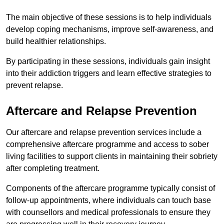
The main objective of these sessions is to help individuals
develop coping mechanisms, improve self-awareness, and
build healthier relationships.
By participating in these sessions, individuals gain insight
into their addiction triggers and learn effective strategies to
prevent relapse.
Aftercare and Relapse Prevention
Our aftercare and relapse prevention services include a
comprehensive aftercare programme and access to sober
living facilities to support clients in maintaining their sobriety
after completing treatment.
Components of the aftercare programme typically consist of
follow-up appointments, where individuals can touch base
with counsellors and medical professionals to ensure they