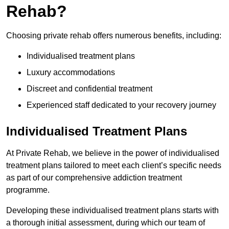
Rehab?
Choosing private rehab offers numerous benefits, including:
Individualised treatment plans
Luxury accommodations
Discreet and confidential treatment
Experienced staff dedicated to your recovery journey
Individualised Treatment Plans
At Private Rehab, we believe in the power of individualised
treatment plans tailored to meet each client’s specific needs
as part of our comprehensive addiction treatment
programme.
Developing these individualised treatment plans starts with
a thorough initial assessment, during which our team of