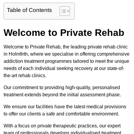
Table of Contents
Welcome to Private Rehab
Welcome to Private Rehab, the leading private rehab clinic
in Holmfirth, where we specialise in offering comprehensive
addiction treatment programmes tailored to meet the unique
needs of each individual seeking recovery at our state-of-
the-art rehab clinics.
Our commitment to providing high-quality, personalised
treatment extends beyond the initial assessment phase.
We ensure our facilities have the latest medical provisions
to offer our clients a safe and comfortable environment.
With a focus on private therapeutic practices, our expert
team of professionals develops individualised treatment