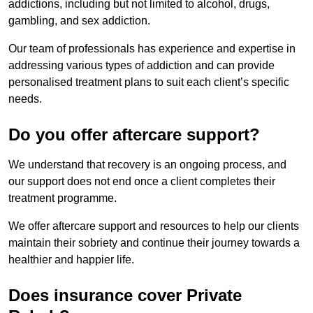
addictions, including but not limited to alcohol, drugs,
gambling, and sex addiction.
Our team of professionals has experience and expertise in
addressing various types of addiction and can provide
personalised treatment plans to suit each client’s specific
needs.
Do you offer aftercare support?
We understand that recovery is an ongoing process, and
our support does not end once a client completes their
treatment programme.
We offer aftercare support and resources to help our clients
maintain their sobriety and continue their journey towards a
healthier and happier life.
Does insurance cover Private