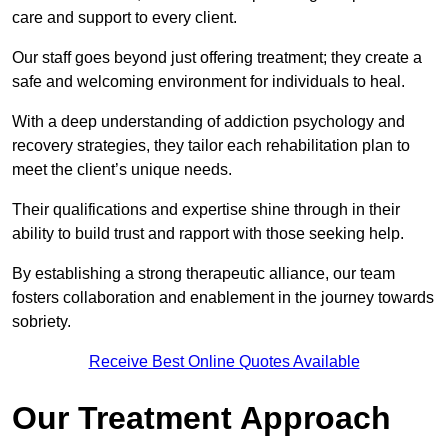
care and support to every client.
Our staff goes beyond just offering treatment; they create a
safe and welcoming environment for individuals to heal.
With a deep understanding of addiction psychology and
recovery strategies, they tailor each rehabilitation plan to
meet the client’s unique needs.
Their qualifications and expertise shine through in their
ability to build trust and rapport with those seeking help.
By establishing a strong therapeutic alliance, our team
fosters collaboration and enablement in the journey towards
sobriety.
Receive Best Online Quotes Available
Our Treatment Approach