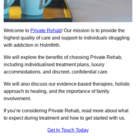
Welcome to
Private Rehab
! Our mission is to provide the
highest quality of care and support to individuals struggling
with addiction in Holmfirth.
We will explore the benefits of choosing Private Rehab,
including individualised treatment plans, luxury
accommodations, and discreet, confidential care.
We will also discuss our evidence-based therapies, holistic
approach to healing, and the importance of family
involvement.
If you’re considering Private Rehab, read more about what
to expect during treatment and how to get started with us.
Get In Touch Today