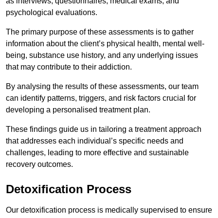
as interviews, questionnaires, medical exams, and
psychological evaluations.
The primary purpose of these assessments is to gather
information about the client’s physical health, mental well-
being, substance use history, and any underlying issues
that may contribute to their addiction.
By analysing the results of these assessments, our team
can identify patterns, triggers, and risk factors crucial for
developing a personalised treatment plan.
These findings guide us in tailoring a treatment approach
that addresses each individual’s specific needs and
challenges, leading to more effective and sustainable
recovery outcomes.
Detoxification Process
Our detoxification process is medically supervised to ensure