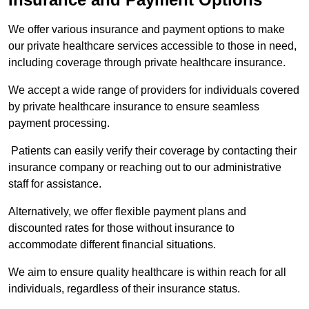
We offer various insurance and payment options to make
our private healthcare services accessible to those in need,
including coverage through private healthcare insurance.
We accept a wide range of providers for individuals covered
by private healthcare insurance to ensure seamless
payment processing.
Patients can easily verify their coverage by contacting their
insurance company or reaching out to our administrative
staff for assistance.
Alternatively, we offer flexible payment plans and
discounted rates for those without insurance to
accommodate different financial situations.
We aim to ensure quality healthcare is within reach for all
individuals, regardless of their insurance status.