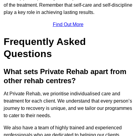
of the treatment. Remember that self-care and self-discipline
play a key role in achieving lasting results.
Find Out More
Frequently Asked
Questions
What sets Private Rehab apart from
other rehab centres?
At Private Rehab, we prioritise individualised care and
treatment for each client. We understand that every person’s
journey to recovery is unique, and we tailor our programmes
to cater to their needs.
We also have a team of highly trained and experienced
professionals who are dedicated to helping our clients