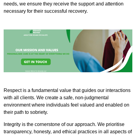
needs, we ensure they receive the support and attention
necessary for their successful recovery.
Respect is a fundamental value that guides our interactions
with all clients. We create a safe, non-judgmental
environment where individuals feel valued and enabled on
their path to sobriety.
Integrity is the cornerstone of our approach. We prioritise
transparency, honesty, and ethical practices in all aspects of