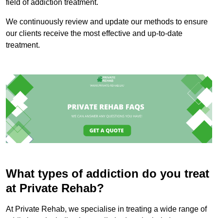
field of addiction treatment.
We continuously review and update our methods to ensure
our clients receive the most effective and up-to-date
treatment.
What types of addiction do you treat
at Private Rehab?
At Private Rehab, we specialise in treating a wide range of