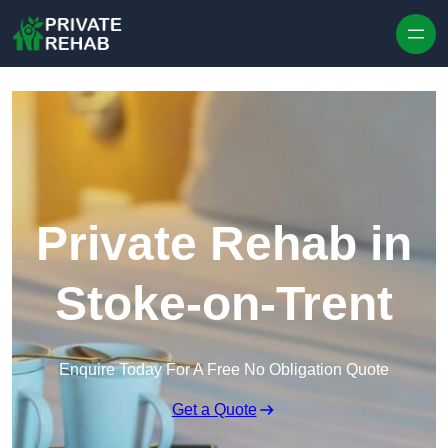
Skip to content
Private Rehab in
Stoke-on-Trent
Enquire Today For A Free No Obligation Quote
Get a Quote