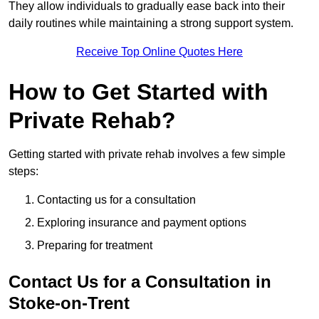
They allow individuals to gradually ease back into their
daily routines while maintaining a strong support system.
Receive Top Online Quotes Here
How to Get Started with
Private Rehab?
Getting started with private rehab involves a few simple
steps:
Contacting us for a consultation
Exploring insurance and payment options
Preparing for treatment
Contact Us for a Consultation in
Stoke-on-Trent