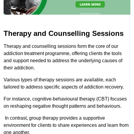
Therapy and Counselling Sessions
Therapy and counselling sessions form the core of our
addiction treatment programme, offering clients the tools
and support needed to address the underlying causes of
their addiction.
Various types of therapy sessions are available, each
tailored to address specific aspects of addiction recovery.
For instance, cognitive-behavioural therapy (CBT) focuses
on reshaping negative thought patterns and behaviours.
In contrast, group therapy provides a supportive
environment for clients to share experiences and learn from
one another.