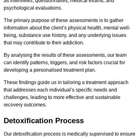
as interviews, questionnaires, medical exams, and
psychological evaluations.
The primary purpose of these assessments is to gather
information about the client’s physical health, mental well-
being, substance use history, and any underlying issues
that may contribute to their addiction.
By analysing the results of these assessments, our team
can identify patterns, triggers, and risk factors crucial for
developing a personalised treatment plan.
These findings guide us in tailoring a treatment approach
that addresses each individual’s specific needs and
challenges, leading to more effective and sustainable
recovery outcomes.
Detoxification Process
Our detoxification process is medically supervised to ensure