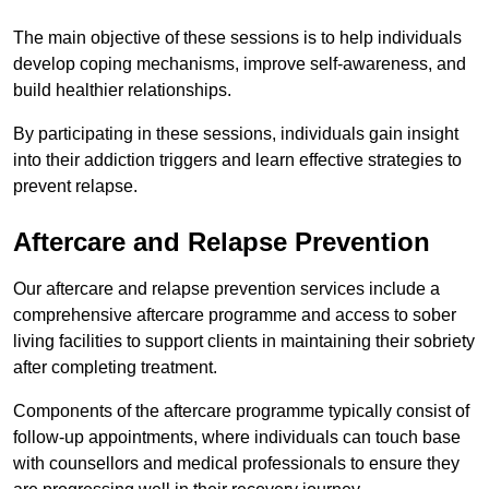
The main objective of these sessions is to help individuals
develop coping mechanisms, improve self-awareness, and
build healthier relationships.
By participating in these sessions, individuals gain insight
into their addiction triggers and learn effective strategies to
prevent relapse.
Aftercare and Relapse Prevention
Our aftercare and relapse prevention services include a
comprehensive aftercare programme and access to sober
living facilities to support clients in maintaining their sobriety
after completing treatment.
Components of the aftercare programme typically consist of
follow-up appointments, where individuals can touch base
with counsellors and medical professionals to ensure they