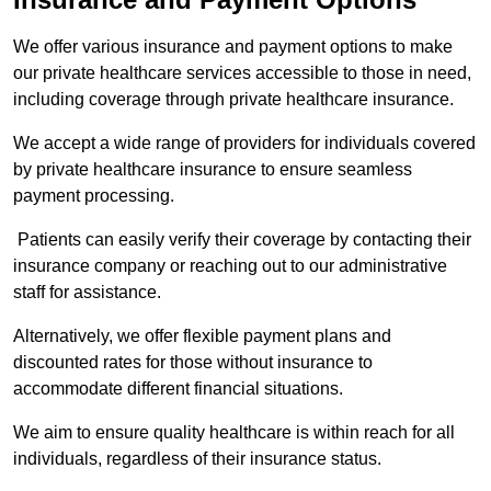
We offer various insurance and payment options to make
our private healthcare services accessible to those in need,
including coverage through private healthcare insurance.
We accept a wide range of providers for individuals covered
by private healthcare insurance to ensure seamless
payment processing.
Patients can easily verify their coverage by contacting their
insurance company or reaching out to our administrative
staff for assistance.
Alternatively, we offer flexible payment plans and
discounted rates for those without insurance to
accommodate different financial situations.
We aim to ensure quality healthcare is within reach for all
individuals, regardless of their insurance status.