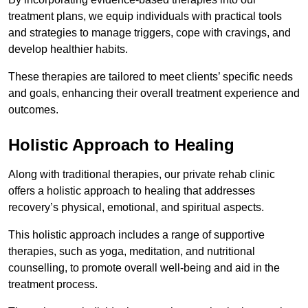
treatment plans, we equip individuals with practical tools
and strategies to manage triggers, cope with cravings, and
develop healthier habits.
These therapies are tailored to meet clients’ specific needs
and goals, enhancing their overall treatment experience and
outcomes.
Holistic Approach to Healing
Along with traditional therapies, our private rehab clinic
offers a holistic approach to healing that addresses
recovery’s physical, emotional, and spiritual aspects.
This holistic approach includes a range of supportive
therapies, such as yoga, meditation, and nutritional
counselling, to promote overall well-being and aid in the
treatment process.