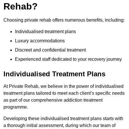
Rehab?
Choosing private rehab offers numerous benefits, including:
Individualised treatment plans
Luxury accommodations
Discreet and confidential treatment
Experienced staff dedicated to your recovery journey
Individualised Treatment Plans
At Private Rehab, we believe in the power of individualised
treatment plans tailored to meet each client’s specific needs
as part of our comprehensive addiction treatment
programme.
Developing these individualised treatment plans starts with
a thorough initial assessment, during which our team of