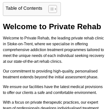
Table of Contents
Welcome to Private Rehab
Welcome to Private Rehab, the leading private rehab clinic
in Stoke-on-Trent, where we specialise in offering
comprehensive addiction treatment programmes tailored to
meet the unique needs of each individual seeking recovery
at our state-of-the-art rehab clinics.
Our commitment to providing high-quality, personalised
treatment extends beyond the initial assessment phase.
We ensure our facilities have the latest medical provisions
to offer our clients a safe and comfortable environment.
With a focus on private therapeutic practices, our expert
team of professionals develops individualised treatment