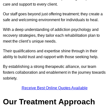
care and support to every client.
Our staff goes beyond just offering treatment; they create a
safe and welcoming environment for individuals to heal.
With a deep understanding of addiction psychology and
recovery strategies, they tailor each rehabilitation plan to
meet the client’s unique needs.
Their qualifications and expertise shine through in their
ability to build trust and rapport with those seeking help.
By establishing a strong therapeutic alliance, our team
fosters collaboration and enablement in the journey towards
sobriety.
Receive Best Online Quotes Available
Our Treatment Approach