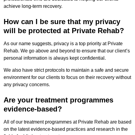
achieve long-term recovery.
How can I be sure that my privacy
will be protected at Private Rehab?
As our name suggests, privacy is a top priority at Private
Rehab. We go above and beyond to ensure that our client’s
personal information is always kept confidential.
We also have strict protocols to maintain a safe and secure
environment for our clients to focus on their recovery without
any privacy concerns.
Are your treatment programmes
evidence-based?
All of our treatment programmes at Private Rehab are based
on the latest evidence-based practices and research in the