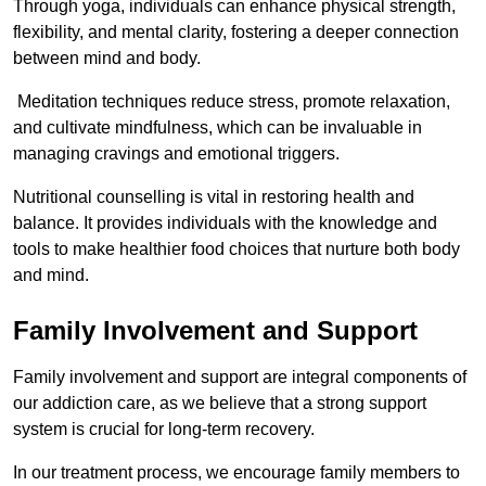
Through yoga, individuals can enhance physical strength,
flexibility, and mental clarity, fostering a deeper connection
between mind and body.
Meditation techniques reduce stress, promote relaxation,
and cultivate mindfulness, which can be invaluable in
managing cravings and emotional triggers.
Nutritional counselling is vital in restoring health and
balance. It provides individuals with the knowledge and
tools to make healthier food choices that nurture both body
and mind.
Family Involvement and Support
Family involvement and support are integral components of
our addiction care, as we believe that a strong support
system is crucial for long-term recovery.
In our treatment process, we encourage family members to