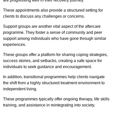
are progressing well in their recovery journey.
These appointments also provide a structured setting for
clients to discuss any challenges or concerns.
Support groups are another vital aspect of the aftercare
programme. They foster a sense of community and peer
support among individuals who have gone through similar
experiences.
These groups offer a platform for sharing coping strategies,
success stories, and setbacks, creating a safe space for
individuals to seek guidance and encouragement.
In addition, transitional programmes help clients navigate
the shift from a highly structured treatment environment to
independent living.
These programmes typically offer ongoing therapy, life skills
training, and assistance in reintegrating into society.