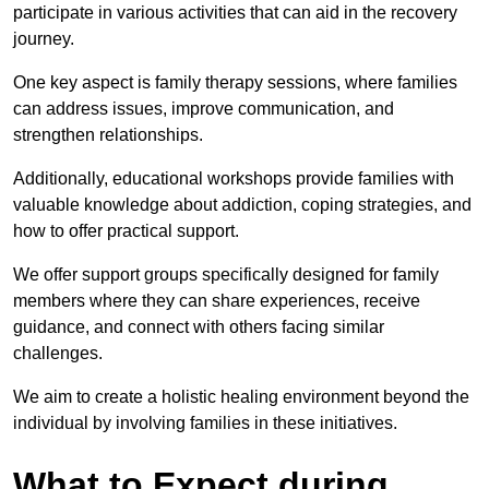
participate in various activities that can aid in the recovery
journey.
One key aspect is family therapy sessions, where families
can address issues, improve communication, and
strengthen relationships.
Additionally, educational workshops provide families with
valuable knowledge about addiction, coping strategies, and
how to offer practical support.
We offer support groups specifically designed for family
members where they can share experiences, receive
guidance, and connect with others facing similar
challenges.
We aim to create a holistic healing environment beyond the
individual by involving families in these initiatives.
What to Expect during