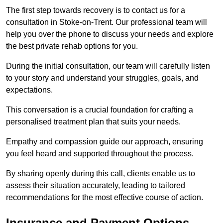
The first step towards recovery is to contact us for a
consultation in Stoke-on-Trent. Our professional team will
help you over the phone to discuss your needs and explore
the best private rehab options for you.
During the initial consultation, our team will carefully listen
to your story and understand your struggles, goals, and
expectations.
This conversation is a crucial foundation for crafting a
personalised treatment plan that suits your needs.
Empathy and compassion guide our approach, ensuring
you feel heard and supported throughout the process.
By sharing openly during this call, clients enable us to
assess their situation accurately, leading to tailored
recommendations for the most effective course of action.
Insurance and Payment Options