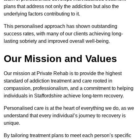
plans that address not only the addiction but also the
underlying factors contributing to it.
This personalised approach has shown outstanding
success rates, with many of our clients achieving long-
lasting sobriety and improved overall well-being.
Our Mission and Values
Our mission at Private Rehab is to provide the highest
standard of addiction treatment and care rooted in
compassion, professionalism, and a commitment to helping
individuals in Staffordshire achieve long-term recovery.
Personalised care is at the heart of everything we do, as we
understand that every individual’s journey to recovery is
unique.
By tailoring treatment plans to meet each person’s specific