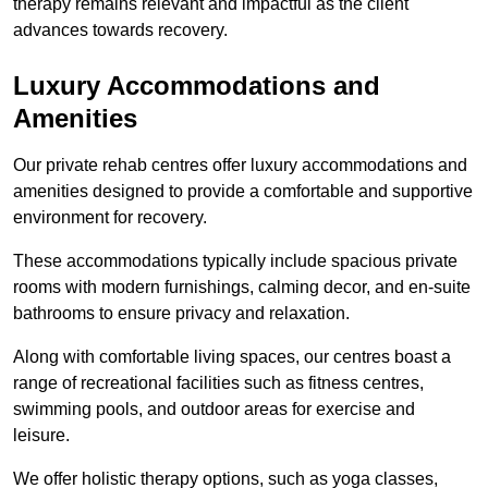
therapy remains relevant and impactful as the client
advances towards recovery.
Luxury Accommodations and
Amenities
Our private rehab centres offer luxury accommodations and
amenities designed to provide a comfortable and supportive
environment for recovery.
These accommodations typically include spacious private
rooms with modern furnishings, calming decor, and en-suite
bathrooms to ensure privacy and relaxation.
Along with comfortable living spaces, our centres boast a
range of recreational facilities such as fitness centres,
swimming pools, and outdoor areas for exercise and
leisure.
We offer holistic therapy options, such as yoga classes,