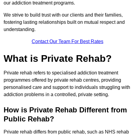
our addiction treatment programs.
We strive to build trust with our clients and their families,
fostering lasting relationships built on mutual respect and
understanding.
Contact Our Team For Best Rates
What is Private Rehab?
Private rehab refers to specialised addiction treatment
programmes offered by private rehab centres, providing
personalised care and support to individuals struggling with
addiction problems in a controlled, private setting.
How is Private Rehab Different from
Public Rehab?
Private rehab differs from public rehab, such as NHS rehab