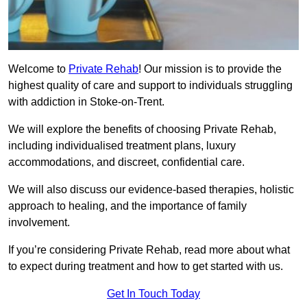
Welcome to
Private Rehab
! Our mission is to provide the
highest quality of care and support to individuals struggling
with addiction in Stoke-on-Trent.
We will explore the benefits of choosing Private Rehab,
including individualised treatment plans, luxury
accommodations, and discreet, confidential care.
We will also discuss our evidence-based therapies, holistic
approach to healing, and the importance of family
involvement.
If you’re considering Private Rehab, read more about what
to expect during treatment and how to get started with us.
Get In Touch Today