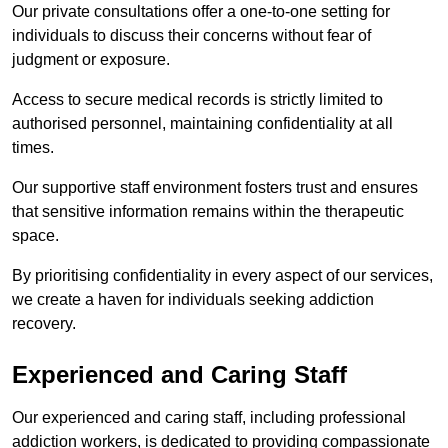
Our private consultations offer a one-to-one setting for
individuals to discuss their concerns without fear of
judgment or exposure.
Access to secure medical records is strictly limited to
authorised personnel, maintaining confidentiality at all
times.
Our supportive staff environment fosters trust and ensures
that sensitive information remains within the therapeutic
space.
By prioritising confidentiality in every aspect of our services,
we create a haven for individuals seeking addiction
recovery.
Experienced and Caring Staff
Our experienced and caring staff, including professional
addiction workers, is dedicated to providing compassionate