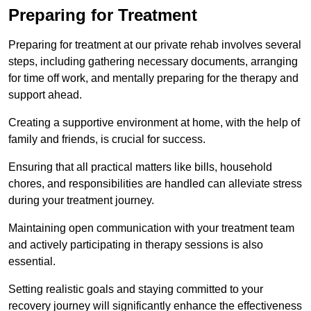
Preparing for Treatment
Preparing for treatment at our private rehab involves several
steps, including gathering necessary documents, arranging
for time off work, and mentally preparing for the therapy and
support ahead.
Creating a supportive environment at home, with the help of
family and friends, is crucial for success.
Ensuring that all practical matters like bills, household
chores, and responsibilities are handled can alleviate stress
during your treatment journey.
Maintaining open communication with your treatment team
and actively participating in therapy sessions is also
essential.
Setting realistic goals and staying committed to your
recovery journey will significantly enhance the effectiveness