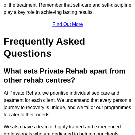
of the treatment. Remember that self-care and self-discipline
play a key role in achieving lasting results.
Find Out More
Frequently Asked
Questions
What sets Private Rehab apart from
other rehab centres?
At Private Rehab, we prioritise individualised care and
treatment for each client. We understand that every person’s
journey to recovery is unique, and we tailor our programmes
to cater to their needs.
We also have a team of highly trained and experienced
professionals who are dedicated to helping our clients