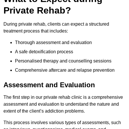
Private Rehab?
During private rehab, clients can expect a structured
treatment process that includes:
Thorough assessment and evaluation
A safe detoxification process
Personalised therapy and counselling sessions
Comprehensive aftercare and relapse prevention
Assessment and Evaluation
The first step in our private rehab clinic is a comprehensive
assessment and evaluation to understand the nature and
extent of the client’s addiction problems.
This process involves various types of assessments, such