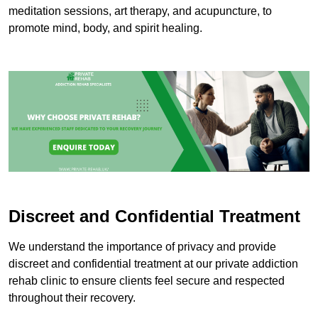
meditation sessions, art therapy, and acupuncture, to
promote mind, body, and spirit healing.
Discreet and Confidential Treatment
We understand the importance of privacy and provide
discreet and confidential treatment at our private addiction
rehab clinic to ensure clients feel secure and respected
throughout their recovery.