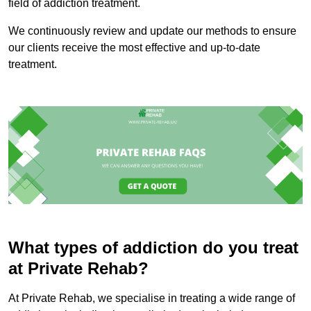
field of addiction treatment.
We continuously review and update our methods to ensure
our clients receive the most effective and up-to-date
treatment.
What types of addiction do you treat
at Private Rehab?
At Private Rehab, we specialise in treating a wide range of