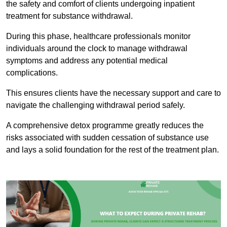
the safety and comfort of clients undergoing inpatient
treatment for substance withdrawal.
During this phase, healthcare professionals monitor
individuals around the clock to manage withdrawal
symptoms and address any potential medical
complications.
This ensures clients have the necessary support and care to
navigate the challenging withdrawal period safely.
A comprehensive detox programme greatly reduces the
risks associated with sudden cessation of substance use
and lays a solid foundation for the rest of the treatment plan.