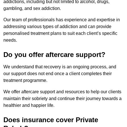
addictions, including but not limited to alcohol, drugs,
gambling, and sex addiction.
Our team of professionals has experience and expertise in
addressing various types of addiction and can provide
personalised treatment plans to suit each client’s specific
needs.
Do you offer aftercare support?
We understand that recovery is an ongoing process, and
our support does not end once a client completes their
treatment programme.
We offer aftercare support and resources to help our clients
maintain their sobriety and continue their journey towards a
healthier and happier life.
Does insurance cover Private