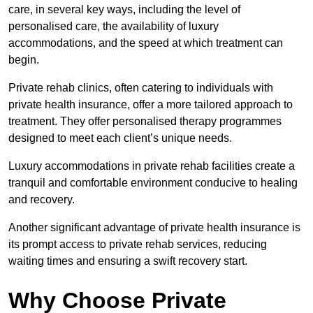
care, in several key ways, including the level of
personalised care, the availability of luxury
accommodations, and the speed at which treatment can
begin.
Private rehab clinics, often catering to individuals with
private health insurance, offer a more tailored approach to
treatment. They offer personalised therapy programmes
designed to meet each client’s unique needs.
Luxury accommodations in private rehab facilities create a
tranquil and comfortable environment conducive to healing
and recovery.
Another significant advantage of private health insurance is
its prompt access to private rehab services, reducing
waiting times and ensuring a swift recovery start.
Why Choose Private