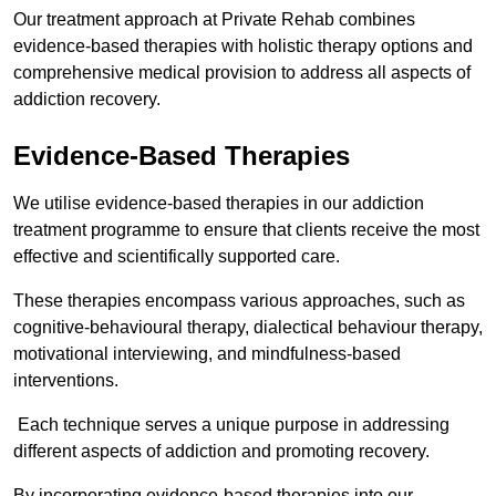
Our treatment approach at Private Rehab combines
evidence-based therapies with holistic therapy options and
comprehensive medical provision to address all aspects of
addiction recovery.
Evidence-Based Therapies
We utilise evidence-based therapies in our addiction
treatment programme to ensure that clients receive the most
effective and scientifically supported care.
These therapies encompass various approaches, such as
cognitive-behavioural therapy, dialectical behaviour therapy,
motivational interviewing, and mindfulness-based
interventions.
Each technique serves a unique purpose in addressing
different aspects of addiction and promoting recovery.
By incorporating evidence-based therapies into our