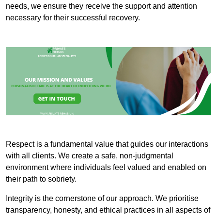
needs, we ensure they receive the support and attention
necessary for their successful recovery.
Respect is a fundamental value that guides our interactions
with all clients. We create a safe, non-judgmental
environment where individuals feel valued and enabled on
their path to sobriety.
Integrity is the cornerstone of our approach. We prioritise
transparency, honesty, and ethical practices in all aspects of