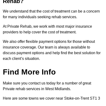
Rehab?
We understand that the cost of treatment can be a concern
for many individuals seeking rehab services.
At Private Rehab, we work with most major insurance
providers to help cover the cost of treatment.
We also offer flexible payment options for those without
insurance coverage. Our team is always available to
discuss payment options and help find the best solution for
each client’s situation.
Find More Info
Make sure you contact us today for a number of great
Private rehab services in West Midlands.
Here are some towns we cover near Stoke-on-Trent ST1 3