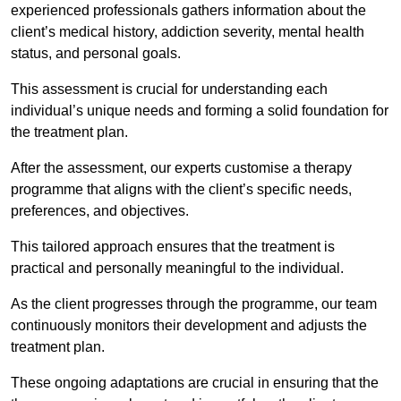
experienced professionals gathers information about the
client’s medical history, addiction severity, mental health
status, and personal goals.
This assessment is crucial for understanding each
individual’s unique needs and forming a solid foundation for
the treatment plan.
After the assessment, our experts customise a therapy
programme that aligns with the client’s specific needs,
preferences, and objectives.
This tailored approach ensures that the treatment is
practical and personally meaningful to the individual.
As the client progresses through the programme, our team
continuously monitors their development and adjusts the
treatment plan.
These ongoing adaptations are crucial in ensuring that the