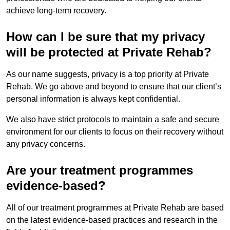
achieve long-term recovery.
How can I be sure that my privacy
will be protected at Private Rehab?
As our name suggests, privacy is a top priority at Private
Rehab. We go above and beyond to ensure that our client’s
personal information is always kept confidential.
We also have strict protocols to maintain a safe and secure
environment for our clients to focus on their recovery without
any privacy concerns.
Are your treatment programmes
evidence-based?
All of our treatment programmes at Private Rehab are based
on the latest evidence-based practices and research in the