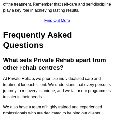
of the treatment. Remember that self-care and self-discipline
play a key role in achieving lasting results.
Find Out More
Frequently Asked
Questions
What sets Private Rehab apart from
other rehab centres?
At Private Rehab, we prioritise individualised care and
treatment for each client. We understand that every person’s
journey to recovery is unique, and we tailor our programmes
to cater to their needs.
We also have a team of highly trained and experienced
professionals who are dedicated to helping our clients