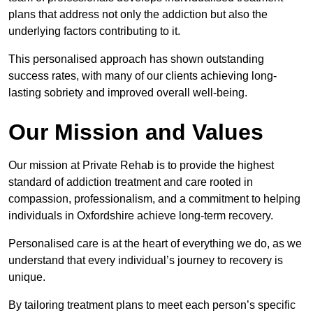
plans that address not only the addiction but also the
underlying factors contributing to it.
This personalised approach has shown outstanding
success rates, with many of our clients achieving long-
lasting sobriety and improved overall well-being.
Our Mission and Values
Our mission at Private Rehab is to provide the highest
standard of addiction treatment and care rooted in
compassion, professionalism, and a commitment to helping
individuals in Oxfordshire achieve long-term recovery.
Personalised care is at the heart of everything we do, as we
understand that every individual’s journey to recovery is
unique.
By tailoring treatment plans to meet each person’s specific