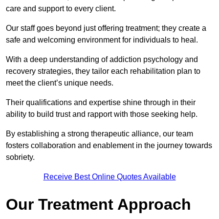
care and support to every client.
Our staff goes beyond just offering treatment; they create a
safe and welcoming environment for individuals to heal.
With a deep understanding of addiction psychology and
recovery strategies, they tailor each rehabilitation plan to
meet the client’s unique needs.
Their qualifications and expertise shine through in their
ability to build trust and rapport with those seeking help.
By establishing a strong therapeutic alliance, our team
fosters collaboration and enablement in the journey towards
sobriety.
Receive Best Online Quotes Available
Our Treatment Approach