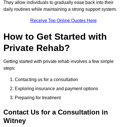
They allow individuals to gradually ease back into their
daily routines while maintaining a strong support system.
Receive Top Online Quotes Here
How to Get Started with
Private Rehab?
Getting started with private rehab involves a few simple
steps:
Contacting us for a consultation
Exploring insurance and payment options
Preparing for treatment
Contact Us for a Consultation in
Witney