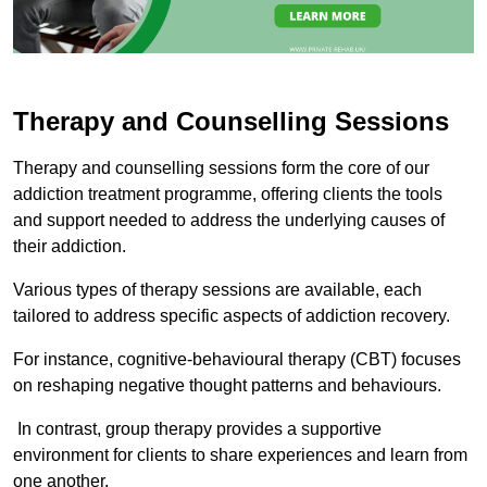
Therapy and Counselling Sessions
Therapy and counselling sessions form the core of our
addiction treatment programme, offering clients the tools
and support needed to address the underlying causes of
their addiction.
Various types of therapy sessions are available, each
tailored to address specific aspects of addiction recovery.
For instance, cognitive-behavioural therapy (CBT) focuses
on reshaping negative thought patterns and behaviours.
In contrast, group therapy provides a supportive
environment for clients to share experiences and learn from
one another.