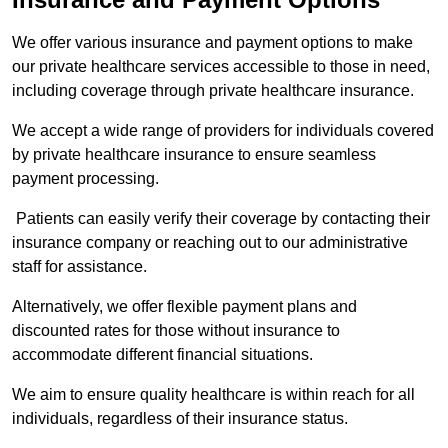
We offer various insurance and payment options to make
our private healthcare services accessible to those in need,
including coverage through private healthcare insurance.
We accept a wide range of providers for individuals covered
by private healthcare insurance to ensure seamless
payment processing.
Patients can easily verify their coverage by contacting their
insurance company or reaching out to our administrative
staff for assistance.
Alternatively, we offer flexible payment plans and
discounted rates for those without insurance to
accommodate different financial situations.
We aim to ensure quality healthcare is within reach for all
individuals, regardless of their insurance status.