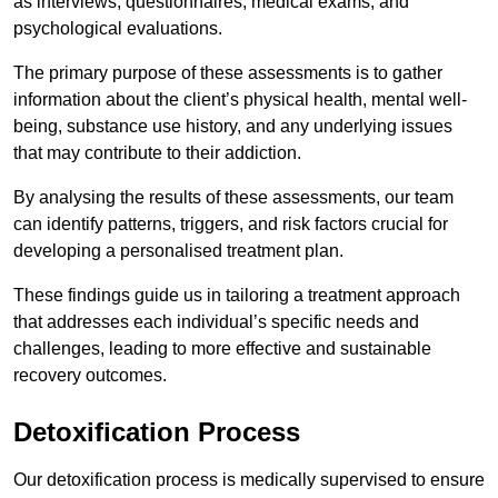
as interviews, questionnaires, medical exams, and
psychological evaluations.
The primary purpose of these assessments is to gather
information about the client’s physical health, mental well-
being, substance use history, and any underlying issues
that may contribute to their addiction.
By analysing the results of these assessments, our team
can identify patterns, triggers, and risk factors crucial for
developing a personalised treatment plan.
These findings guide us in tailoring a treatment approach
that addresses each individual’s specific needs and
challenges, leading to more effective and sustainable
recovery outcomes.
Detoxification Process
Our detoxification process is medically supervised to ensure