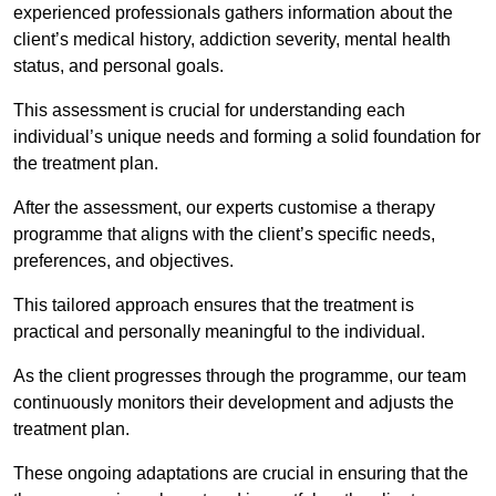
experienced professionals gathers information about the
client’s medical history, addiction severity, mental health
status, and personal goals.
This assessment is crucial for understanding each
individual’s unique needs and forming a solid foundation for
the treatment plan.
After the assessment, our experts customise a therapy
programme that aligns with the client’s specific needs,
preferences, and objectives.
This tailored approach ensures that the treatment is
practical and personally meaningful to the individual.
As the client progresses through the programme, our team
continuously monitors their development and adjusts the
treatment plan.
These ongoing adaptations are crucial in ensuring that the