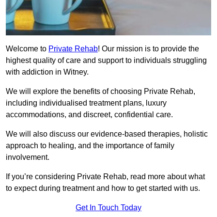
Welcome to
Private Rehab
! Our mission is to provide the
highest quality of care and support to individuals struggling
with addiction in Witney.
We will explore the benefits of choosing Private Rehab,
including individualised treatment plans, luxury
accommodations, and discreet, confidential care.
We will also discuss our evidence-based therapies, holistic
approach to healing, and the importance of family
involvement.
If you’re considering Private Rehab, read more about what
to expect during treatment and how to get started with us.
Get In Touch Today