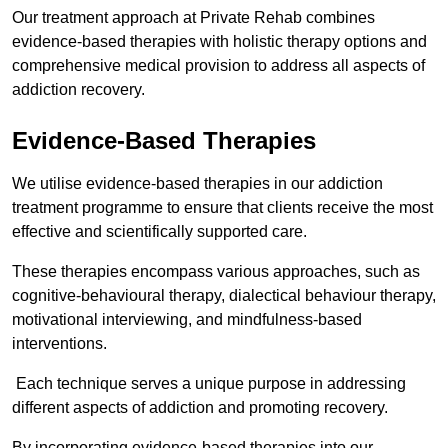
Our treatment approach at Private Rehab combines
evidence-based therapies with holistic therapy options and
comprehensive medical provision to address all aspects of
addiction recovery.
Evidence-Based Therapies
We utilise evidence-based therapies in our addiction
treatment programme to ensure that clients receive the most
effective and scientifically supported care.
These therapies encompass various approaches, such as
cognitive-behavioural therapy, dialectical behaviour therapy,
motivational interviewing, and mindfulness-based
interventions.
Each technique serves a unique purpose in addressing
different aspects of addiction and promoting recovery.
By incorporating evidence-based therapies into our