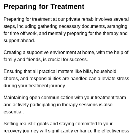
Preparing for Treatment
Preparing for treatment at our private rehab involves several
steps, including gathering necessary documents, arranging
for time off work, and mentally preparing for the therapy and
support ahead.
Creating a supportive environment at home, with the help of
family and friends, is crucial for success.
Ensuring that all practical matters like bills, household
chores, and responsibilities are handled can alleviate stress
during your treatment journey.
Maintaining open communication with your treatment team
and actively participating in therapy sessions is also
essential.
Setting realistic goals and staying committed to your
recovery journey will significantly enhance the effectiveness