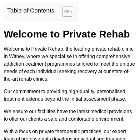
Table of Contents
Welcome to Private Rehab
Welcome to Private Rehab, the leading private rehab clinic
in Witney, where we specialise in offering comprehensive
addiction treatment programmes tailored to meet the unique
needs of each individual seeking recovery at our state-of-
the-art rehab clinics.
Our commitment to providing high-quality, personalised
treatment extends beyond the initial assessment phase.
We ensure our facilities have the latest medical provisions
to offer our clients a safe and comfortable environment.
With a focus on private therapeutic practices, our expert
team of professionals develops individualised treatment