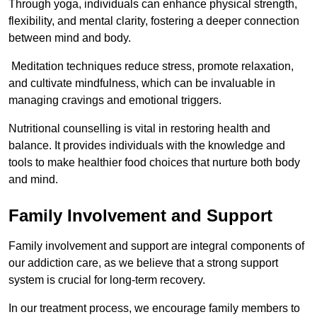
Through yoga, individuals can enhance physical strength,
flexibility, and mental clarity, fostering a deeper connection
between mind and body.
Meditation techniques reduce stress, promote relaxation,
and cultivate mindfulness, which can be invaluable in
managing cravings and emotional triggers.
Nutritional counselling is vital in restoring health and
balance. It provides individuals with the knowledge and
tools to make healthier food choices that nurture both body
and mind.
Family Involvement and Support
Family involvement and support are integral components of
our addiction care, as we believe that a strong support
system is crucial for long-term recovery.
In our treatment process, we encourage family members to