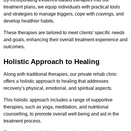
treatment plans, we equip individuals with practical tools
and strategies to manage triggers, cope with cravings, and
develop healthier habits.
These therapies are tailored to meet clients’ specific needs
and goals, enhancing their overall treatment experience and
outcomes.
Holistic Approach to Healing
Along with traditional therapies, our private rehab clinic
offers a holistic approach to healing that addresses
recovery’s physical, emotional, and spiritual aspects.
This holistic approach includes a range of supportive
therapies, such as yoga, meditation, and nutritional
counselling, to promote overall well-being and aid in the
treatment process.