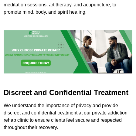
meditation sessions, art therapy, and acupuncture, to
promote mind, body, and spirit healing.
Discreet and Confidential Treatment
We understand the importance of privacy and provide
discreet and confidential treatment at our private addiction
rehab clinic to ensure clients feel secure and respected
throughout their recovery.