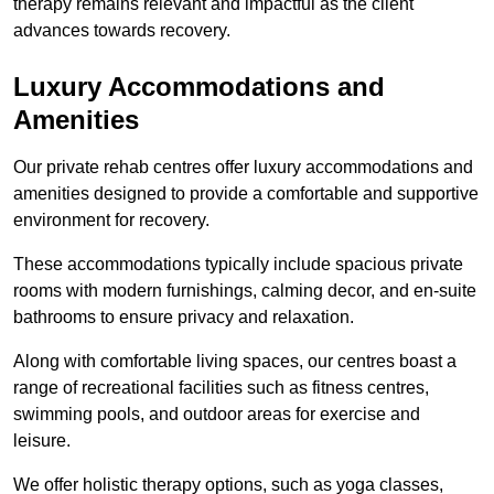
therapy remains relevant and impactful as the client
advances towards recovery.
Luxury Accommodations and
Amenities
Our private rehab centres offer luxury accommodations and
amenities designed to provide a comfortable and supportive
environment for recovery.
These accommodations typically include spacious private
rooms with modern furnishings, calming decor, and en-suite
bathrooms to ensure privacy and relaxation.
Along with comfortable living spaces, our centres boast a
range of recreational facilities such as fitness centres,
swimming pools, and outdoor areas for exercise and
leisure.
We offer holistic therapy options, such as yoga classes,