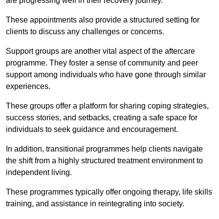
are progressing well in their recovery journey.
These appointments also provide a structured setting for
clients to discuss any challenges or concerns.
Support groups are another vital aspect of the aftercare
programme. They foster a sense of community and peer
support among individuals who have gone through similar
experiences.
These groups offer a platform for sharing coping strategies,
success stories, and setbacks, creating a safe space for
individuals to seek guidance and encouragement.
In addition, transitional programmes help clients navigate
the shift from a highly structured treatment environment to
independent living.
These programmes typically offer ongoing therapy, life skills
training, and assistance in reintegrating into society.