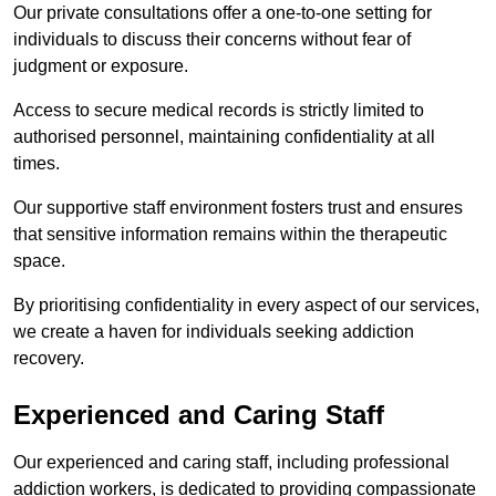
Our private consultations offer a one-to-one setting for
individuals to discuss their concerns without fear of
judgment or exposure.
Access to secure medical records is strictly limited to
authorised personnel, maintaining confidentiality at all
times.
Our supportive staff environment fosters trust and ensures
that sensitive information remains within the therapeutic
space.
By prioritising confidentiality in every aspect of our services,
we create a haven for individuals seeking addiction
recovery.
Experienced and Caring Staff
Our experienced and caring staff, including professional
addiction workers, is dedicated to providing compassionate