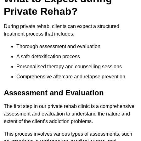
Private Rehab?
During private rehab, clients can expect a structured
treatment process that includes:
Thorough assessment and evaluation
A safe detoxification process
Personalised therapy and counselling sessions
Comprehensive aftercare and relapse prevention
Assessment and Evaluation
The first step in our private rehab clinic is a comprehensive
assessment and evaluation to understand the nature and
extent of the client’s addiction problems.
This process involves various types of assessments, such