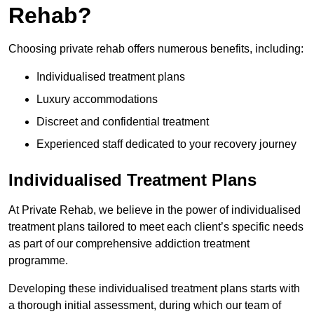
Rehab?
Choosing private rehab offers numerous benefits, including:
Individualised treatment plans
Luxury accommodations
Discreet and confidential treatment
Experienced staff dedicated to your recovery journey
Individualised Treatment Plans
At Private Rehab, we believe in the power of individualised
treatment plans tailored to meet each client’s specific needs
as part of our comprehensive addiction treatment
programme.
Developing these individualised treatment plans starts with
a thorough initial assessment, during which our team of