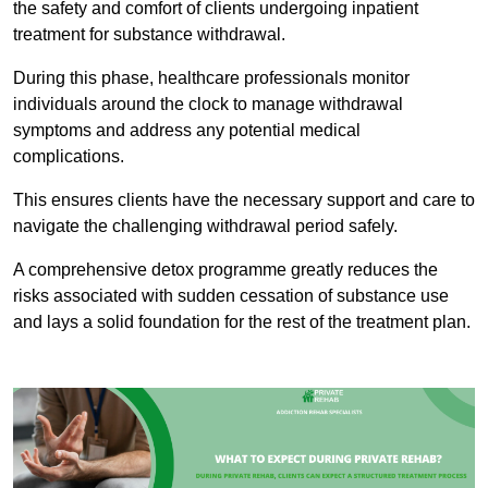
the safety and comfort of clients undergoing inpatient
treatment for substance withdrawal.
During this phase, healthcare professionals monitor
individuals around the clock to manage withdrawal
symptoms and address any potential medical
complications.
This ensures clients have the necessary support and care to
navigate the challenging withdrawal period safely.
A comprehensive detox programme greatly reduces the
risks associated with sudden cessation of substance use
and lays a solid foundation for the rest of the treatment plan.