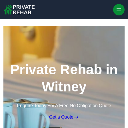
Skip to content
Private Rehab in
Witney
Enquire Today For A Free No Obligation Quote
Get a Quote