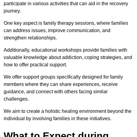
participate in various activities that can aid in the recovery
journey.
One key aspect is family therapy sessions, where families
can address issues, improve communication, and
strengthen relationships.
Additionally, educational workshops provide families with
valuable knowledge about addiction, coping strategies, and
how to offer practical support.
We offer support groups specifically designed for family
members where they can share experiences, receive
guidance, and connect with others facing similar
challenges.
We aim to create a holistic healing environment beyond the
individual by involving families in these initiatives.
What to Expect during