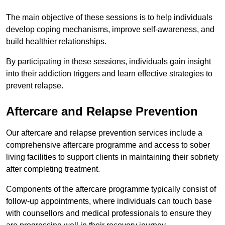
The main objective of these sessions is to help individuals
develop coping mechanisms, improve self-awareness, and
build healthier relationships.
By participating in these sessions, individuals gain insight
into their addiction triggers and learn effective strategies to
prevent relapse.
Aftercare and Relapse Prevention
Our aftercare and relapse prevention services include a
comprehensive aftercare programme and access to sober
living facilities to support clients in maintaining their sobriety
after completing treatment.
Components of the aftercare programme typically consist of
follow-up appointments, where individuals can touch base
with counsellors and medical professionals to ensure they