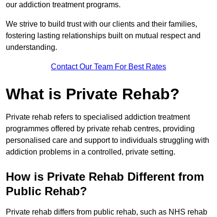
our addiction treatment programs.
We strive to build trust with our clients and their families,
fostering lasting relationships built on mutual respect and
understanding.
Contact Our Team For Best Rates
What is Private Rehab?
Private rehab refers to specialised addiction treatment
programmes offered by private rehab centres, providing
personalised care and support to individuals struggling with
addiction problems in a controlled, private setting.
How is Private Rehab Different from
Public Rehab?
Private rehab differs from public rehab, such as NHS rehab