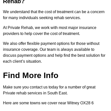
Rehab?
We understand that the cost of treatment can be a concern
for many individuals seeking rehab services.
At Private Rehab, we work with most major insurance
providers to help cover the cost of treatment.
We also offer flexible payment options for those without
insurance coverage. Our team is always available to
discuss payment options and help find the best solution for
each client’s situation.
Find More Info
Make sure you contact us today for a number of great
Private rehab services in South East.
Here are some towns we cover near Witney OX28 6