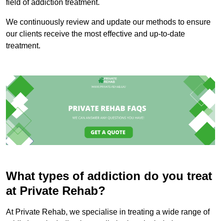
field of addiction treatment.
We continuously review and update our methods to ensure
our clients receive the most effective and up-to-date
treatment.
What types of addiction do you treat
at Private Rehab?
At Private Rehab, we specialise in treating a wide range of