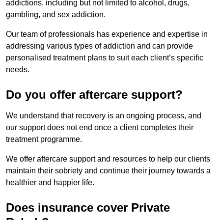
addictions, including but not limited to alcohol, drugs,
gambling, and sex addiction.
Our team of professionals has experience and expertise in
addressing various types of addiction and can provide
personalised treatment plans to suit each client’s specific
needs.
Do you offer aftercare support?
We understand that recovery is an ongoing process, and
our support does not end once a client completes their
treatment programme.
We offer aftercare support and resources to help our clients
maintain their sobriety and continue their journey towards a
healthier and happier life.
Does insurance cover Private