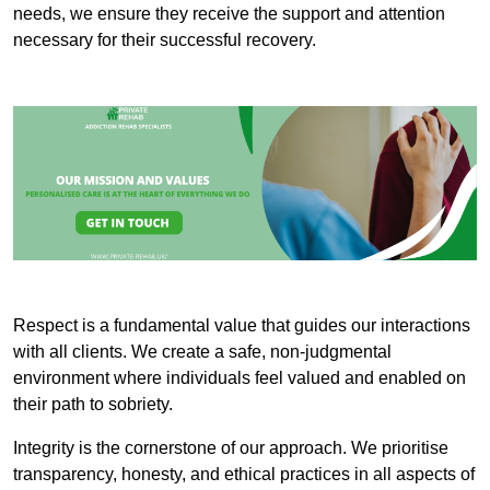
needs, we ensure they receive the support and attention
necessary for their successful recovery.
Respect is a fundamental value that guides our interactions
with all clients. We create a safe, non-judgmental
environment where individuals feel valued and enabled on
their path to sobriety.
Integrity is the cornerstone of our approach. We prioritise
transparency, honesty, and ethical practices in all aspects of