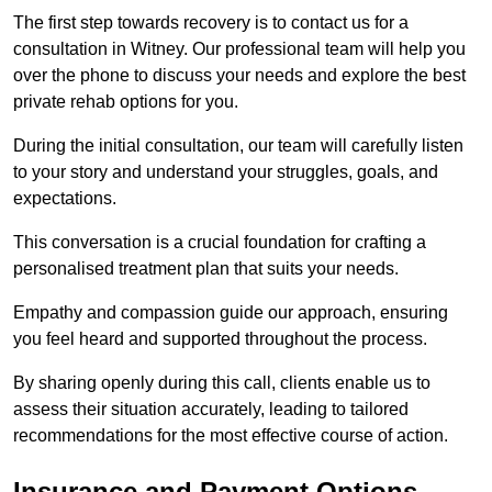
The first step towards recovery is to contact us for a
consultation in Witney. Our professional team will help you
over the phone to discuss your needs and explore the best
private rehab options for you.
During the initial consultation, our team will carefully listen
to your story and understand your struggles, goals, and
expectations.
This conversation is a crucial foundation for crafting a
personalised treatment plan that suits your needs.
Empathy and compassion guide our approach, ensuring
you feel heard and supported throughout the process.
By sharing openly during this call, clients enable us to
assess their situation accurately, leading to tailored
recommendations for the most effective course of action.
Insurance and Payment Options