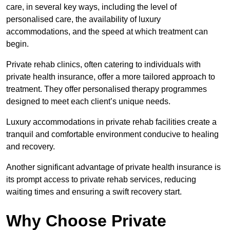
care, in several key ways, including the level of
personalised care, the availability of luxury
accommodations, and the speed at which treatment can
begin.
Private rehab clinics, often catering to individuals with
private health insurance, offer a more tailored approach to
treatment. They offer personalised therapy programmes
designed to meet each client’s unique needs.
Luxury accommodations in private rehab facilities create a
tranquil and comfortable environment conducive to healing
and recovery.
Another significant advantage of private health insurance is
its prompt access to private rehab services, reducing
waiting times and ensuring a swift recovery start.
Why Choose Private