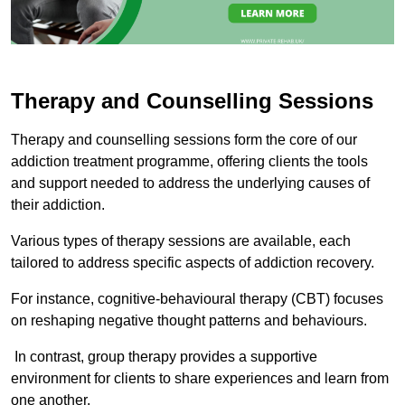
Therapy and Counselling Sessions
Therapy and counselling sessions form the core of our
addiction treatment programme, offering clients the tools
and support needed to address the underlying causes of
their addiction.
Various types of therapy sessions are available, each
tailored to address specific aspects of addiction recovery.
For instance, cognitive-behavioural therapy (CBT) focuses
on reshaping negative thought patterns and behaviours.
In contrast, group therapy provides a supportive
environment for clients to share experiences and learn from
one another.