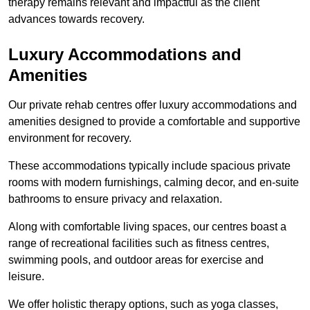
therapy remains relevant and impactful as the client
advances towards recovery.
Luxury Accommodations and
Amenities
Our private rehab centres offer luxury accommodations and
amenities designed to provide a comfortable and supportive
environment for recovery.
These accommodations typically include spacious private
rooms with modern furnishings, calming decor, and en-suite
bathrooms to ensure privacy and relaxation.
Along with comfortable living spaces, our centres boast a
range of recreational facilities such as fitness centres,
swimming pools, and outdoor areas for exercise and
leisure.
We offer holistic therapy options, such as yoga classes,