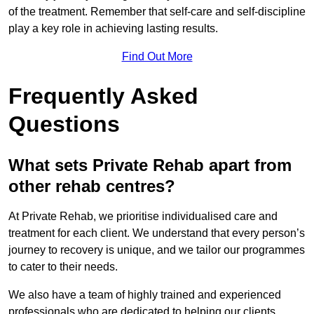
of the treatment. Remember that self-care and self-discipline
play a key role in achieving lasting results.
Find Out More
Frequently Asked
Questions
What sets Private Rehab apart from
other rehab centres?
At Private Rehab, we prioritise individualised care and
treatment for each client. We understand that every person’s
journey to recovery is unique, and we tailor our programmes
to cater to their needs.
We also have a team of highly trained and experienced
professionals who are dedicated to helping our clients