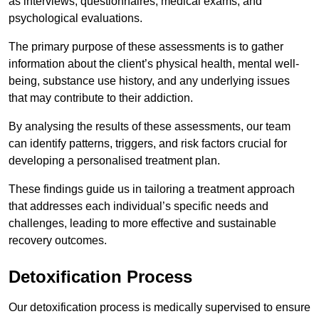
as interviews, questionnaires, medical exams, and
psychological evaluations.
The primary purpose of these assessments is to gather
information about the client’s physical health, mental well-
being, substance use history, and any underlying issues
that may contribute to their addiction.
By analysing the results of these assessments, our team
can identify patterns, triggers, and risk factors crucial for
developing a personalised treatment plan.
These findings guide us in tailoring a treatment approach
that addresses each individual’s specific needs and
challenges, leading to more effective and sustainable
recovery outcomes.
Detoxification Process
Our detoxification process is medically supervised to ensure