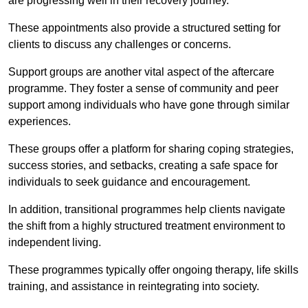
are progressing well in their recovery journey.
These appointments also provide a structured setting for
clients to discuss any challenges or concerns.
Support groups are another vital aspect of the aftercare
programme. They foster a sense of community and peer
support among individuals who have gone through similar
experiences.
These groups offer a platform for sharing coping strategies,
success stories, and setbacks, creating a safe space for
individuals to seek guidance and encouragement.
In addition, transitional programmes help clients navigate
the shift from a highly structured treatment environment to
independent living.
These programmes typically offer ongoing therapy, life skills
training, and assistance in reintegrating into society.