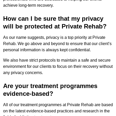
achieve long-term recovery.
How can I be sure that my privacy
will be protected at Private Rehab?
As our name suggests, privacy is a top priority at Private
Rehab. We go above and beyond to ensure that our client’s
personal information is always kept confidential.
We also have strict protocols to maintain a safe and secure
environment for our clients to focus on their recovery without
any privacy concerns.
Are your treatment programmes
evidence-based?
All of our treatment programmes at Private Rehab are based
on the latest evidence-based practices and research in the