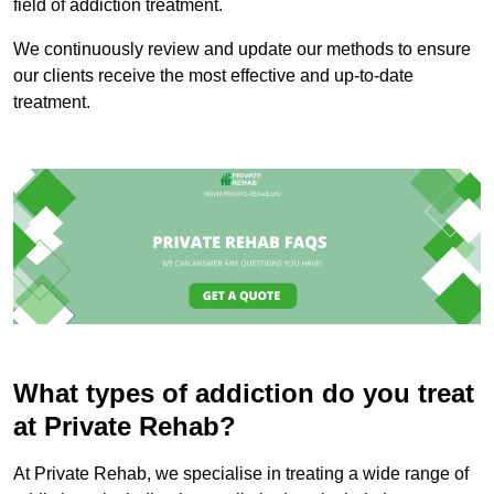
field of addiction treatment.
We continuously review and update our methods to ensure
our clients receive the most effective and up-to-date
treatment.
What types of addiction do you treat
at Private Rehab?
At Private Rehab, we specialise in treating a wide range of