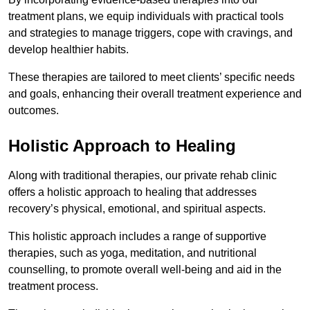
treatment plans, we equip individuals with practical tools
and strategies to manage triggers, cope with cravings, and
develop healthier habits.
These therapies are tailored to meet clients’ specific needs
and goals, enhancing their overall treatment experience and
outcomes.
Holistic Approach to Healing
Along with traditional therapies, our private rehab clinic
offers a holistic approach to healing that addresses
recovery’s physical, emotional, and spiritual aspects.
This holistic approach includes a range of supportive
therapies, such as yoga, meditation, and nutritional
counselling, to promote overall well-being and aid in the
treatment process.