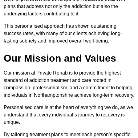
plans that address not only the addiction but also the
underlying factors contributing to it.
This personalised approach has shown outstanding
success rates, with many of our clients achieving long-
lasting sobriety and improved overall well-being.
Our Mission and Values
Our mission at Private Rehab is to provide the highest
standard of addiction treatment and care rooted in
compassion, professionalism, and a commitment to helping
individuals in Northamptonshire achieve long-term recovery.
Personalised care is at the heart of everything we do, as we
understand that every individual’s journey to recovery is
unique.
By tailoring treatment plans to meet each person’s specific