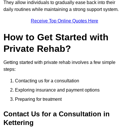
They allow individuals to gradually ease back into their
daily routines while maintaining a strong support system.
Receive Top Online Quotes Here
How to Get Started with
Private Rehab?
Getting started with private rehab involves a few simple
steps:
Contacting us for a consultation
Exploring insurance and payment options
Preparing for treatment
Contact Us for a Consultation in
Kettering