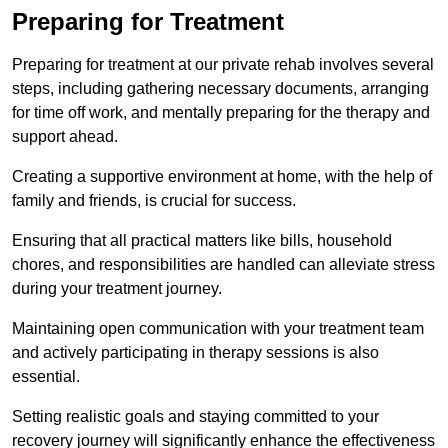
Preparing for Treatment
Preparing for treatment at our private rehab involves several
steps, including gathering necessary documents, arranging
for time off work, and mentally preparing for the therapy and
support ahead.
Creating a supportive environment at home, with the help of
family and friends, is crucial for success.
Ensuring that all practical matters like bills, household
chores, and responsibilities are handled can alleviate stress
during your treatment journey.
Maintaining open communication with your treatment team
and actively participating in therapy sessions is also
essential.
Setting realistic goals and staying committed to your
recovery journey will significantly enhance the effectiveness