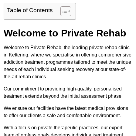
Table of Contents
Welcome to Private Rehab
Welcome to Private Rehab, the leading private rehab clinic
in Kettering, where we specialise in offering comprehensive
addiction treatment programmes tailored to meet the unique
needs of each individual seeking recovery at our state-of-
the-art rehab clinics.
Our commitment to providing high-quality, personalised
treatment extends beyond the initial assessment phase.
We ensure our facilities have the latest medical provisions
to offer our clients a safe and comfortable environment.
With a focus on private therapeutic practices, our expert
team of professionals develops individualised treatment