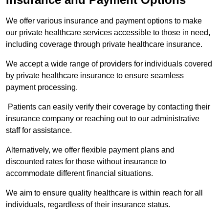
We offer various insurance and payment options to make
our private healthcare services accessible to those in need,
including coverage through private healthcare insurance.
We accept a wide range of providers for individuals covered
by private healthcare insurance to ensure seamless
payment processing.
Patients can easily verify their coverage by contacting their
insurance company or reaching out to our administrative
staff for assistance.
Alternatively, we offer flexible payment plans and
discounted rates for those without insurance to
accommodate different financial situations.
We aim to ensure quality healthcare is within reach for all
individuals, regardless of their insurance status.