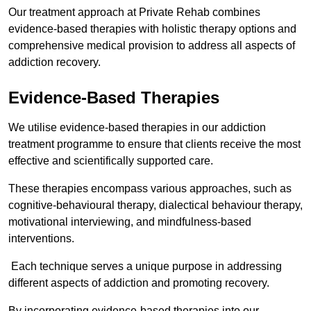
Our treatment approach at Private Rehab combines
evidence-based therapies with holistic therapy options and
comprehensive medical provision to address all aspects of
addiction recovery.
Evidence-Based Therapies
We utilise evidence-based therapies in our addiction
treatment programme to ensure that clients receive the most
effective and scientifically supported care.
These therapies encompass various approaches, such as
cognitive-behavioural therapy, dialectical behaviour therapy,
motivational interviewing, and mindfulness-based
interventions.
Each technique serves a unique purpose in addressing
different aspects of addiction and promoting recovery.
By incorporating evidence-based therapies into our