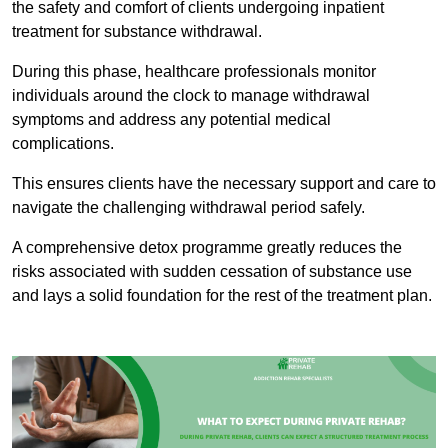
the safety and comfort of clients undergoing inpatient
treatment for substance withdrawal.
During this phase, healthcare professionals monitor
individuals around the clock to manage withdrawal
symptoms and address any potential medical
complications.
This ensures clients have the necessary support and care to
navigate the challenging withdrawal period safely.
A comprehensive detox programme greatly reduces the
risks associated with sudden cessation of substance use
and lays a solid foundation for the rest of the treatment plan.