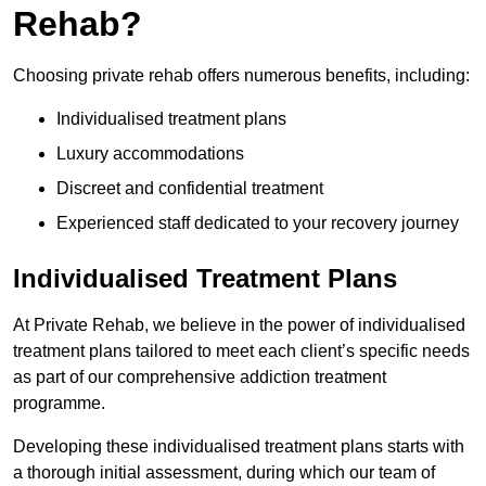
Rehab?
Choosing private rehab offers numerous benefits, including:
Individualised treatment plans
Luxury accommodations
Discreet and confidential treatment
Experienced staff dedicated to your recovery journey
Individualised Treatment Plans
At Private Rehab, we believe in the power of individualised
treatment plans tailored to meet each client’s specific needs
as part of our comprehensive addiction treatment
programme.
Developing these individualised treatment plans starts with
a thorough initial assessment, during which our team of