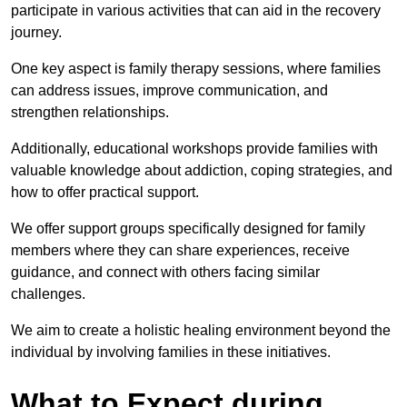
participate in various activities that can aid in the recovery
journey.
One key aspect is family therapy sessions, where families
can address issues, improve communication, and
strengthen relationships.
Additionally, educational workshops provide families with
valuable knowledge about addiction, coping strategies, and
how to offer practical support.
We offer support groups specifically designed for family
members where they can share experiences, receive
guidance, and connect with others facing similar
challenges.
We aim to create a holistic healing environment beyond the
individual by involving families in these initiatives.
What to Expect during