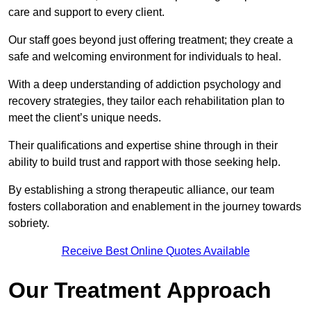
care and support to every client.
Our staff goes beyond just offering treatment; they create a
safe and welcoming environment for individuals to heal.
With a deep understanding of addiction psychology and
recovery strategies, they tailor each rehabilitation plan to
meet the client’s unique needs.
Their qualifications and expertise shine through in their
ability to build trust and rapport with those seeking help.
By establishing a strong therapeutic alliance, our team
fosters collaboration and enablement in the journey towards
sobriety.
Receive Best Online Quotes Available
Our Treatment Approach