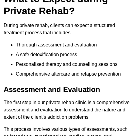
Private Rehab?
During private rehab, clients can expect a structured
treatment process that includes:
Thorough assessment and evaluation
A safe detoxification process
Personalised therapy and counselling sessions
Comprehensive aftercare and relapse prevention
Assessment and Evaluation
The first step in our private rehab clinic is a comprehensive
assessment and evaluation to understand the nature and
extent of the client’s addiction problems.
This process involves various types of assessments, such