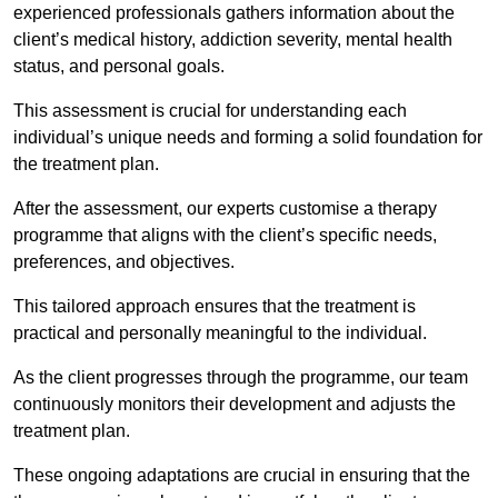
experienced professionals gathers information about the
client’s medical history, addiction severity, mental health
status, and personal goals.
This assessment is crucial for understanding each
individual’s unique needs and forming a solid foundation for
the treatment plan.
After the assessment, our experts customise a therapy
programme that aligns with the client’s specific needs,
preferences, and objectives.
This tailored approach ensures that the treatment is
practical and personally meaningful to the individual.
As the client progresses through the programme, our team
continuously monitors their development and adjusts the
treatment plan.
These ongoing adaptations are crucial in ensuring that the