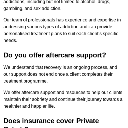
addictions, including but not limited to alcohol, drugs,
gambling, and sex addiction.
Our team of professionals has experience and expertise in
addressing various types of addiction and can provide
personalised treatment plans to suit each client’s specific
needs.
Do you offer aftercare support?
We understand that recovery is an ongoing process, and
our support does not end once a client completes their
treatment programme.
We offer aftercare support and resources to help our clients
maintain their sobriety and continue their journey towards a
healthier and happier life.
Does insurance cover Private