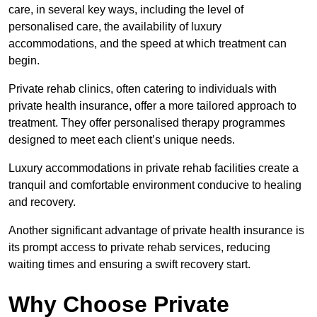
care, in several key ways, including the level of
personalised care, the availability of luxury
accommodations, and the speed at which treatment can
begin.
Private rehab clinics, often catering to individuals with
private health insurance, offer a more tailored approach to
treatment. They offer personalised therapy programmes
designed to meet each client’s unique needs.
Luxury accommodations in private rehab facilities create a
tranquil and comfortable environment conducive to healing
and recovery.
Another significant advantage of private health insurance is
its prompt access to private rehab services, reducing
waiting times and ensuring a swift recovery start.
Why Choose Private