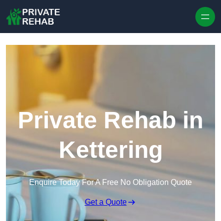
Skip to content
Private Rehab in
Kettering
Enquire Today For A Free No Obligation Quote
Get a Quote