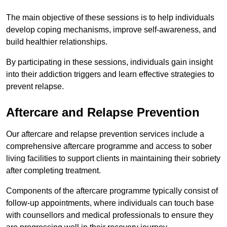
The main objective of these sessions is to help individuals
develop coping mechanisms, improve self-awareness, and
build healthier relationships.
By participating in these sessions, individuals gain insight
into their addiction triggers and learn effective strategies to
prevent relapse.
Aftercare and Relapse Prevention
Our aftercare and relapse prevention services include a
comprehensive aftercare programme and access to sober
living facilities to support clients in maintaining their sobriety
after completing treatment.
Components of the aftercare programme typically consist of
follow-up appointments, where individuals can touch base
with counsellors and medical professionals to ensure they