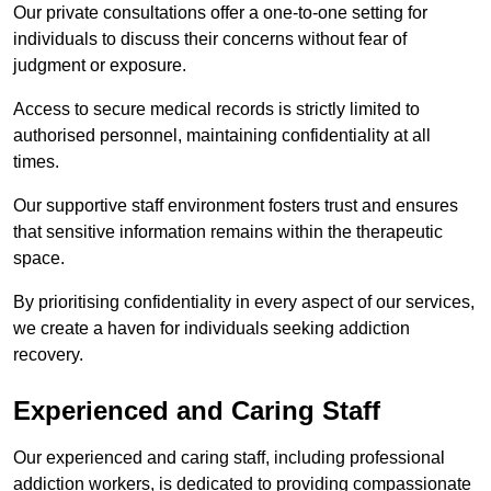
Our private consultations offer a one-to-one setting for
individuals to discuss their concerns without fear of
judgment or exposure.
Access to secure medical records is strictly limited to
authorised personnel, maintaining confidentiality at all
times.
Our supportive staff environment fosters trust and ensures
that sensitive information remains within the therapeutic
space.
By prioritising confidentiality in every aspect of our services,
we create a haven for individuals seeking addiction
recovery.
Experienced and Caring Staff
Our experienced and caring staff, including professional
addiction workers, is dedicated to providing compassionate