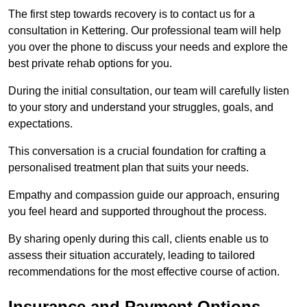
The first step towards recovery is to contact us for a
consultation in Kettering. Our professional team will help
you over the phone to discuss your needs and explore the
best private rehab options for you.
During the initial consultation, our team will carefully listen
to your story and understand your struggles, goals, and
expectations.
This conversation is a crucial foundation for crafting a
personalised treatment plan that suits your needs.
Empathy and compassion guide our approach, ensuring
you feel heard and supported throughout the process.
By sharing openly during this call, clients enable us to
assess their situation accurately, leading to tailored
recommendations for the most effective course of action.
Insurance and Payment Options