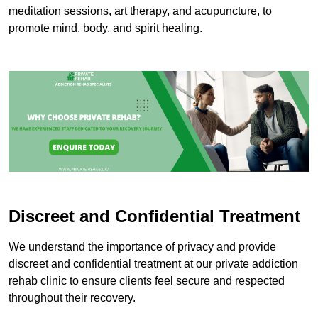
meditation sessions, art therapy, and acupuncture, to
promote mind, body, and spirit healing.
Discreet and Confidential Treatment
We understand the importance of privacy and provide
discreet and confidential treatment at our private addiction
rehab clinic to ensure clients feel secure and respected
throughout their recovery.