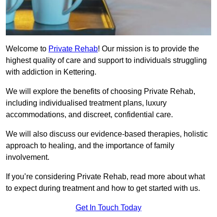
Welcome to
Private Rehab
! Our mission is to provide the
highest quality of care and support to individuals struggling
with addiction in Kettering.
We will explore the benefits of choosing Private Rehab,
including individualised treatment plans, luxury
accommodations, and discreet, confidential care.
We will also discuss our evidence-based therapies, holistic
approach to healing, and the importance of family
involvement.
If you’re considering Private Rehab, read more about what
to expect during treatment and how to get started with us.
Get In Touch Today