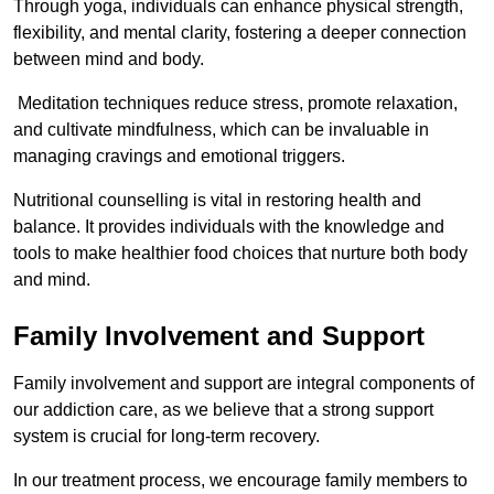
Through yoga, individuals can enhance physical strength,
flexibility, and mental clarity, fostering a deeper connection
between mind and body.
Meditation techniques reduce stress, promote relaxation,
and cultivate mindfulness, which can be invaluable in
managing cravings and emotional triggers.
Nutritional counselling is vital in restoring health and
balance. It provides individuals with the knowledge and
tools to make healthier food choices that nurture both body
and mind.
Family Involvement and Support
Family involvement and support are integral components of
our addiction care, as we believe that a strong support
system is crucial for long-term recovery.
In our treatment process, we encourage family members to