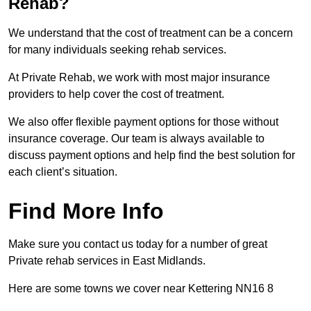
Rehab?
We understand that the cost of treatment can be a concern
for many individuals seeking rehab services.
At Private Rehab, we work with most major insurance
providers to help cover the cost of treatment.
We also offer flexible payment options for those without
insurance coverage. Our team is always available to
discuss payment options and help find the best solution for
each client’s situation.
Find More Info
Make sure you contact us today for a number of great
Private rehab services in East Midlands.
Here are some towns we cover near Kettering NN16 8