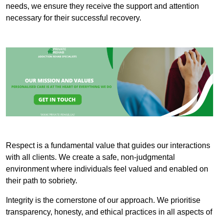
needs, we ensure they receive the support and attention
necessary for their successful recovery.
Respect is a fundamental value that guides our interactions
with all clients. We create a safe, non-judgmental
environment where individuals feel valued and enabled on
their path to sobriety.
Integrity is the cornerstone of our approach. We prioritise
transparency, honesty, and ethical practices in all aspects of