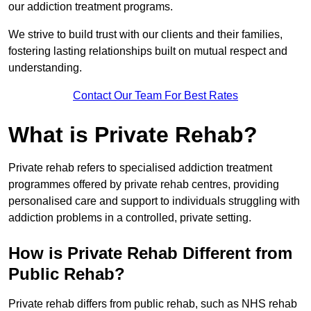
our addiction treatment programs.
We strive to build trust with our clients and their families,
fostering lasting relationships built on mutual respect and
understanding.
Contact Our Team For Best Rates
What is Private Rehab?
Private rehab refers to specialised addiction treatment
programmes offered by private rehab centres, providing
personalised care and support to individuals struggling with
addiction problems in a controlled, private setting.
How is Private Rehab Different from
Public Rehab?
Private rehab differs from public rehab, such as NHS rehab