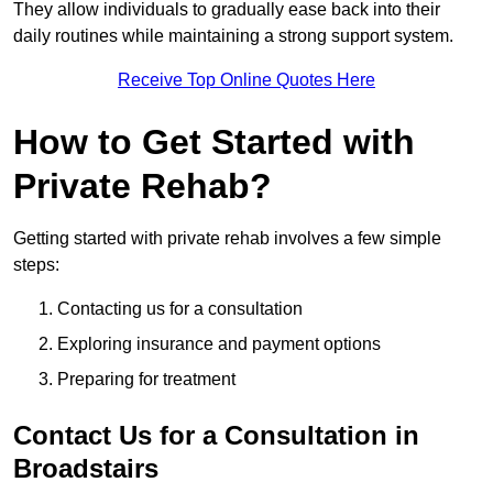
They allow individuals to gradually ease back into their
daily routines while maintaining a strong support system.
Receive Top Online Quotes Here
How to Get Started with
Private Rehab?
Getting started with private rehab involves a few simple
steps:
Contacting us for a consultation
Exploring insurance and payment options
Preparing for treatment
Contact Us for a Consultation in
Broadstairs