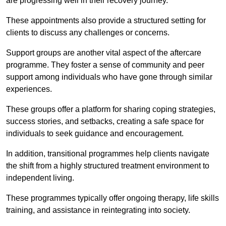
are progressing well in their recovery journey.
These appointments also provide a structured setting for
clients to discuss any challenges or concerns.
Support groups are another vital aspect of the aftercare
programme. They foster a sense of community and peer
support among individuals who have gone through similar
experiences.
These groups offer a platform for sharing coping strategies,
success stories, and setbacks, creating a safe space for
individuals to seek guidance and encouragement.
In addition, transitional programmes help clients navigate
the shift from a highly structured treatment environment to
independent living.
These programmes typically offer ongoing therapy, life skills
training, and assistance in reintegrating into society.