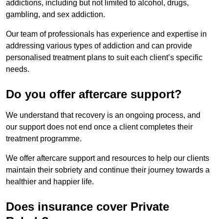
addictions, including but not limited to alcohol, drugs,
gambling, and sex addiction.
Our team of professionals has experience and expertise in
addressing various types of addiction and can provide
personalised treatment plans to suit each client’s specific
needs.
Do you offer aftercare support?
We understand that recovery is an ongoing process, and
our support does not end once a client completes their
treatment programme.
We offer aftercare support and resources to help our clients
maintain their sobriety and continue their journey towards a
healthier and happier life.
Does insurance cover Private