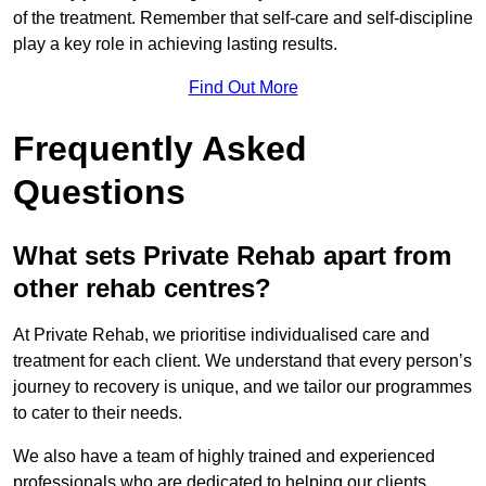
of the treatment. Remember that self-care and self-discipline
play a key role in achieving lasting results.
Find Out More
Frequently Asked
Questions
What sets Private Rehab apart from
other rehab centres?
At Private Rehab, we prioritise individualised care and
treatment for each client. We understand that every person’s
journey to recovery is unique, and we tailor our programmes
to cater to their needs.
We also have a team of highly trained and experienced
professionals who are dedicated to helping our clients