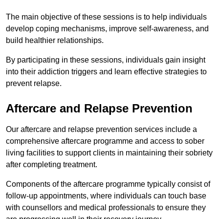
The main objective of these sessions is to help individuals
develop coping mechanisms, improve self-awareness, and
build healthier relationships.
By participating in these sessions, individuals gain insight
into their addiction triggers and learn effective strategies to
prevent relapse.
Aftercare and Relapse Prevention
Our aftercare and relapse prevention services include a
comprehensive aftercare programme and access to sober
living facilities to support clients in maintaining their sobriety
after completing treatment.
Components of the aftercare programme typically consist of
follow-up appointments, where individuals can touch base
with counsellors and medical professionals to ensure they