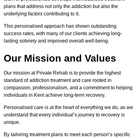
plans that address not only the addiction but also the
underlying factors contributing to it.
This personalised approach has shown outstanding
success rates, with many of our clients achieving long-
lasting sobriety and improved overall well-being.
Our Mission and Values
Our mission at Private Rehab is to provide the highest
standard of addiction treatment and care rooted in
compassion, professionalism, and a commitment to helping
individuals in Kent achieve long-term recovery.
Personalised care is at the heart of everything we do, as we
understand that every individual’s journey to recovery is
unique.
By tailoring treatment plans to meet each person’s specific