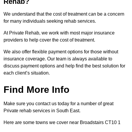
Rehab?
We understand that the cost of treatment can be a concern
for many individuals seeking rehab services.
At Private Rehab, we work with most major insurance
providers to help cover the cost of treatment.
We also offer flexible payment options for those without
insurance coverage. Our team is always available to
discuss payment options and help find the best solution for
each client’s situation.
Find More Info
Make sure you contact us today for a number of great
Private rehab services in South East.
Here are some towns we cover near Broadstairs CT10 1