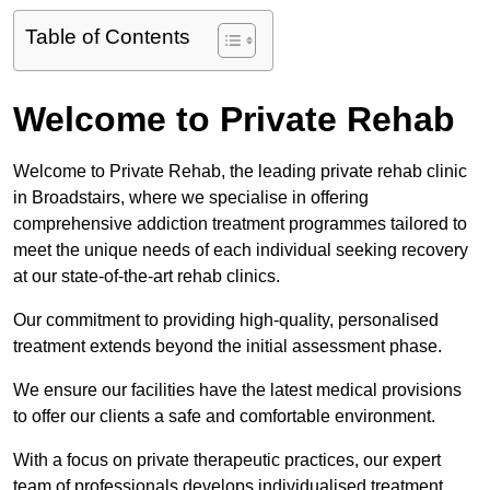
Table of Contents
Welcome to Private Rehab
Welcome to Private Rehab, the leading private rehab clinic
in Broadstairs, where we specialise in offering
comprehensive addiction treatment programmes tailored to
meet the unique needs of each individual seeking recovery
at our state-of-the-art rehab clinics.
Our commitment to providing high-quality, personalised
treatment extends beyond the initial assessment phase.
We ensure our facilities have the latest medical provisions
to offer our clients a safe and comfortable environment.
With a focus on private therapeutic practices, our expert
team of professionals develops individualised treatment