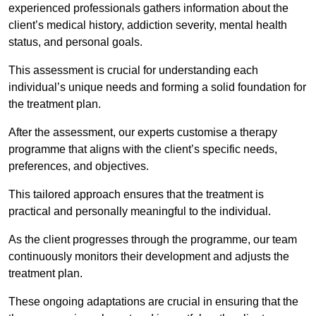
experienced professionals gathers information about the
client’s medical history, addiction severity, mental health
status, and personal goals.
This assessment is crucial for understanding each
individual’s unique needs and forming a solid foundation for
the treatment plan.
After the assessment, our experts customise a therapy
programme that aligns with the client’s specific needs,
preferences, and objectives.
This tailored approach ensures that the treatment is
practical and personally meaningful to the individual.
As the client progresses through the programme, our team
continuously monitors their development and adjusts the
treatment plan.
These ongoing adaptations are crucial in ensuring that the