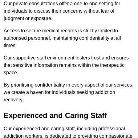
Our private consultations offer a one-to-one setting for
individuals to discuss their concerns without fear of
judgment or exposure.
Access to secure medical records is strictly limited to
authorised personnel, maintaining confidentiality at all
times.
Our supportive staff environment fosters trust and ensures
that sensitive information remains within the therapeutic
space.
By prioritising confidentiality in every aspect of our services,
we create a haven for individuals seeking addiction
recovery.
Experienced and Caring Staff
Our experienced and caring staff, including professional
addiction workers, is dedicated to providing compassionate