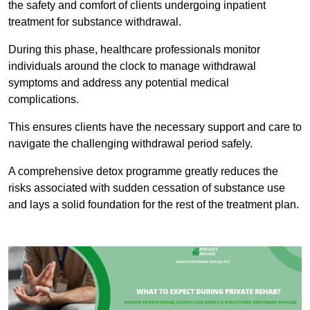
the safety and comfort of clients undergoing inpatient
treatment for substance withdrawal.
During this phase, healthcare professionals monitor
individuals around the clock to manage withdrawal
symptoms and address any potential medical
complications.
This ensures clients have the necessary support and care to
navigate the challenging withdrawal period safely.
A comprehensive detox programme greatly reduces the
risks associated with sudden cessation of substance use
and lays a solid foundation for the rest of the treatment plan.