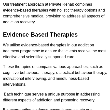
Our treatment approach at Private Rehab combines
evidence-based therapies with holistic therapy options and
comprehensive medical provision to address all aspects of
addiction recovery.
Evidence-Based Therapies
We utilise evidence-based therapies in our addiction
treatment programme to ensure that clients receive the most
effective and scientifically supported care.
These therapies encompass various approaches, such as
cognitive-behavioural therapy, dialectical behaviour therapy,
motivational interviewing, and mindfulness-based
interventions.
Each technique serves a unique purpose in addressing
different aspects of addiction and promoting recovery.
By incorporating evidence-based therapies into our