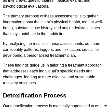
as interviews, questionnaires, medical exams, and
psychological evaluations.
The primary purpose of these assessments is to gather
information about the client’s physical health, mental well-
being, substance use history, and any underlying issues
that may contribute to their addiction.
By analysing the results of these assessments, our team
can identify patterns, triggers, and risk factors crucial for
developing a personalised treatment plan.
These findings guide us in tailoring a treatment approach
that addresses each individual’s specific needs and
challenges, leading to more effective and sustainable
recovery outcomes.
Detoxification Process
Our detoxification process is medically supervised to ensure