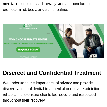
meditation sessions, art therapy, and acupuncture, to
promote mind, body, and spirit healing.
Discreet and Confidential Treatment
We understand the importance of privacy and provide
discreet and confidential treatment at our private addiction
rehab clinic to ensure clients feel secure and respected
throughout their recovery.