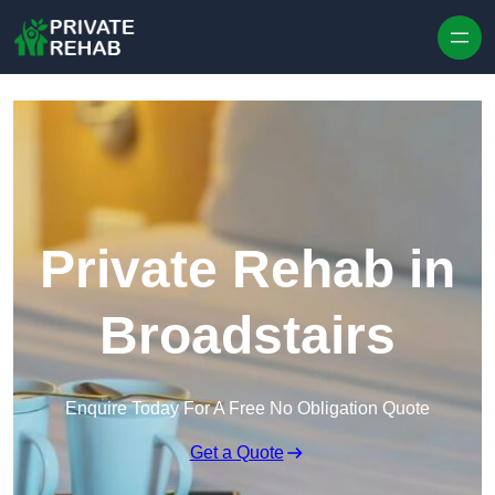
Skip to content
Private Rehab in
Broadstairs
Enquire Today For A Free No Obligation Quote
Get a Quote