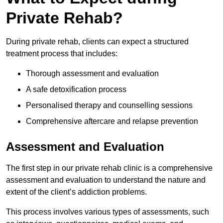
Private Rehab?
During private rehab, clients can expect a structured
treatment process that includes:
Thorough assessment and evaluation
A safe detoxification process
Personalised therapy and counselling sessions
Comprehensive aftercare and relapse prevention
Assessment and Evaluation
The first step in our private rehab clinic is a comprehensive
assessment and evaluation to understand the nature and
extent of the client’s addiction problems.
This process involves various types of assessments, such