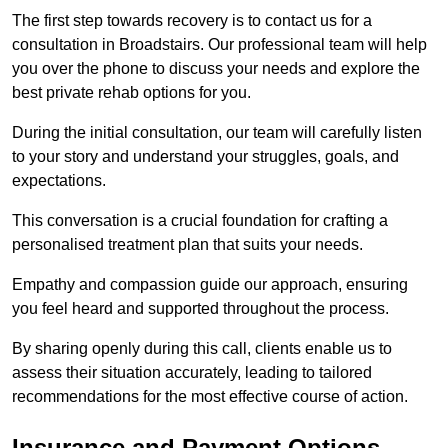
The first step towards recovery is to contact us for a
consultation in Broadstairs. Our professional team will help
you over the phone to discuss your needs and explore the
best private rehab options for you.
During the initial consultation, our team will carefully listen
to your story and understand your struggles, goals, and
expectations.
This conversation is a crucial foundation for crafting a
personalised treatment plan that suits your needs.
Empathy and compassion guide our approach, ensuring
you feel heard and supported throughout the process.
By sharing openly during this call, clients enable us to
assess their situation accurately, leading to tailored
recommendations for the most effective course of action.
Insurance and Payment Options