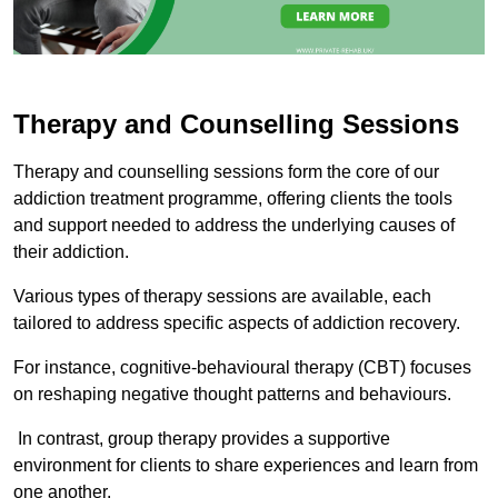
Therapy and Counselling Sessions
Therapy and counselling sessions form the core of our
addiction treatment programme, offering clients the tools
and support needed to address the underlying causes of
their addiction.
Various types of therapy sessions are available, each
tailored to address specific aspects of addiction recovery.
For instance, cognitive-behavioural therapy (CBT) focuses
on reshaping negative thought patterns and behaviours.
In contrast, group therapy provides a supportive
environment for clients to share experiences and learn from
one another.