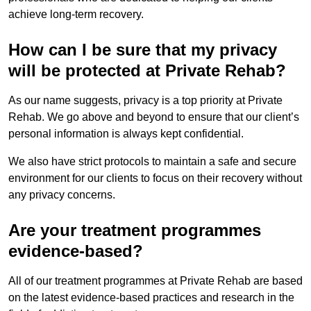
achieve long-term recovery.
How can I be sure that my privacy
will be protected at Private Rehab?
As our name suggests, privacy is a top priority at Private
Rehab. We go above and beyond to ensure that our client’s
personal information is always kept confidential.
We also have strict protocols to maintain a safe and secure
environment for our clients to focus on their recovery without
any privacy concerns.
Are your treatment programmes
evidence-based?
All of our treatment programmes at Private Rehab are based
on the latest evidence-based practices and research in the