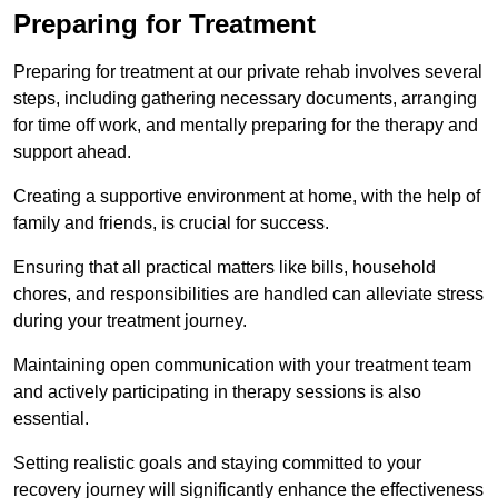
Preparing for Treatment
Preparing for treatment at our private rehab involves several
steps, including gathering necessary documents, arranging
for time off work, and mentally preparing for the therapy and
support ahead.
Creating a supportive environment at home, with the help of
family and friends, is crucial for success.
Ensuring that all practical matters like bills, household
chores, and responsibilities are handled can alleviate stress
during your treatment journey.
Maintaining open communication with your treatment team
and actively participating in therapy sessions is also
essential.
Setting realistic goals and staying committed to your
recovery journey will significantly enhance the effectiveness