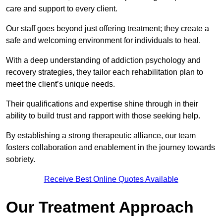
care and support to every client.
Our staff goes beyond just offering treatment; they create a
safe and welcoming environment for individuals to heal.
With a deep understanding of addiction psychology and
recovery strategies, they tailor each rehabilitation plan to
meet the client’s unique needs.
Their qualifications and expertise shine through in their
ability to build trust and rapport with those seeking help.
By establishing a strong therapeutic alliance, our team
fosters collaboration and enablement in the journey towards
sobriety.
Receive Best Online Quotes Available
Our Treatment Approach