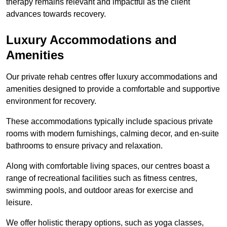
therapy remains relevant and impactful as the client
advances towards recovery.
Luxury Accommodations and
Amenities
Our private rehab centres offer luxury accommodations and
amenities designed to provide a comfortable and supportive
environment for recovery.
These accommodations typically include spacious private
rooms with modern furnishings, calming decor, and en-suite
bathrooms to ensure privacy and relaxation.
Along with comfortable living spaces, our centres boast a
range of recreational facilities such as fitness centres,
swimming pools, and outdoor areas for exercise and
leisure.
We offer holistic therapy options, such as yoga classes,