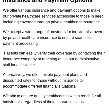
We offer various insurance and payment options to make
our private healthcare services accessible to those in need,
including coverage through private healthcare insurance.
We accept a wide range of providers for individuals covered
by private healthcare insurance to ensure seamless
payment processing.
Patients can easily verify their coverage by contacting their
insurance company or reaching out to our administrative
staff for assistance.
Alternatively, we offer flexible payment plans and
discounted rates for those without insurance to
accommodate different financial situations.
We aim to ensure quality healthcare is within reach for all
individuals, regardless of their insurance status.