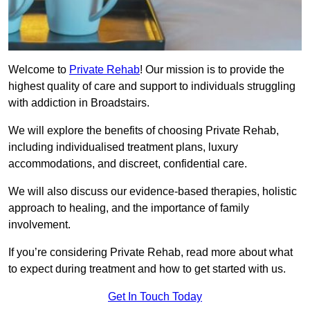
Welcome to
Private Rehab
! Our mission is to provide the
highest quality of care and support to individuals struggling
with addiction in Broadstairs.
We will explore the benefits of choosing Private Rehab,
including individualised treatment plans, luxury
accommodations, and discreet, confidential care.
We will also discuss our evidence-based therapies, holistic
approach to healing, and the importance of family
involvement.
If you’re considering Private Rehab, read more about what
to expect during treatment and how to get started with us.
Get In Touch Today