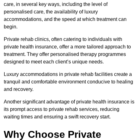
care, in several key ways, including the level of
personalised care, the availability of luxury
accommodations, and the speed at which treatment can
begin.
Private rehab clinics, often catering to individuals with
private health insurance, offer a more tailored approach to
treatment. They offer personalised therapy programmes
designed to meet each client’s unique needs.
Luxury accommodations in private rehab facilities create a
tranquil and comfortable environment conducive to healing
and recovery.
Another significant advantage of private health insurance is
its prompt access to private rehab services, reducing
waiting times and ensuring a swift recovery start.
Why Choose Private