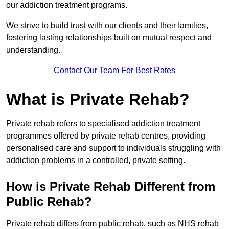
our addiction treatment programs.
We strive to build trust with our clients and their families,
fostering lasting relationships built on mutual respect and
understanding.
Contact Our Team For Best Rates
What is Private Rehab?
Private rehab refers to specialised addiction treatment
programmes offered by private rehab centres, providing
personalised care and support to individuals struggling with
addiction problems in a controlled, private setting.
How is Private Rehab Different from
Public Rehab?
Private rehab differs from public rehab, such as NHS rehab