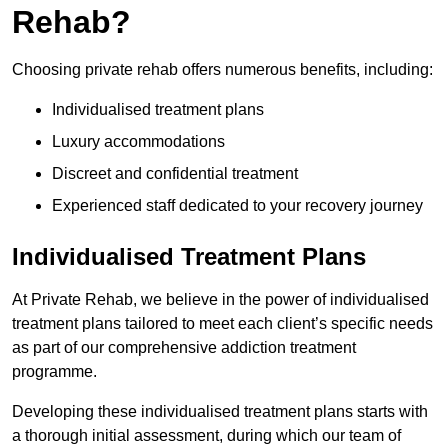
Rehab?
Choosing private rehab offers numerous benefits, including:
Individualised treatment plans
Luxury accommodations
Discreet and confidential treatment
Experienced staff dedicated to your recovery journey
Individualised Treatment Plans
At Private Rehab, we believe in the power of individualised
treatment plans tailored to meet each client’s specific needs
as part of our comprehensive addiction treatment
programme.
Developing these individualised treatment plans starts with
a thorough initial assessment, during which our team of