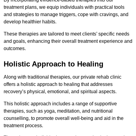
treatment plans, we equip individuals with practical tools
and strategies to manage triggers, cope with cravings, and
develop healthier habits.
These therapies are tailored to meet clients’ specific needs
and goals, enhancing their overall treatment experience and
outcomes.
Holistic Approach to Healing
Along with traditional therapies, our private rehab clinic
offers a holistic approach to healing that addresses
recovery’s physical, emotional, and spiritual aspects.
This holistic approach includes a range of supportive
therapies, such as yoga, meditation, and nutritional
counselling, to promote overall well-being and aid in the
treatment process.