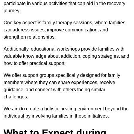
participate in various activities that can aid in the recovery
journey.
One key aspect is family therapy sessions, where families
can address issues, improve communication, and
strengthen relationships.
Additionally, educational workshops provide families with
valuable knowledge about addiction, coping strategies, and
how to offer practical support.
We offer support groups specifically designed for family
members where they can share experiences, receive
guidance, and connect with others facing similar
challenges.
We aim to create a holistic healing environment beyond the
individual by involving families in these initiatives.
What to Expect during