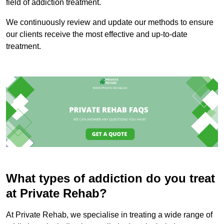
field of addiction treatment.
We continuously review and update our methods to ensure
our clients receive the most effective and up-to-date
treatment.
What types of addiction do you treat
at Private Rehab?
At Private Rehab, we specialise in treating a wide range of