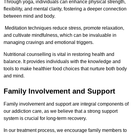
Through yoga, individuals can enhance physical strength,
flexibility, and mental clarity, fostering a deeper connection
between mind and body.
Meditation techniques reduce stress, promote relaxation,
and cultivate mindfulness, which can be invaluable in
managing cravings and emotional triggers.
Nutritional counselling is vital in restoring health and
balance. It provides individuals with the knowledge and
tools to make healthier food choices that nurture both body
and mind.
Family Involvement and Support
Family involvement and support are integral components of
our addiction care, as we believe that a strong support
system is crucial for long-term recovery.
In our treatment process, we encourage family members to