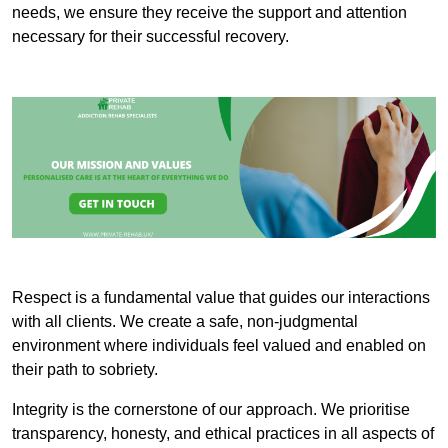
needs, we ensure they receive the support and attention
necessary for their successful recovery.
Respect is a fundamental value that guides our interactions
with all clients. We create a safe, non-judgmental
environment where individuals feel valued and enabled on
their path to sobriety.
Integrity is the cornerstone of our approach. We prioritise
transparency, honesty, and ethical practices in all aspects of