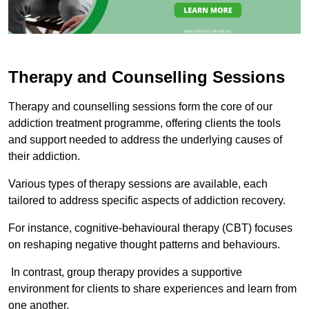
Therapy and Counselling Sessions
Therapy and counselling sessions form the core of our
addiction treatment programme, offering clients the tools
and support needed to address the underlying causes of
their addiction.
Various types of therapy sessions are available, each
tailored to address specific aspects of addiction recovery.
For instance, cognitive-behavioural therapy (CBT) focuses
on reshaping negative thought patterns and behaviours.
In contrast, group therapy provides a supportive
environment for clients to share experiences and learn from
one another.