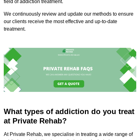
field of addiction treatment.
We continuously review and update our methods to ensure
our clients receive the most effective and up-to-date
treatment.
What types of addiction do you treat
at Private Rehab?
At Private Rehab, we specialise in treating a wide range of