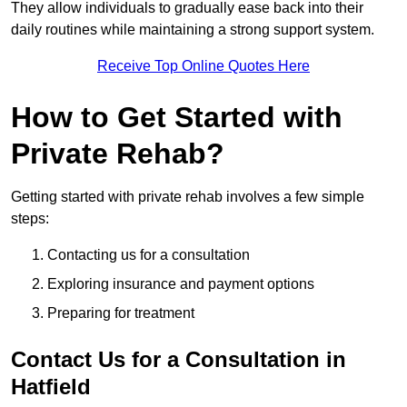
They allow individuals to gradually ease back into their
daily routines while maintaining a strong support system.
Receive Top Online Quotes Here
How to Get Started with
Private Rehab?
Getting started with private rehab involves a few simple
steps:
Contacting us for a consultation
Exploring insurance and payment options
Preparing for treatment
Contact Us for a Consultation in
Hatfield