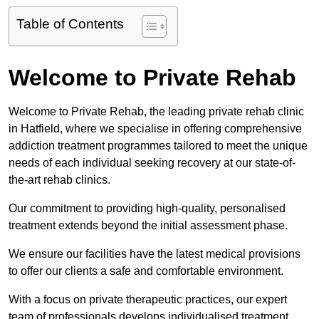
Table of Contents
Welcome to Private Rehab
Welcome to Private Rehab, the leading private rehab clinic
in Hatfield, where we specialise in offering comprehensive
addiction treatment programmes tailored to meet the unique
needs of each individual seeking recovery at our state-of-
the-art rehab clinics.
Our commitment to providing high-quality, personalised
treatment extends beyond the initial assessment phase.
We ensure our facilities have the latest medical provisions
to offer our clients a safe and comfortable environment.
With a focus on private therapeutic practices, our expert
team of professionals develops individualised treatment