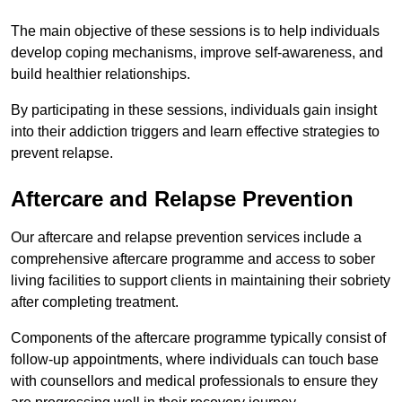
The main objective of these sessions is to help individuals
develop coping mechanisms, improve self-awareness, and
build healthier relationships.
By participating in these sessions, individuals gain insight
into their addiction triggers and learn effective strategies to
prevent relapse.
Aftercare and Relapse Prevention
Our aftercare and relapse prevention services include a
comprehensive aftercare programme and access to sober
living facilities to support clients in maintaining their sobriety
after completing treatment.
Components of the aftercare programme typically consist of
follow-up appointments, where individuals can touch base
with counsellors and medical professionals to ensure they