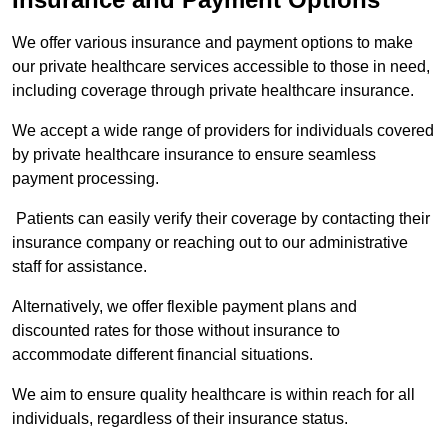
We offer various insurance and payment options to make
our private healthcare services accessible to those in need,
including coverage through private healthcare insurance.
We accept a wide range of providers for individuals covered
by private healthcare insurance to ensure seamless
payment processing.
Patients can easily verify their coverage by contacting their
insurance company or reaching out to our administrative
staff for assistance.
Alternatively, we offer flexible payment plans and
discounted rates for those without insurance to
accommodate different financial situations.
We aim to ensure quality healthcare is within reach for all
individuals, regardless of their insurance status.