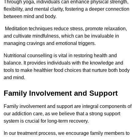
Through yoga, individuals can enhance physical strength,
flexibility, and mental clarity, fostering a deeper connection
between mind and body.
Meditation techniques reduce stress, promote relaxation,
and cultivate mindfulness, which can be invaluable in
managing cravings and emotional triggers.
Nutritional counselling is vital in restoring health and
balance. It provides individuals with the knowledge and
tools to make healthier food choices that nurture both body
and mind.
Family Involvement and Support
Family involvement and support are integral components of
our addiction care, as we believe that a strong support
system is crucial for long-term recovery.
In our treatment process, we encourage family members to