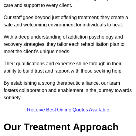
care and support to every client.
Our staff goes beyond just offering treatment; they create a
safe and welcoming environment for individuals to heal.
With a deep understanding of addiction psychology and
recovery strategies, they tailor each rehabilitation plan to
meet the client’s unique needs.
Their qualifications and expertise shine through in their
ability to build trust and rapport with those seeking help.
By establishing a strong therapeutic alliance, our team
fosters collaboration and enablement in the journey towards
sobriety.
Receive Best Online Quotes Available
Our Treatment Approach