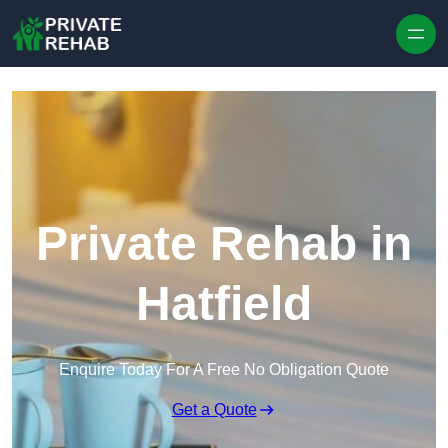
Skip to content
Private Rehab in
Hatfield
Enquire Today For A Free No Obligation Quote
Get a Quote