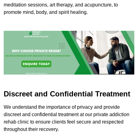
meditation sessions, art therapy, and acupuncture, to
promote mind, body, and spirit healing.
Discreet and Confidential Treatment
We understand the importance of privacy and provide
discreet and confidential treatment at our private addiction
rehab clinic to ensure clients feel secure and respected
throughout their recovery.