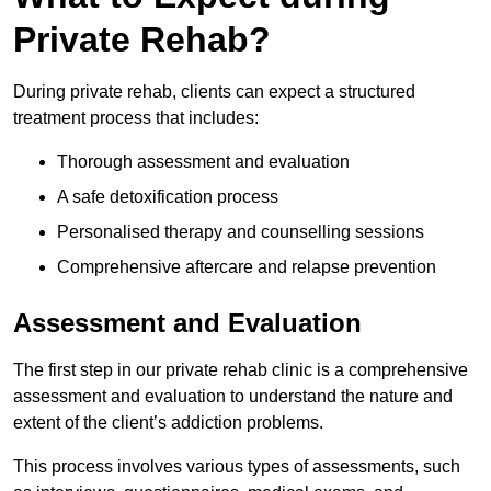
Private Rehab?
During private rehab, clients can expect a structured
treatment process that includes:
Thorough assessment and evaluation
A safe detoxification process
Personalised therapy and counselling sessions
Comprehensive aftercare and relapse prevention
Assessment and Evaluation
The first step in our private rehab clinic is a comprehensive
assessment and evaluation to understand the nature and
extent of the client’s addiction problems.
This process involves various types of assessments, such