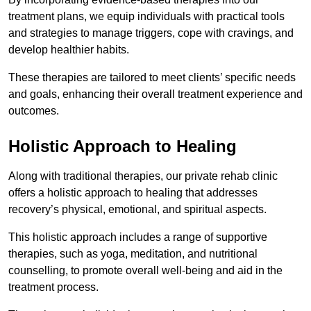
treatment plans, we equip individuals with practical tools
and strategies to manage triggers, cope with cravings, and
develop healthier habits.
These therapies are tailored to meet clients’ specific needs
and goals, enhancing their overall treatment experience and
outcomes.
Holistic Approach to Healing
Along with traditional therapies, our private rehab clinic
offers a holistic approach to healing that addresses
recovery’s physical, emotional, and spiritual aspects.
This holistic approach includes a range of supportive
therapies, such as yoga, meditation, and nutritional
counselling, to promote overall well-being and aid in the
treatment process.