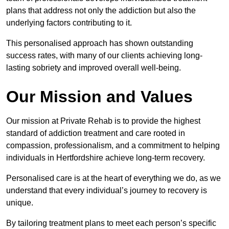
plans that address not only the addiction but also the
underlying factors contributing to it.
This personalised approach has shown outstanding
success rates, with many of our clients achieving long-
lasting sobriety and improved overall well-being.
Our Mission and Values
Our mission at Private Rehab is to provide the highest
standard of addiction treatment and care rooted in
compassion, professionalism, and a commitment to helping
individuals in Hertfordshire achieve long-term recovery.
Personalised care is at the heart of everything we do, as we
understand that every individual’s journey to recovery is
unique.
By tailoring treatment plans to meet each person’s specific