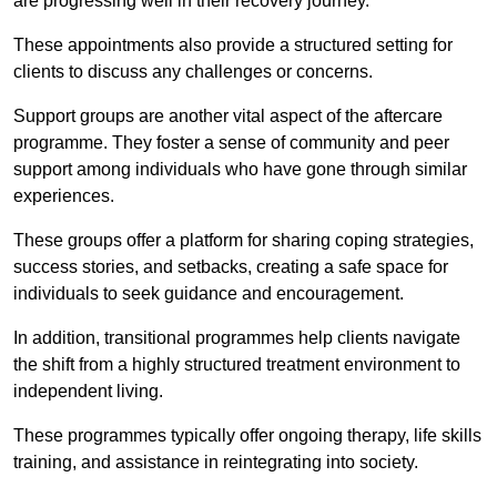
are progressing well in their recovery journey.
These appointments also provide a structured setting for
clients to discuss any challenges or concerns.
Support groups are another vital aspect of the aftercare
programme. They foster a sense of community and peer
support among individuals who have gone through similar
experiences.
These groups offer a platform for sharing coping strategies,
success stories, and setbacks, creating a safe space for
individuals to seek guidance and encouragement.
In addition, transitional programmes help clients navigate
the shift from a highly structured treatment environment to
independent living.
These programmes typically offer ongoing therapy, life skills
training, and assistance in reintegrating into society.