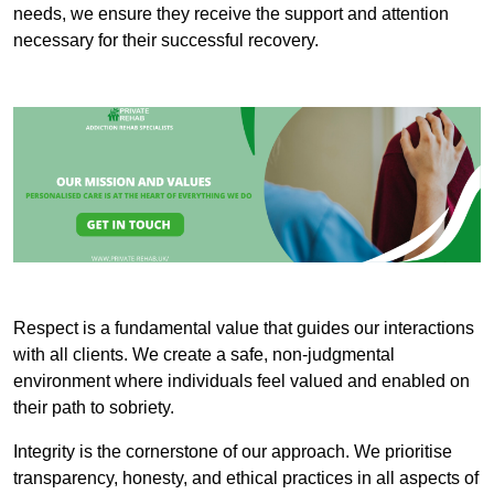
needs, we ensure they receive the support and attention
necessary for their successful recovery.
Respect is a fundamental value that guides our interactions
with all clients. We create a safe, non-judgmental
environment where individuals feel valued and enabled on
their path to sobriety.
Integrity is the cornerstone of our approach. We prioritise
transparency, honesty, and ethical practices in all aspects of