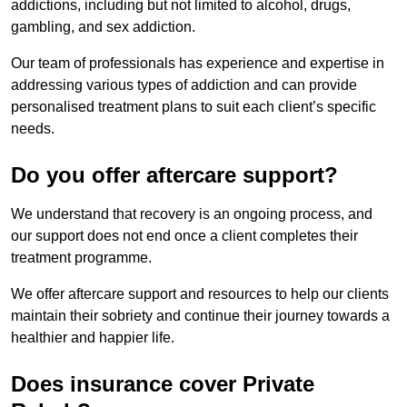
addictions, including but not limited to alcohol, drugs,
gambling, and sex addiction.
Our team of professionals has experience and expertise in
addressing various types of addiction and can provide
personalised treatment plans to suit each client’s specific
needs.
Do you offer aftercare support?
We understand that recovery is an ongoing process, and
our support does not end once a client completes their
treatment programme.
We offer aftercare support and resources to help our clients
maintain their sobriety and continue their journey towards a
healthier and happier life.
Does insurance cover Private