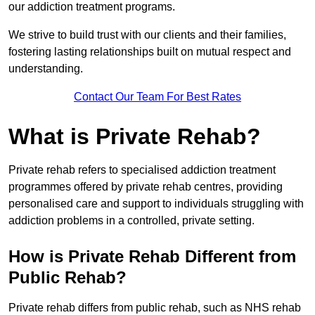
our addiction treatment programs.
We strive to build trust with our clients and their families,
fostering lasting relationships built on mutual respect and
understanding.
Contact Our Team For Best Rates
What is Private Rehab?
Private rehab refers to specialised addiction treatment
programmes offered by private rehab centres, providing
personalised care and support to individuals struggling with
addiction problems in a controlled, private setting.
How is Private Rehab Different from
Public Rehab?
Private rehab differs from public rehab, such as NHS rehab