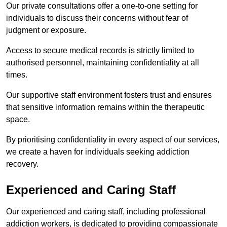
Our private consultations offer a one-to-one setting for
individuals to discuss their concerns without fear of
judgment or exposure.
Access to secure medical records is strictly limited to
authorised personnel, maintaining confidentiality at all
times.
Our supportive staff environment fosters trust and ensures
that sensitive information remains within the therapeutic
space.
By prioritising confidentiality in every aspect of our services,
we create a haven for individuals seeking addiction
recovery.
Experienced and Caring Staff
Our experienced and caring staff, including professional
addiction workers, is dedicated to providing compassionate