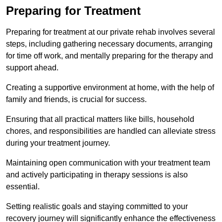
Preparing for Treatment
Preparing for treatment at our private rehab involves several
steps, including gathering necessary documents, arranging
for time off work, and mentally preparing for the therapy and
support ahead.
Creating a supportive environment at home, with the help of
family and friends, is crucial for success.
Ensuring that all practical matters like bills, household
chores, and responsibilities are handled can alleviate stress
during your treatment journey.
Maintaining open communication with your treatment team
and actively participating in therapy sessions is also
essential.
Setting realistic goals and staying committed to your
recovery journey will significantly enhance the effectiveness