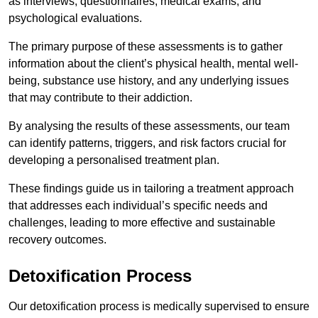
as interviews, questionnaires, medical exams, and
psychological evaluations.
The primary purpose of these assessments is to gather
information about the client’s physical health, mental well-
being, substance use history, and any underlying issues
that may contribute to their addiction.
By analysing the results of these assessments, our team
can identify patterns, triggers, and risk factors crucial for
developing a personalised treatment plan.
These findings guide us in tailoring a treatment approach
that addresses each individual’s specific needs and
challenges, leading to more effective and sustainable
recovery outcomes.
Detoxification Process
Our detoxification process is medically supervised to ensure