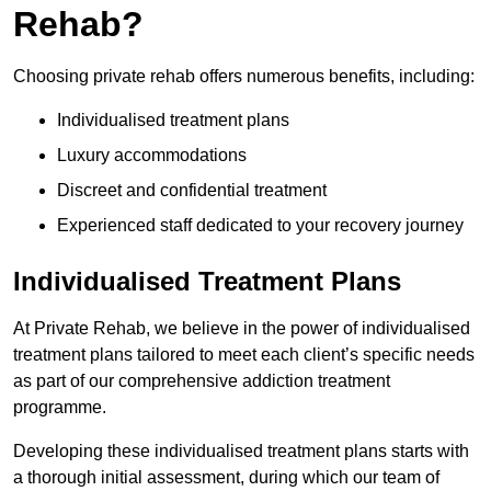
Rehab?
Choosing private rehab offers numerous benefits, including:
Individualised treatment plans
Luxury accommodations
Discreet and confidential treatment
Experienced staff dedicated to your recovery journey
Individualised Treatment Plans
At Private Rehab, we believe in the power of individualised
treatment plans tailored to meet each client’s specific needs
as part of our comprehensive addiction treatment
programme.
Developing these individualised treatment plans starts with
a thorough initial assessment, during which our team of