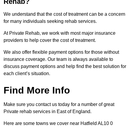
Rehab?
We understand that the cost of treatment can be a concern
for many individuals seeking rehab services.
At Private Rehab, we work with most major insurance
providers to help cover the cost of treatment.
We also offer flexible payment options for those without
insurance coverage. Our team is always available to
discuss payment options and help find the best solution for
each client’s situation.
Find More Info
Make sure you contact us today for a number of great
Private rehab services in East of England.
Here are some towns we cover near Hatfield AL10 0