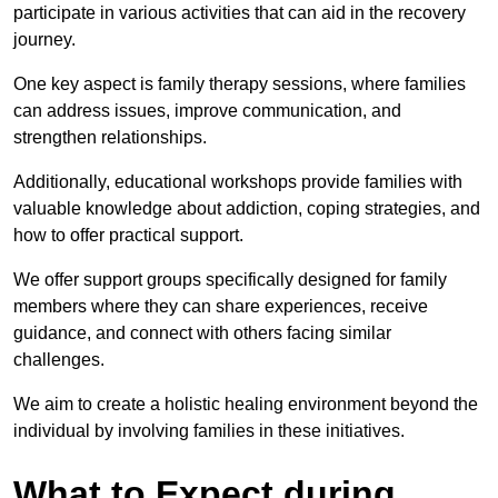
participate in various activities that can aid in the recovery
journey.
One key aspect is family therapy sessions, where families
can address issues, improve communication, and
strengthen relationships.
Additionally, educational workshops provide families with
valuable knowledge about addiction, coping strategies, and
how to offer practical support.
We offer support groups specifically designed for family
members where they can share experiences, receive
guidance, and connect with others facing similar
challenges.
We aim to create a holistic healing environment beyond the
individual by involving families in these initiatives.
What to Expect during