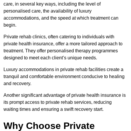
care, in several key ways, including the level of
personalised care, the availability of luxury
accommodations, and the speed at which treatment can
begin.
Private rehab clinics, often catering to individuals with
private health insurance, offer a more tailored approach to
treatment. They offer personalised therapy programmes
designed to meet each client’s unique needs.
Luxury accommodations in private rehab facilities create a
tranquil and comfortable environment conducive to healing
and recovery.
Another significant advantage of private health insurance is
its prompt access to private rehab services, reducing
waiting times and ensuring a swift recovery start.
Why Choose Private