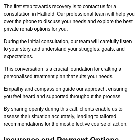
The first step towards recovery is to contact us for a
consultation in Hatfield. Our professional team will help you
over the phone to discuss your needs and explore the best
private rehab options for you.
During the initial consultation, our team will carefully listen
to your story and understand your struggles, goals, and
expectations.
This conversation is a crucial foundation for crafting a
personalised treatment plan that suits your needs.
Empathy and compassion guide our approach, ensuring
you feel heard and supported throughout the process.
By sharing openly during this call, clients enable us to
assess their situation accurately, leading to tailored
recommendations for the most effective course of action.
Insurance and Payment Options