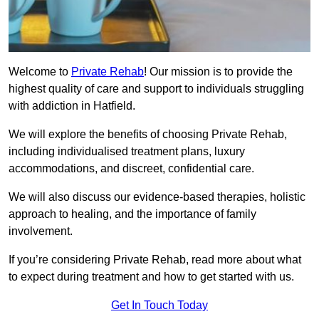
Welcome to
Private Rehab
! Our mission is to provide the
highest quality of care and support to individuals struggling
with addiction in Hatfield.
We will explore the benefits of choosing Private Rehab,
including individualised treatment plans, luxury
accommodations, and discreet, confidential care.
We will also discuss our evidence-based therapies, holistic
approach to healing, and the importance of family
involvement.
If you’re considering Private Rehab, read more about what
to expect during treatment and how to get started with us.
Get In Touch Today