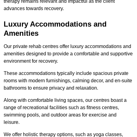
therapy remains relevant and impactful as the client
advances towards recovery.
Luxury Accommodations and
Amenities
Our private rehab centres offer luxury accommodations and
amenities designed to provide a comfortable and supportive
environment for recovery.
These accommodations typically include spacious private
rooms with modern furnishings, calming decor, and en-suite
bathrooms to ensure privacy and relaxation.
Along with comfortable living spaces, our centres boast a
range of recreational facilities such as fitness centres,
swimming pools, and outdoor areas for exercise and
leisure.
We offer holistic therapy options, such as yoga classes,