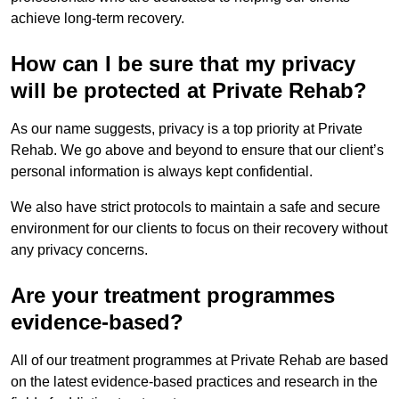
achieve long-term recovery.
How can I be sure that my privacy
will be protected at Private Rehab?
As our name suggests, privacy is a top priority at Private
Rehab. We go above and beyond to ensure that our client’s
personal information is always kept confidential.
We also have strict protocols to maintain a safe and secure
environment for our clients to focus on their recovery without
any privacy concerns.
Are your treatment programmes
evidence-based?
All of our treatment programmes at Private Rehab are based
on the latest evidence-based practices and research in the