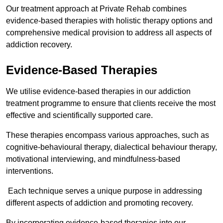
Our treatment approach at Private Rehab combines
evidence-based therapies with holistic therapy options and
comprehensive medical provision to address all aspects of
addiction recovery.
Evidence-Based Therapies
We utilise evidence-based therapies in our addiction
treatment programme to ensure that clients receive the most
effective and scientifically supported care.
These therapies encompass various approaches, such as
cognitive-behavioural therapy, dialectical behaviour therapy,
motivational interviewing, and mindfulness-based
interventions.
Each technique serves a unique purpose in addressing
different aspects of addiction and promoting recovery.
By incorporating evidence-based therapies into our