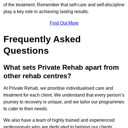
of the treatment. Remember that self-care and self-discipline
play a key role in achieving lasting results.
Find Out More
Frequently Asked
Questions
What sets Private Rehab apart from
other rehab centres?
At Private Rehab, we prioritise individualised care and
treatment for each client. We understand that every person’s
journey to recovery is unique, and we tailor our programmes
to cater to their needs.
We also have a team of highly trained and experienced
professionals who are dedicated to helping our clients