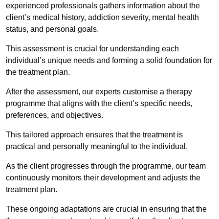
experienced professionals gathers information about the
client’s medical history, addiction severity, mental health
status, and personal goals.
This assessment is crucial for understanding each
individual’s unique needs and forming a solid foundation for
the treatment plan.
After the assessment, our experts customise a therapy
programme that aligns with the client’s specific needs,
preferences, and objectives.
This tailored approach ensures that the treatment is
practical and personally meaningful to the individual.
As the client progresses through the programme, our team
continuously monitors their development and adjusts the
treatment plan.
These ongoing adaptations are crucial in ensuring that the