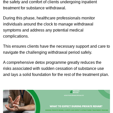
the safety and comfort of clients undergoing inpatient
treatment for substance withdrawal.
During this phase, healthcare professionals monitor
individuals around the clock to manage withdrawal
symptoms and address any potential medical
complications.
This ensures clients have the necessary support and care to
navigate the challenging withdrawal period safely.
A comprehensive detox programme greatly reduces the
risks associated with sudden cessation of substance use
and lays a solid foundation for the rest of the treatment plan.