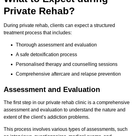
Private Rehab?
During private rehab, clients can expect a structured
treatment process that includes:
Thorough assessment and evaluation
A safe detoxification process
Personalised therapy and counselling sessions
Comprehensive aftercare and relapse prevention
Assessment and Evaluation
The first step in our private rehab clinic is a comprehensive
assessment and evaluation to understand the nature and
extent of the client’s addiction problems.
This process involves various types of assessments, such