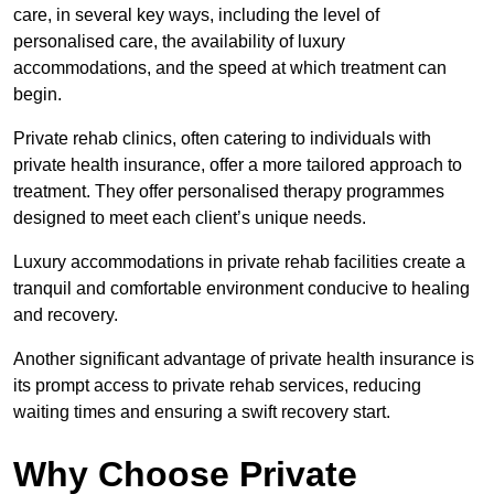
care, in several key ways, including the level of
personalised care, the availability of luxury
accommodations, and the speed at which treatment can
begin.
Private rehab clinics, often catering to individuals with
private health insurance, offer a more tailored approach to
treatment. They offer personalised therapy programmes
designed to meet each client’s unique needs.
Luxury accommodations in private rehab facilities create a
tranquil and comfortable environment conducive to healing
and recovery.
Another significant advantage of private health insurance is
its prompt access to private rehab services, reducing
waiting times and ensuring a swift recovery start.
Why Choose Private