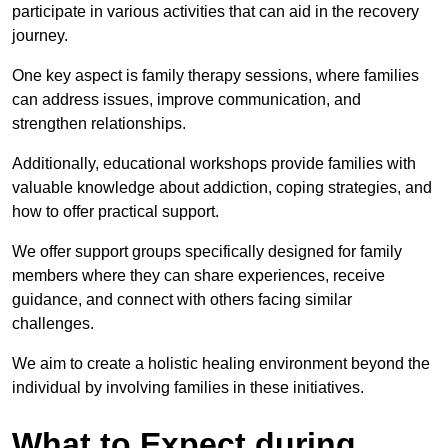
participate in various activities that can aid in the recovery
journey.
One key aspect is family therapy sessions, where families
can address issues, improve communication, and
strengthen relationships.
Additionally, educational workshops provide families with
valuable knowledge about addiction, coping strategies, and
how to offer practical support.
We offer support groups specifically designed for family
members where they can share experiences, receive
guidance, and connect with others facing similar
challenges.
We aim to create a holistic healing environment beyond the
individual by involving families in these initiatives.
What to Expect during