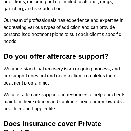
addictions, including but not limited to alcohol, drugs,
gambling, and sex addiction.
Our team of professionals has experience and expertise in
addressing various types of addiction and can provide
personalised treatment plans to suit each client’s specific
needs.
Do you offer aftercare support?
We understand that recovery is an ongoing process, and
our support does not end once a client completes their
treatment programme.
We offer aftercare support and resources to help our clients
maintain their sobriety and continue their journey towards a
healthier and happier life.
Does insurance cover Private