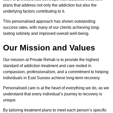
plans that address not only the addiction but also the
underlying factors contributing to it.
This personalised approach has shown outstanding
success rates, with many of our clients achieving long-
lasting sobriety and improved overall well-being.
Our Mission and Values
Our mission at Private Rehab is to provide the highest
standard of addiction treatment and care rooted in
compassion, professionalism, and a commitment to helping
individuals in East Sussex achieve long-term recovery.
Personalised care is at the heart of everything we do, as we
understand that every individual’s journey to recovery is
unique.
By tailoring treatment plans to meet each person’s specific