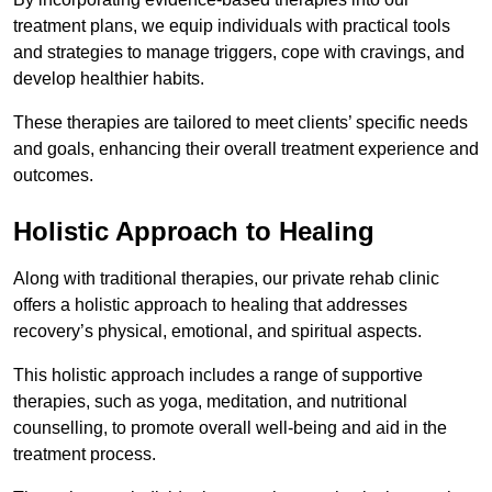
treatment plans, we equip individuals with practical tools
and strategies to manage triggers, cope with cravings, and
develop healthier habits.
These therapies are tailored to meet clients’ specific needs
and goals, enhancing their overall treatment experience and
outcomes.
Holistic Approach to Healing
Along with traditional therapies, our private rehab clinic
offers a holistic approach to healing that addresses
recovery’s physical, emotional, and spiritual aspects.
This holistic approach includes a range of supportive
therapies, such as yoga, meditation, and nutritional
counselling, to promote overall well-being and aid in the
treatment process.