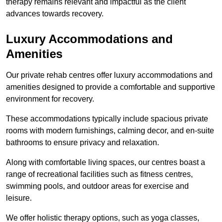
therapy remains relevant and impactful as the client
advances towards recovery.
Luxury Accommodations and
Amenities
Our private rehab centres offer luxury accommodations and
amenities designed to provide a comfortable and supportive
environment for recovery.
These accommodations typically include spacious private
rooms with modern furnishings, calming decor, and en-suite
bathrooms to ensure privacy and relaxation.
Along with comfortable living spaces, our centres boast a
range of recreational facilities such as fitness centres,
swimming pools, and outdoor areas for exercise and
leisure.
We offer holistic therapy options, such as yoga classes,