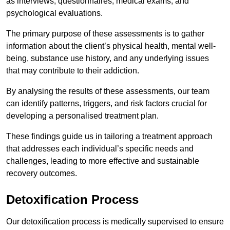
as interviews, questionnaires, medical exams, and
psychological evaluations.
The primary purpose of these assessments is to gather
information about the client’s physical health, mental well-
being, substance use history, and any underlying issues
that may contribute to their addiction.
By analysing the results of these assessments, our team
can identify patterns, triggers, and risk factors crucial for
developing a personalised treatment plan.
These findings guide us in tailoring a treatment approach
that addresses each individual’s specific needs and
challenges, leading to more effective and sustainable
recovery outcomes.
Detoxification Process
Our detoxification process is medically supervised to ensure