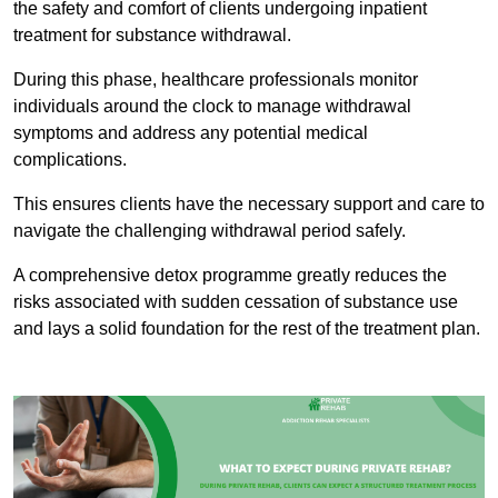
the safety and comfort of clients undergoing inpatient
treatment for substance withdrawal.
During this phase, healthcare professionals monitor
individuals around the clock to manage withdrawal
symptoms and address any potential medical
complications.
This ensures clients have the necessary support and care to
navigate the challenging withdrawal period safely.
A comprehensive detox programme greatly reduces the
risks associated with sudden cessation of substance use
and lays a solid foundation for the rest of the treatment plan.