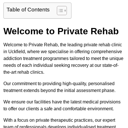
Table of Contents
Welcome to Private Rehab
Welcome to Private Rehab, the leading private rehab clinic
in Uckfield, where we specialise in offering comprehensive
addiction treatment programmes tailored to meet the unique
needs of each individual seeking recovery at our state-of-
the-art rehab clinics.
Our commitment to providing high-quality, personalised
treatment extends beyond the initial assessment phase.
We ensure our facilities have the latest medical provisions
to offer our clients a safe and comfortable environment.
With a focus on private therapeutic practices, our expert
team of professionals develops individualised treatment