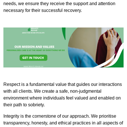
needs, we ensure they receive the support and attention
necessary for their successful recovery.
Respect is a fundamental value that guides our interactions
with all clients. We create a safe, non-judgmental
environment where individuals feel valued and enabled on
their path to sobriety.
Integrity is the cornerstone of our approach. We prioritise
transparency, honesty, and ethical practices in all aspects of