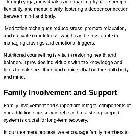
Through yoga, individuals can enhance physical strength,
flexibility, and mental clarity, fostering a deeper connection
between mind and body.
Meditation techniques reduce stress, promote relaxation,
and cultivate mindfulness, which can be invaluable in
managing cravings and emotional triggers.
Nutritional counselling is vital in restoring health and
balance. It provides individuals with the knowledge and
tools to make healthier food choices that nurture both body
and mind.
Family Involvement and Support
Family involvement and support are integral components of
our addiction care, as we believe that a strong support
system is crucial for long-term recovery.
In our treatment process, we encourage family members to