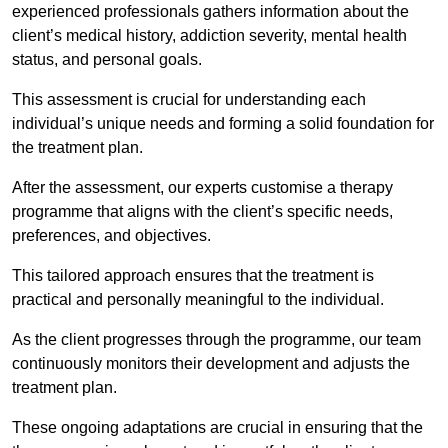
experienced professionals gathers information about the
client’s medical history, addiction severity, mental health
status, and personal goals.
This assessment is crucial for understanding each
individual’s unique needs and forming a solid foundation for
the treatment plan.
After the assessment, our experts customise a therapy
programme that aligns with the client’s specific needs,
preferences, and objectives.
This tailored approach ensures that the treatment is
practical and personally meaningful to the individual.
As the client progresses through the programme, our team
continuously monitors their development and adjusts the
treatment plan.
These ongoing adaptations are crucial in ensuring that the