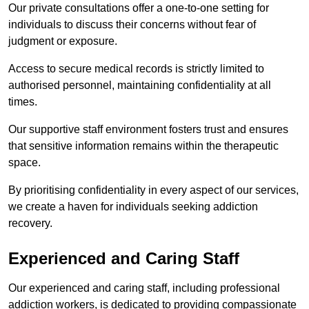
Our private consultations offer a one-to-one setting for
individuals to discuss their concerns without fear of
judgment or exposure.
Access to secure medical records is strictly limited to
authorised personnel, maintaining confidentiality at all
times.
Our supportive staff environment fosters trust and ensures
that sensitive information remains within the therapeutic
space.
By prioritising confidentiality in every aspect of our services,
we create a haven for individuals seeking addiction
recovery.
Experienced and Caring Staff
Our experienced and caring staff, including professional
addiction workers, is dedicated to providing compassionate