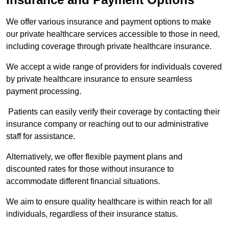
We offer various insurance and payment options to make
our private healthcare services accessible to those in need,
including coverage through private healthcare insurance.
We accept a wide range of providers for individuals covered
by private healthcare insurance to ensure seamless
payment processing.
Patients can easily verify their coverage by contacting their
insurance company or reaching out to our administrative
staff for assistance.
Alternatively, we offer flexible payment plans and
discounted rates for those without insurance to
accommodate different financial situations.
We aim to ensure quality healthcare is within reach for all
individuals, regardless of their insurance status.