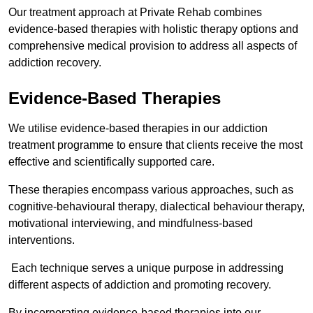
Our treatment approach at Private Rehab combines
evidence-based therapies with holistic therapy options and
comprehensive medical provision to address all aspects of
addiction recovery.
Evidence-Based Therapies
We utilise evidence-based therapies in our addiction
treatment programme to ensure that clients receive the most
effective and scientifically supported care.
These therapies encompass various approaches, such as
cognitive-behavioural therapy, dialectical behaviour therapy,
motivational interviewing, and mindfulness-based
interventions.
Each technique serves a unique purpose in addressing
different aspects of addiction and promoting recovery.
By incorporating evidence-based therapies into our