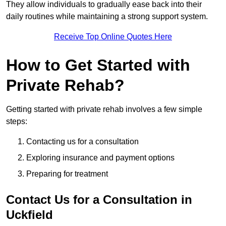
They allow individuals to gradually ease back into their
daily routines while maintaining a strong support system.
Receive Top Online Quotes Here
How to Get Started with
Private Rehab?
Getting started with private rehab involves a few simple
steps:
Contacting us for a consultation
Exploring insurance and payment options
Preparing for treatment
Contact Us for a Consultation in
Uckfield