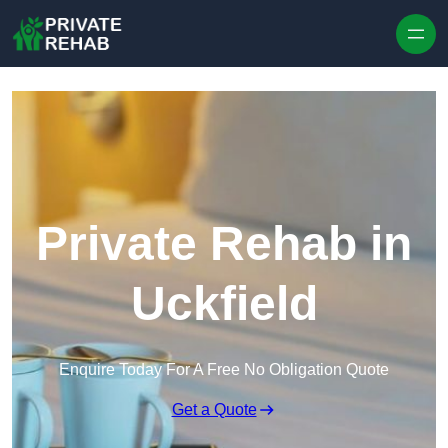
Skip to content
Private Rehab in
Uckfield
Enquire Today For A Free No Obligation Quote
Get a Quote