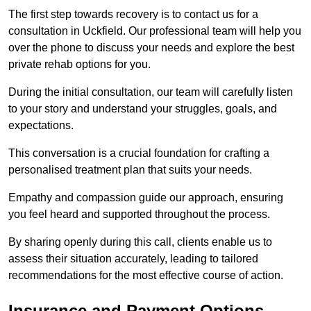
The first step towards recovery is to contact us for a
consultation in Uckfield. Our professional team will help you
over the phone to discuss your needs and explore the best
private rehab options for you.
During the initial consultation, our team will carefully listen
to your story and understand your struggles, goals, and
expectations.
This conversation is a crucial foundation for crafting a
personalised treatment plan that suits your needs.
Empathy and compassion guide our approach, ensuring
you feel heard and supported throughout the process.
By sharing openly during this call, clients enable us to
assess their situation accurately, leading to tailored
recommendations for the most effective course of action.
Insurance and Payment Options