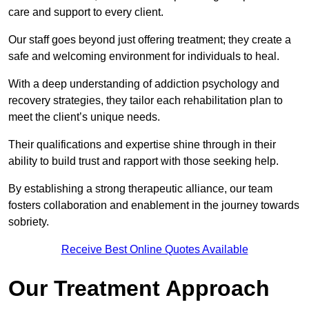
care and support to every client.
Our staff goes beyond just offering treatment; they create a
safe and welcoming environment for individuals to heal.
With a deep understanding of addiction psychology and
recovery strategies, they tailor each rehabilitation plan to
meet the client’s unique needs.
Their qualifications and expertise shine through in their
ability to build trust and rapport with those seeking help.
By establishing a strong therapeutic alliance, our team
fosters collaboration and enablement in the journey towards
sobriety.
Receive Best Online Quotes Available
Our Treatment Approach