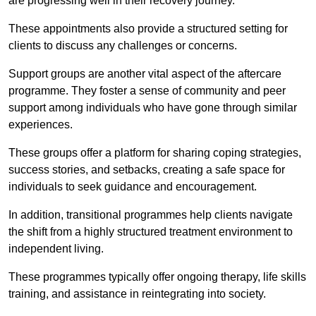
are progressing well in their recovery journey.
These appointments also provide a structured setting for
clients to discuss any challenges or concerns.
Support groups are another vital aspect of the aftercare
programme. They foster a sense of community and peer
support among individuals who have gone through similar
experiences.
These groups offer a platform for sharing coping strategies,
success stories, and setbacks, creating a safe space for
individuals to seek guidance and encouragement.
In addition, transitional programmes help clients navigate
the shift from a highly structured treatment environment to
independent living.
These programmes typically offer ongoing therapy, life skills
training, and assistance in reintegrating into society.