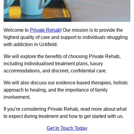
Welcome to
Private Rehab
! Our mission is to provide the
highest quality of care and support to individuals struggling
with addiction in Uckfield.
We will explore the benefits of choosing Private Rehab,
including individualised treatment plans, luxury
accommodations, and discreet, confidential care.
We will also discuss our evidence-based therapies, holistic
approach to healing, and the importance of family
involvement.
If you’re considering Private Rehab, read more about what
to expect during treatment and how to get started with us.
Get In Touch Today