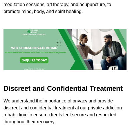
meditation sessions, art therapy, and acupuncture, to
promote mind, body, and spirit healing.
Discreet and Confidential Treatment
We understand the importance of privacy and provide
discreet and confidential treatment at our private addiction
rehab clinic to ensure clients feel secure and respected
throughout their recovery.