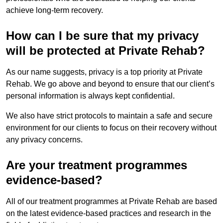
achieve long-term recovery.
How can I be sure that my privacy
will be protected at Private Rehab?
As our name suggests, privacy is a top priority at Private
Rehab. We go above and beyond to ensure that our client’s
personal information is always kept confidential.
We also have strict protocols to maintain a safe and secure
environment for our clients to focus on their recovery without
any privacy concerns.
Are your treatment programmes
evidence-based?
All of our treatment programmes at Private Rehab are based
on the latest evidence-based practices and research in the