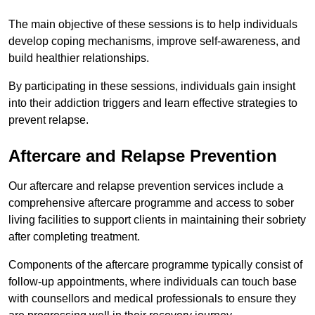
The main objective of these sessions is to help individuals
develop coping mechanisms, improve self-awareness, and
build healthier relationships.
By participating in these sessions, individuals gain insight
into their addiction triggers and learn effective strategies to
prevent relapse.
Aftercare and Relapse Prevention
Our aftercare and relapse prevention services include a
comprehensive aftercare programme and access to sober
living facilities to support clients in maintaining their sobriety
after completing treatment.
Components of the aftercare programme typically consist of
follow-up appointments, where individuals can touch base
with counsellors and medical professionals to ensure they