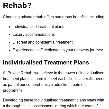
Rehab?
Choosing private rehab offers numerous benefits, including:
Individualised treatment plans
Luxury accommodations
Discreet and confidential treatment
Experienced staff dedicated to your recovery journey
Individualised Treatment Plans
At Private Rehab, we believe in the power of individualised
treatment plans tailored to meet each client’s specific needs
as part of our comprehensive addiction treatment
programme.
Developing these individualised treatment plans starts with
a thorough initial assessment, during which our team of