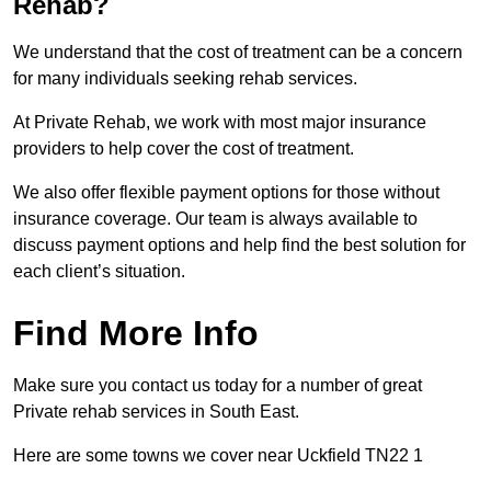
Rehab?
We understand that the cost of treatment can be a concern
for many individuals seeking rehab services.
At Private Rehab, we work with most major insurance
providers to help cover the cost of treatment.
We also offer flexible payment options for those without
insurance coverage. Our team is always available to
discuss payment options and help find the best solution for
each client’s situation.
Find More Info
Make sure you contact us today for a number of great
Private rehab services in South East.
Here are some towns we cover near Uckfield TN22 1