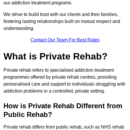
our addiction treatment programs.
We strive to build trust with our clients and their families,
fostering lasting relationships built on mutual respect and
understanding.
Contact Our Team For Best Rates
What is Private Rehab?
Private rehab refers to specialised addiction treatment
programmes offered by private rehab centres, providing
personalised care and support to individuals struggling with
addiction problems in a controlled, private setting.
How is Private Rehab Different from
Public Rehab?
Private rehab differs from public rehab, such as NHS rehab