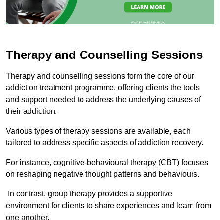
Therapy and Counselling Sessions
Therapy and counselling sessions form the core of our
addiction treatment programme, offering clients the tools
and support needed to address the underlying causes of
their addiction.
Various types of therapy sessions are available, each
tailored to address specific aspects of addiction recovery.
For instance, cognitive-behavioural therapy (CBT) focuses
on reshaping negative thought patterns and behaviours.
In contrast, group therapy provides a supportive
environment for clients to share experiences and learn from
one another.