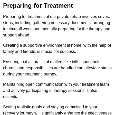
Preparing for Treatment
Preparing for treatment at our private rehab involves several
steps, including gathering necessary documents, arranging
for time off work, and mentally preparing for the therapy and
support ahead.
Creating a supportive environment at home, with the help of
family and friends, is crucial for success.
Ensuring that all practical matters like bills, household
chores, and responsibilities are handled can alleviate stress
during your treatment journey.
Maintaining open communication with your treatment team
and actively participating in therapy sessions is also
essential.
Setting realistic goals and staying committed to your
recovery journey will significantly enhance the effectiveness