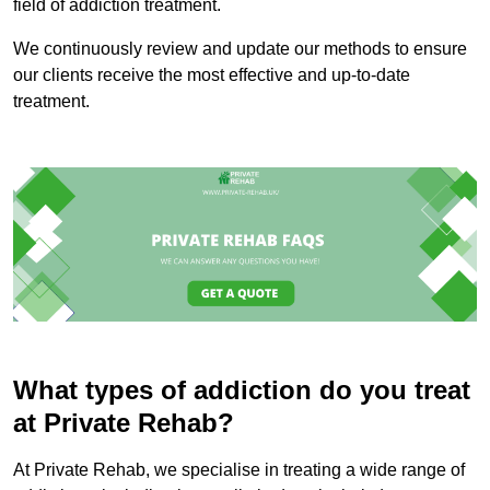
field of addiction treatment.
We continuously review and update our methods to ensure
our clients receive the most effective and up-to-date
treatment.
What types of addiction do you treat
at Private Rehab?
At Private Rehab, we specialise in treating a wide range of