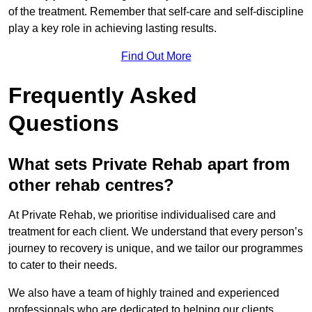
of the treatment. Remember that self-care and self-discipline
play a key role in achieving lasting results.
Find Out More
Frequently Asked
Questions
What sets Private Rehab apart from
other rehab centres?
At Private Rehab, we prioritise individualised care and
treatment for each client. We understand that every person’s
journey to recovery is unique, and we tailor our programmes
to cater to their needs.
We also have a team of highly trained and experienced
professionals who are dedicated to helping our clients