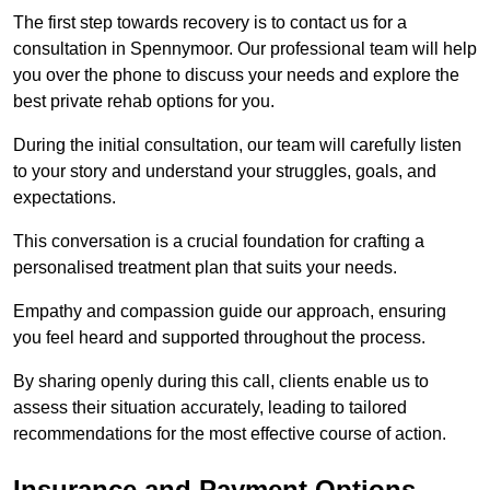
The first step towards recovery is to contact us for a
consultation in Spennymoor. Our professional team will help
you over the phone to discuss your needs and explore the
best private rehab options for you.
During the initial consultation, our team will carefully listen
to your story and understand your struggles, goals, and
expectations.
This conversation is a crucial foundation for crafting a
personalised treatment plan that suits your needs.
Empathy and compassion guide our approach, ensuring
you feel heard and supported throughout the process.
By sharing openly during this call, clients enable us to
assess their situation accurately, leading to tailored
recommendations for the most effective course of action.
Insurance and Payment Options