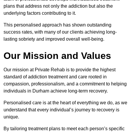
plans that address not only the addiction but also the
underlying factors contributing to it.
This personalised approach has shown outstanding
success rates, with many of our clients achieving long-
lasting sobriety and improved overall well-being.
Our Mission and Values
Our mission at Private Rehab is to provide the highest
standard of addiction treatment and care rooted in
compassion, professionalism, and a commitment to helping
individuals in Durham achieve long-term recovery.
Personalised care is at the heart of everything we do, as we
understand that every individual’s journey to recovery is
unique.
By tailoring treatment plans to meet each person’s specific