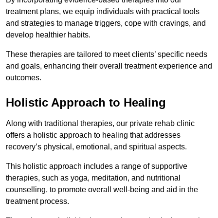
treatment plans, we equip individuals with practical tools
and strategies to manage triggers, cope with cravings, and
develop healthier habits.
These therapies are tailored to meet clients’ specific needs
and goals, enhancing their overall treatment experience and
outcomes.
Holistic Approach to Healing
Along with traditional therapies, our private rehab clinic
offers a holistic approach to healing that addresses
recovery’s physical, emotional, and spiritual aspects.
This holistic approach includes a range of supportive
therapies, such as yoga, meditation, and nutritional
counselling, to promote overall well-being and aid in the
treatment process.