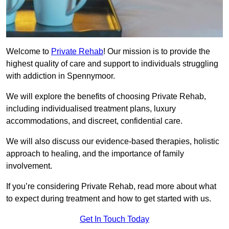
Welcome to
Private Rehab
! Our mission is to provide the
highest quality of care and support to individuals struggling
with addiction in Spennymoor.
We will explore the benefits of choosing Private Rehab,
including individualised treatment plans, luxury
accommodations, and discreet, confidential care.
We will also discuss our evidence-based therapies, holistic
approach to healing, and the importance of family
involvement.
If you’re considering Private Rehab, read more about what
to expect during treatment and how to get started with us.
Get In Touch Today