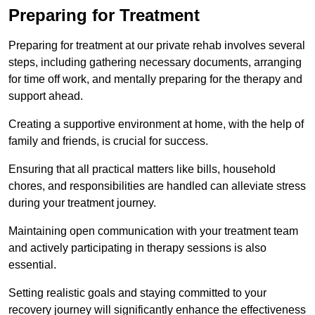
Preparing for Treatment
Preparing for treatment at our private rehab involves several
steps, including gathering necessary documents, arranging
for time off work, and mentally preparing for the therapy and
support ahead.
Creating a supportive environment at home, with the help of
family and friends, is crucial for success.
Ensuring that all practical matters like bills, household
chores, and responsibilities are handled can alleviate stress
during your treatment journey.
Maintaining open communication with your treatment team
and actively participating in therapy sessions is also
essential.
Setting realistic goals and staying committed to your
recovery journey will significantly enhance the effectiveness