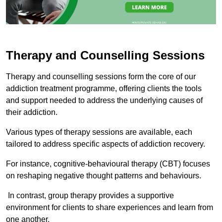
Therapy and Counselling Sessions
Therapy and counselling sessions form the core of our
addiction treatment programme, offering clients the tools
and support needed to address the underlying causes of
their addiction.
Various types of therapy sessions are available, each
tailored to address specific aspects of addiction recovery.
For instance, cognitive-behavioural therapy (CBT) focuses
on reshaping negative thought patterns and behaviours.
In contrast, group therapy provides a supportive
environment for clients to share experiences and learn from
one another.