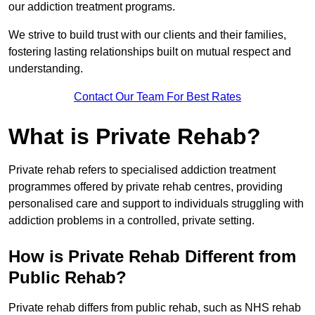
our addiction treatment programs.
We strive to build trust with our clients and their families,
fostering lasting relationships built on mutual respect and
understanding.
Contact Our Team For Best Rates
What is Private Rehab?
Private rehab refers to specialised addiction treatment
programmes offered by private rehab centres, providing
personalised care and support to individuals struggling with
addiction problems in a controlled, private setting.
How is Private Rehab Different from
Public Rehab?
Private rehab differs from public rehab, such as NHS rehab