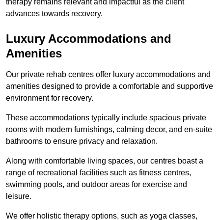
therapy remains relevant and impactful as the client
advances towards recovery.
Luxury Accommodations and
Amenities
Our private rehab centres offer luxury accommodations and
amenities designed to provide a comfortable and supportive
environment for recovery.
These accommodations typically include spacious private
rooms with modern furnishings, calming decor, and en-suite
bathrooms to ensure privacy and relaxation.
Along with comfortable living spaces, our centres boast a
range of recreational facilities such as fitness centres,
swimming pools, and outdoor areas for exercise and
leisure.
We offer holistic therapy options, such as yoga classes,