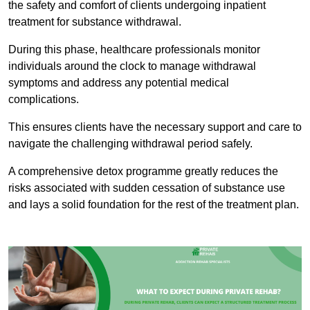
the safety and comfort of clients undergoing inpatient
treatment for substance withdrawal.
During this phase, healthcare professionals monitor
individuals around the clock to manage withdrawal
symptoms and address any potential medical
complications.
This ensures clients have the necessary support and care to
navigate the challenging withdrawal period safely.
A comprehensive detox programme greatly reduces the
risks associated with sudden cessation of substance use
and lays a solid foundation for the rest of the treatment plan.