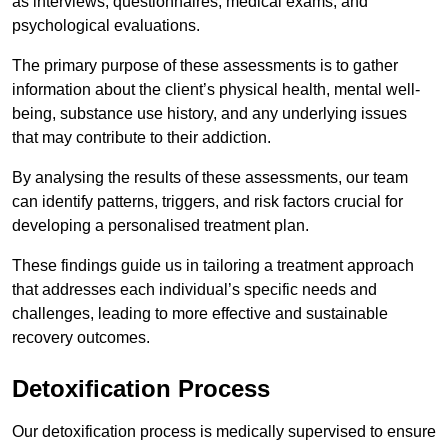
as interviews, questionnaires, medical exams, and
psychological evaluations.
The primary purpose of these assessments is to gather
information about the client’s physical health, mental well-
being, substance use history, and any underlying issues
that may contribute to their addiction.
By analysing the results of these assessments, our team
can identify patterns, triggers, and risk factors crucial for
developing a personalised treatment plan.
These findings guide us in tailoring a treatment approach
that addresses each individual’s specific needs and
challenges, leading to more effective and sustainable
recovery outcomes.
Detoxification Process
Our detoxification process is medically supervised to ensure