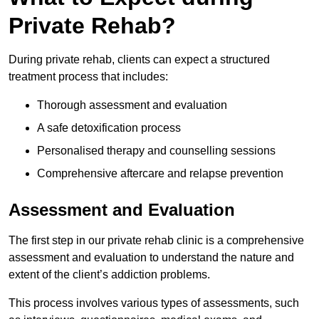
Private Rehab?
During private rehab, clients can expect a structured
treatment process that includes:
Thorough assessment and evaluation
A safe detoxification process
Personalised therapy and counselling sessions
Comprehensive aftercare and relapse prevention
Assessment and Evaluation
The first step in our private rehab clinic is a comprehensive
assessment and evaluation to understand the nature and
extent of the client’s addiction problems.
This process involves various types of assessments, such