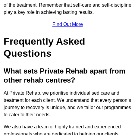
of the treatment. Remember that self-care and self-discipline
play a key role in achieving lasting results.
Find Out More
Frequently Asked
Questions
What sets Private Rehab apart from
other rehab centres?
At Private Rehab, we prioritise individualised care and
treatment for each client. We understand that every person’s
journey to recovery is unique, and we tailor our programmes
to cater to their needs.
We also have a team of highly trained and experienced
professionals who are dedicated to helping our clients