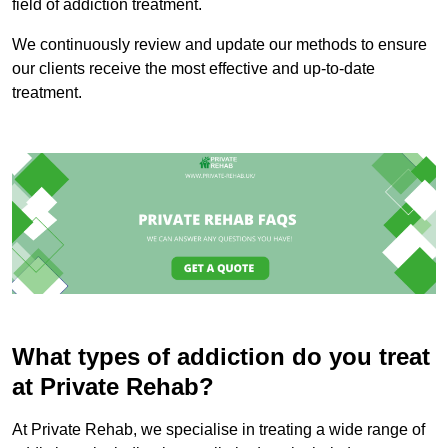
field of addiction treatment.
We continuously review and update our methods to ensure
our clients receive the most effective and up-to-date
treatment.
What types of addiction do you treat
at Private Rehab?
At Private Rehab, we specialise in treating a wide range of