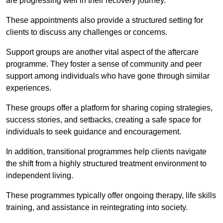
are progressing well in their recovery journey.
These appointments also provide a structured setting for
clients to discuss any challenges or concerns.
Support groups are another vital aspect of the aftercare
programme. They foster a sense of community and peer
support among individuals who have gone through similar
experiences.
These groups offer a platform for sharing coping strategies,
success stories, and setbacks, creating a safe space for
individuals to seek guidance and encouragement.
In addition, transitional programmes help clients navigate
the shift from a highly structured treatment environment to
independent living.
These programmes typically offer ongoing therapy, life skills
training, and assistance in reintegrating into society.