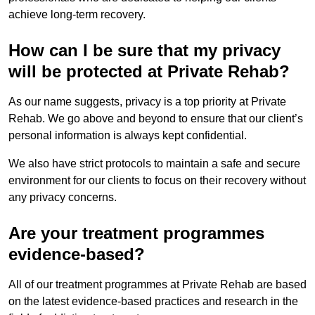
achieve long-term recovery.
How can I be sure that my privacy
will be protected at Private Rehab?
As our name suggests, privacy is a top priority at Private
Rehab. We go above and beyond to ensure that our client’s
personal information is always kept confidential.
We also have strict protocols to maintain a safe and secure
environment for our clients to focus on their recovery without
any privacy concerns.
Are your treatment programmes
evidence-based?
All of our treatment programmes at Private Rehab are based
on the latest evidence-based practices and research in the