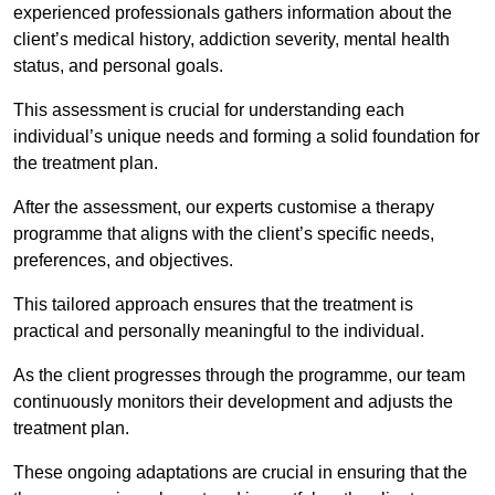
experienced professionals gathers information about the
client’s medical history, addiction severity, mental health
status, and personal goals.
This assessment is crucial for understanding each
individual’s unique needs and forming a solid foundation for
the treatment plan.
After the assessment, our experts customise a therapy
programme that aligns with the client’s specific needs,
preferences, and objectives.
This tailored approach ensures that the treatment is
practical and personally meaningful to the individual.
As the client progresses through the programme, our team
continuously monitors their development and adjusts the
treatment plan.
These ongoing adaptations are crucial in ensuring that the