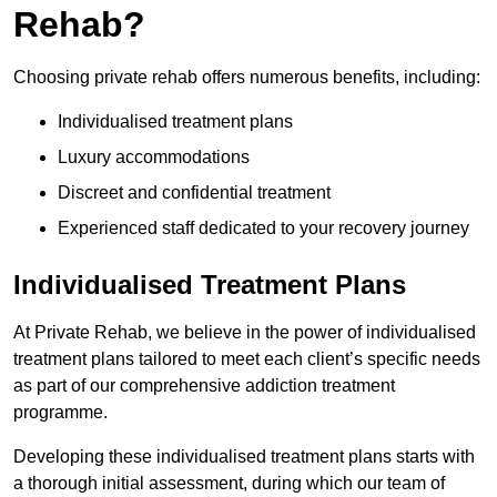
Rehab?
Choosing private rehab offers numerous benefits, including:
Individualised treatment plans
Luxury accommodations
Discreet and confidential treatment
Experienced staff dedicated to your recovery journey
Individualised Treatment Plans
At Private Rehab, we believe in the power of individualised
treatment plans tailored to meet each client’s specific needs
as part of our comprehensive addiction treatment
programme.
Developing these individualised treatment plans starts with
a thorough initial assessment, during which our team of