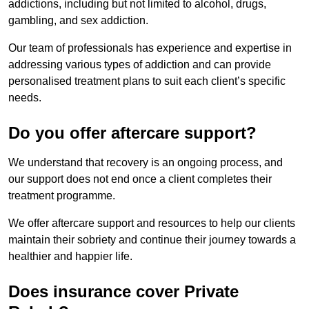
addictions, including but not limited to alcohol, drugs,
gambling, and sex addiction.
Our team of professionals has experience and expertise in
addressing various types of addiction and can provide
personalised treatment plans to suit each client’s specific
needs.
Do you offer aftercare support?
We understand that recovery is an ongoing process, and
our support does not end once a client completes their
treatment programme.
We offer aftercare support and resources to help our clients
maintain their sobriety and continue their journey towards a
healthier and happier life.
Does insurance cover Private