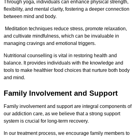
Through yoga, individuals can enhance physical strength,
flexibility, and mental clarity, fostering a deeper connection
between mind and body.
Meditation techniques reduce stress, promote relaxation,
and cultivate mindfulness, which can be invaluable in
managing cravings and emotional triggers.
Nutritional counselling is vital in restoring health and
balance. It provides individuals with the knowledge and
tools to make healthier food choices that nurture both body
and mind.
Family Involvement and Support
Family involvement and support are integral components of
our addiction care, as we believe that a strong support
system is crucial for long-term recovery.
In our treatment process, we encourage family members to