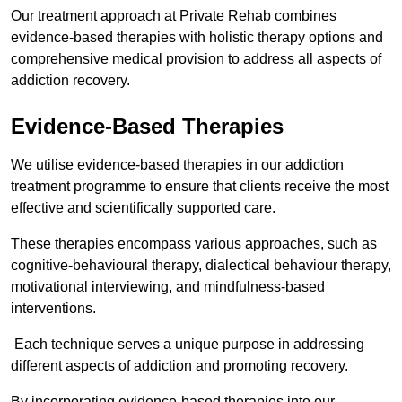
Our treatment approach at Private Rehab combines
evidence-based therapies with holistic therapy options and
comprehensive medical provision to address all aspects of
addiction recovery.
Evidence-Based Therapies
We utilise evidence-based therapies in our addiction
treatment programme to ensure that clients receive the most
effective and scientifically supported care.
These therapies encompass various approaches, such as
cognitive-behavioural therapy, dialectical behaviour therapy,
motivational interviewing, and mindfulness-based
interventions.
Each technique serves a unique purpose in addressing
different aspects of addiction and promoting recovery.
By incorporating evidence-based therapies into our