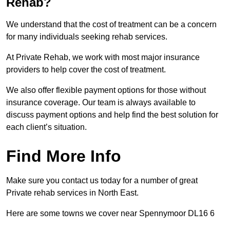
Rehab?
We understand that the cost of treatment can be a concern
for many individuals seeking rehab services.
At Private Rehab, we work with most major insurance
providers to help cover the cost of treatment.
We also offer flexible payment options for those without
insurance coverage. Our team is always available to
discuss payment options and help find the best solution for
each client’s situation.
Find More Info
Make sure you contact us today for a number of great
Private rehab services in North East.
Here are some towns we cover near Spennymoor DL16 6