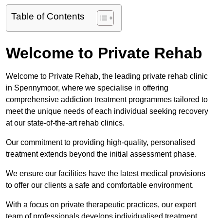
Table of Contents
Welcome to Private Rehab
Welcome to Private Rehab, the leading private rehab clinic
in Spennymoor, where we specialise in offering
comprehensive addiction treatment programmes tailored to
meet the unique needs of each individual seeking recovery
at our state-of-the-art rehab clinics.
Our commitment to providing high-quality, personalised
treatment extends beyond the initial assessment phase.
We ensure our facilities have the latest medical provisions
to offer our clients a safe and comfortable environment.
With a focus on private therapeutic practices, our expert
team of professionals develops individualised treatment