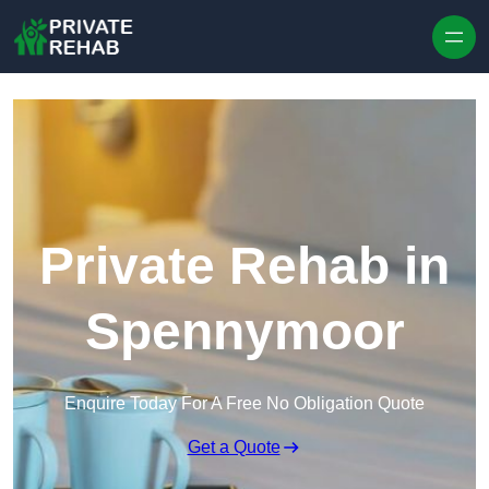
Skip to content
Private Rehab in
Spennymoor
Enquire Today For A Free No Obligation Quote
Get a Quote