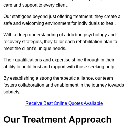
care and support to every client.
Our staff goes beyond just offering treatment; they create a
safe and welcoming environment for individuals to heal.
With a deep understanding of addiction psychology and
recovery strategies, they tailor each rehabilitation plan to
meet the client’s unique needs.
Their qualifications and expertise shine through in their
ability to build trust and rapport with those seeking help.
By establishing a strong therapeutic alliance, our team
fosters collaboration and enablement in the journey towards
sobriety.
Receive Best Online Quotes Available
Our Treatment Approach