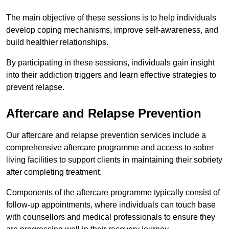
The main objective of these sessions is to help individuals
develop coping mechanisms, improve self-awareness, and
build healthier relationships.
By participating in these sessions, individuals gain insight
into their addiction triggers and learn effective strategies to
prevent relapse.
Aftercare and Relapse Prevention
Our aftercare and relapse prevention services include a
comprehensive aftercare programme and access to sober
living facilities to support clients in maintaining their sobriety
after completing treatment.
Components of the aftercare programme typically consist of
follow-up appointments, where individuals can touch base
with counsellors and medical professionals to ensure they