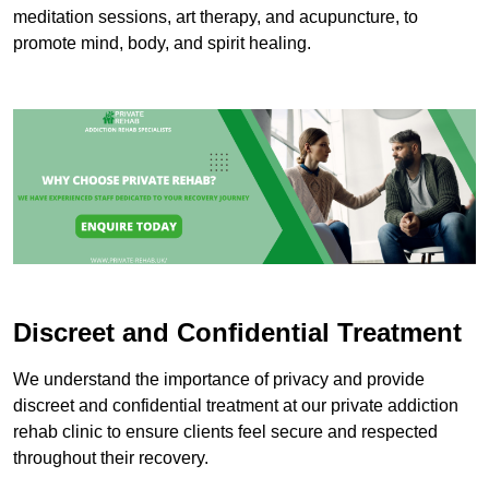
meditation sessions, art therapy, and acupuncture, to
promote mind, body, and spirit healing.
Discreet and Confidential Treatment
We understand the importance of privacy and provide
discreet and confidential treatment at our private addiction
rehab clinic to ensure clients feel secure and respected
throughout their recovery.