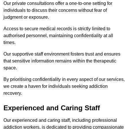
Our private consultations offer a one-to-one setting for
individuals to discuss their concerns without fear of
judgment or exposure.
Access to secure medical records is strictly limited to
authorised personnel, maintaining confidentiality at all
times.
Our supportive staff environment fosters trust and ensures
that sensitive information remains within the therapeutic
space.
By prioritising confidentiality in every aspect of our services,
we create a haven for individuals seeking addiction
recovery.
Experienced and Caring Staff
Our experienced and caring staff, including professional
addiction workers, is dedicated to providing compassionate