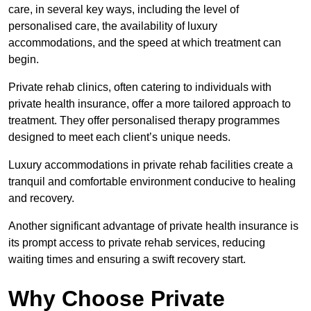
care, in several key ways, including the level of
personalised care, the availability of luxury
accommodations, and the speed at which treatment can
begin.
Private rehab clinics, often catering to individuals with
private health insurance, offer a more tailored approach to
treatment. They offer personalised therapy programmes
designed to meet each client’s unique needs.
Luxury accommodations in private rehab facilities create a
tranquil and comfortable environment conducive to healing
and recovery.
Another significant advantage of private health insurance is
its prompt access to private rehab services, reducing
waiting times and ensuring a swift recovery start.
Why Choose Private