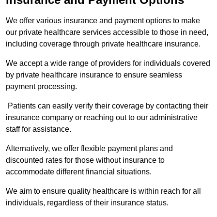
We offer various insurance and payment options to make
our private healthcare services accessible to those in need,
including coverage through private healthcare insurance.
We accept a wide range of providers for individuals covered
by private healthcare insurance to ensure seamless
payment processing.
Patients can easily verify their coverage by contacting their
insurance company or reaching out to our administrative
staff for assistance.
Alternatively, we offer flexible payment plans and
discounted rates for those without insurance to
accommodate different financial situations.
We aim to ensure quality healthcare is within reach for all
individuals, regardless of their insurance status.