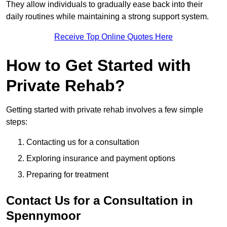
They allow individuals to gradually ease back into their
daily routines while maintaining a strong support system.
Receive Top Online Quotes Here
How to Get Started with
Private Rehab?
Getting started with private rehab involves a few simple
steps:
Contacting us for a consultation
Exploring insurance and payment options
Preparing for treatment
Contact Us for a Consultation in
Spennymoor