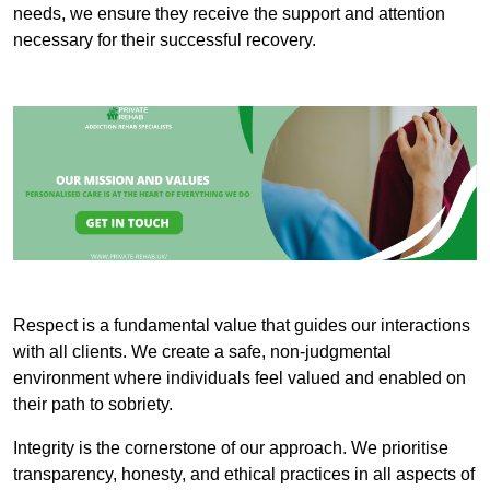
needs, we ensure they receive the support and attention
necessary for their successful recovery.
Respect is a fundamental value that guides our interactions
with all clients. We create a safe, non-judgmental
environment where individuals feel valued and enabled on
their path to sobriety.
Integrity is the cornerstone of our approach. We prioritise
transparency, honesty, and ethical practices in all aspects of