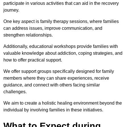
participate in various activities that can aid in the recovery
journey.
One key aspect is family therapy sessions, where families
can address issues, improve communication, and
strengthen relationships.
Additionally, educational workshops provide families with
valuable knowledge about addiction, coping strategies, and
how to offer practical support.
We offer support groups specifically designed for family
members where they can share experiences, receive
guidance, and connect with others facing similar
challenges.
We aim to create a holistic healing environment beyond the
individual by involving families in these initiatives.
What to Expect during