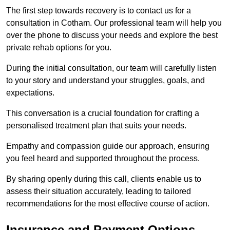
The first step towards recovery is to contact us for a
consultation in Cotham. Our professional team will help you
over the phone to discuss your needs and explore the best
private rehab options for you.
During the initial consultation, our team will carefully listen
to your story and understand your struggles, goals, and
expectations.
This conversation is a crucial foundation for crafting a
personalised treatment plan that suits your needs.
Empathy and compassion guide our approach, ensuring
you feel heard and supported throughout the process.
By sharing openly during this call, clients enable us to
assess their situation accurately, leading to tailored
recommendations for the most effective course of action.
Insurance and Payment Options