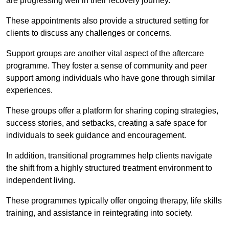
are progressing well in their recovery journey.
These appointments also provide a structured setting for
clients to discuss any challenges or concerns.
Support groups are another vital aspect of the aftercare
programme. They foster a sense of community and peer
support among individuals who have gone through similar
experiences.
These groups offer a platform for sharing coping strategies,
success stories, and setbacks, creating a safe space for
individuals to seek guidance and encouragement.
In addition, transitional programmes help clients navigate
the shift from a highly structured treatment environment to
independent living.
These programmes typically offer ongoing therapy, life skills
training, and assistance in reintegrating into society.