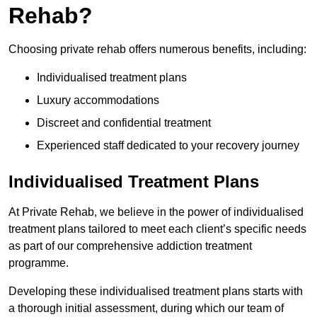
Rehab?
Choosing private rehab offers numerous benefits, including:
Individualised treatment plans
Luxury accommodations
Discreet and confidential treatment
Experienced staff dedicated to your recovery journey
Individualised Treatment Plans
At Private Rehab, we believe in the power of individualised
treatment plans tailored to meet each client’s specific needs
as part of our comprehensive addiction treatment
programme.
Developing these individualised treatment plans starts with
a thorough initial assessment, during which our team of