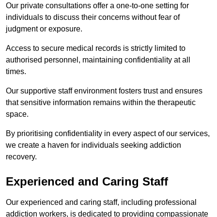
Our private consultations offer a one-to-one setting for
individuals to discuss their concerns without fear of
judgment or exposure.
Access to secure medical records is strictly limited to
authorised personnel, maintaining confidentiality at all
times.
Our supportive staff environment fosters trust and ensures
that sensitive information remains within the therapeutic
space.
By prioritising confidentiality in every aspect of our services,
we create a haven for individuals seeking addiction
recovery.
Experienced and Caring Staff
Our experienced and caring staff, including professional
addiction workers, is dedicated to providing compassionate