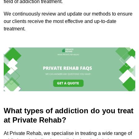
field of addiction treatment.
We continuously review and update our methods to ensure
our clients receive the most effective and up-to-date
treatment.
What types of addiction do you treat
at Private Rehab?
At Private Rehab, we specialise in treating a wide range of