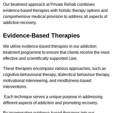
Our treatment approach at Private Rehab combines
evidence-based therapies with holistic therapy options and
comprehensive medical provision to address all aspects of
addiction recovery.
Evidence-Based Therapies
We utilise evidence-based therapies in our addiction
treatment programme to ensure that clients receive the most
effective and scientifically supported care.
These therapies encompass various approaches, such as
cognitive-behavioural therapy, dialectical behaviour therapy,
motivational interviewing, and mindfulness-based
interventions.
Each technique serves a unique purpose in addressing
different aspects of addiction and promoting recovery.
By incorporating evidence-based therapies into our