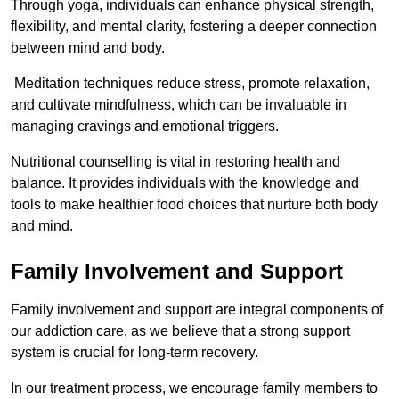
Through yoga, individuals can enhance physical strength,
flexibility, and mental clarity, fostering a deeper connection
between mind and body.
Meditation techniques reduce stress, promote relaxation,
and cultivate mindfulness, which can be invaluable in
managing cravings and emotional triggers.
Nutritional counselling is vital in restoring health and
balance. It provides individuals with the knowledge and
tools to make healthier food choices that nurture both body
and mind.
Family Involvement and Support
Family involvement and support are integral components of
our addiction care, as we believe that a strong support
system is crucial for long-term recovery.
In our treatment process, we encourage family members to