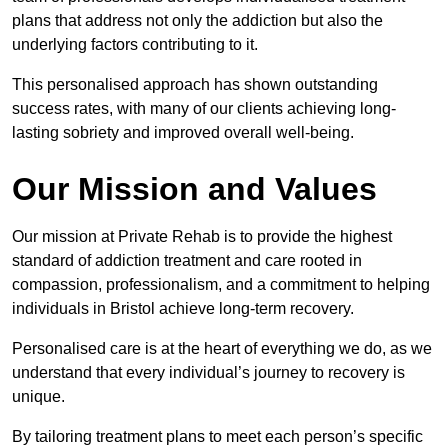
plans that address not only the addiction but also the
underlying factors contributing to it.
This personalised approach has shown outstanding
success rates, with many of our clients achieving long-
lasting sobriety and improved overall well-being.
Our Mission and Values
Our mission at Private Rehab is to provide the highest
standard of addiction treatment and care rooted in
compassion, professionalism, and a commitment to helping
individuals in Bristol achieve long-term recovery.
Personalised care is at the heart of everything we do, as we
understand that every individual’s journey to recovery is
unique.
By tailoring treatment plans to meet each person’s specific