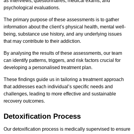
as interviews, questionnaires, medical exams, and
psychological evaluations.
The primary purpose of these assessments is to gather
information about the client’s physical health, mental well-
being, substance use history, and any underlying issues
that may contribute to their addiction.
By analysing the results of these assessments, our team
can identify patterns, triggers, and risk factors crucial for
developing a personalised treatment plan.
These findings guide us in tailoring a treatment approach
that addresses each individual’s specific needs and
challenges, leading to more effective and sustainable
recovery outcomes.
Detoxification Process
Our detoxification process is medically supervised to ensure