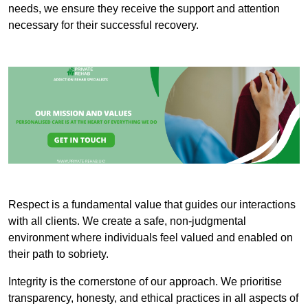
needs, we ensure they receive the support and attention
necessary for their successful recovery.
Respect is a fundamental value that guides our interactions
with all clients. We create a safe, non-judgmental
environment where individuals feel valued and enabled on
their path to sobriety.
Integrity is the cornerstone of our approach. We prioritise
transparency, honesty, and ethical practices in all aspects of