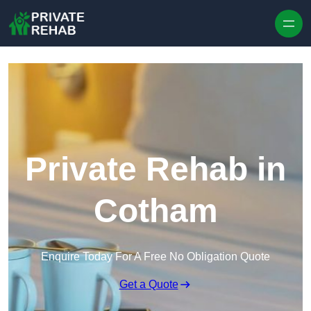
Skip to content
Private Rehab in
Cotham
Enquire Today For A Free No Obligation Quote
Get a Quote