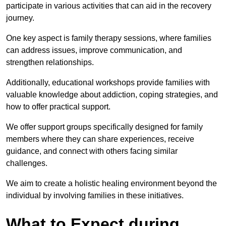
participate in various activities that can aid in the recovery
journey.
One key aspect is family therapy sessions, where families
can address issues, improve communication, and
strengthen relationships.
Additionally, educational workshops provide families with
valuable knowledge about addiction, coping strategies, and
how to offer practical support.
We offer support groups specifically designed for family
members where they can share experiences, receive
guidance, and connect with others facing similar
challenges.
We aim to create a holistic healing environment beyond the
individual by involving families in these initiatives.
What to Expect during