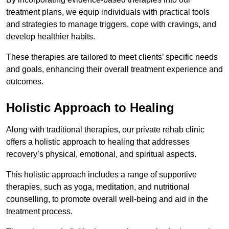
treatment plans, we equip individuals with practical tools
and strategies to manage triggers, cope with cravings, and
develop healthier habits.
These therapies are tailored to meet clients’ specific needs
and goals, enhancing their overall treatment experience and
outcomes.
Holistic Approach to Healing
Along with traditional therapies, our private rehab clinic
offers a holistic approach to healing that addresses
recovery’s physical, emotional, and spiritual aspects.
This holistic approach includes a range of supportive
therapies, such as yoga, meditation, and nutritional
counselling, to promote overall well-being and aid in the
treatment process.