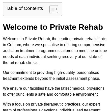
Table of Contents
Welcome to Private Rehab
Welcome to Private Rehab, the leading private rehab clinic
in Cotham, where we specialise in offering comprehensive
addiction treatment programmes tailored to meet the unique
needs of each individual seeking recovery at our state-of-
the-art rehab clinics.
Our commitment to providing high-quality, personalised
treatment extends beyond the initial assessment phase.
We ensure our facilities have the latest medical provisions
to offer our clients a safe and comfortable environment.
With a focus on private therapeutic practices, our expert
team of professionals develops individualised treatment