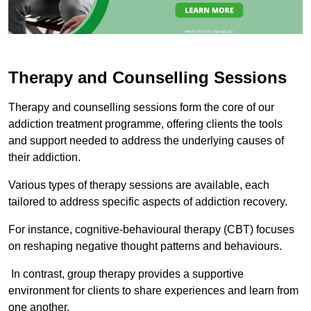
Therapy and Counselling Sessions
Therapy and counselling sessions form the core of our
addiction treatment programme, offering clients the tools
and support needed to address the underlying causes of
their addiction.
Various types of therapy sessions are available, each
tailored to address specific aspects of addiction recovery.
For instance, cognitive-behavioural therapy (CBT) focuses
on reshaping negative thought patterns and behaviours.
In contrast, group therapy provides a supportive
environment for clients to share experiences and learn from
one another.