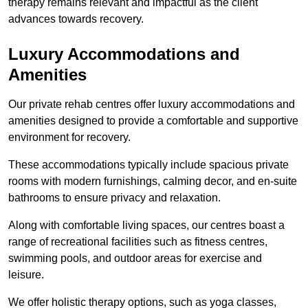
therapy remains relevant and impactful as the client
advances towards recovery.
Luxury Accommodations and
Amenities
Our private rehab centres offer luxury accommodations and
amenities designed to provide a comfortable and supportive
environment for recovery.
These accommodations typically include spacious private
rooms with modern furnishings, calming decor, and en-suite
bathrooms to ensure privacy and relaxation.
Along with comfortable living spaces, our centres boast a
range of recreational facilities such as fitness centres,
swimming pools, and outdoor areas for exercise and
leisure.
We offer holistic therapy options, such as yoga classes,