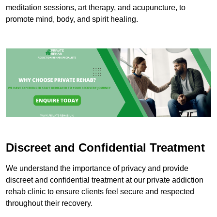
meditation sessions, art therapy, and acupuncture, to
promote mind, body, and spirit healing.
Discreet and Confidential Treatment
We understand the importance of privacy and provide
discreet and confidential treatment at our private addiction
rehab clinic to ensure clients feel secure and respected
throughout their recovery.