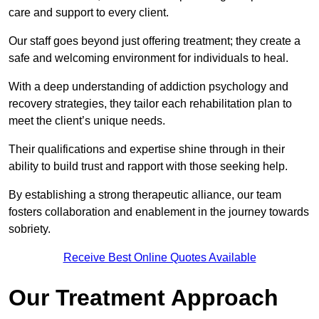
care and support to every client.
Our staff goes beyond just offering treatment; they create a
safe and welcoming environment for individuals to heal.
With a deep understanding of addiction psychology and
recovery strategies, they tailor each rehabilitation plan to
meet the client’s unique needs.
Their qualifications and expertise shine through in their
ability to build trust and rapport with those seeking help.
By establishing a strong therapeutic alliance, our team
fosters collaboration and enablement in the journey towards
sobriety.
Receive Best Online Quotes Available
Our Treatment Approach