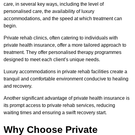
care, in several key ways, including the level of
personalised care, the availability of luxury
accommodations, and the speed at which treatment can
begin.
Private rehab clinics, often catering to individuals with
private health insurance, offer a more tailored approach to
treatment. They offer personalised therapy programmes
designed to meet each client’s unique needs.
Luxury accommodations in private rehab facilities create a
tranquil and comfortable environment conducive to healing
and recovery.
Another significant advantage of private health insurance is
its prompt access to private rehab services, reducing
waiting times and ensuring a swift recovery start.
Why Choose Private