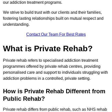
our addiction treatment programs.
We strive to build trust with our clients and their families,
fostering lasting relationships built on mutual respect and
understanding.
Contact Our Team For Best Rates
What is Private Rehab?
Private rehab refers to specialised addiction treatment
programmes offered by private rehab centres, providing
personalised care and support to individuals struggling with
addiction problems in a controlled, private setting.
How is Private Rehab Different from
Public Rehab?
Private rehab differs from public rehab, such as NHS rehab