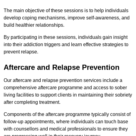
The main objective of these sessions is to help individuals
develop coping mechanisms, improve self-awareness, and
build healthier relationships.
By participating in these sessions, individuals gain insight
into their addiction triggers and learn effective strategies to
prevent relapse.
Aftercare and Relapse Prevention
Our aftercare and relapse prevention services include a
comprehensive aftercare programme and access to sober
living facilities to support clients in maintaining their sobriety
after completing treatment.
Components of the aftercare programme typically consist of
follow-up appointments, where individuals can touch base
with counsellors and medical professionals to ensure they