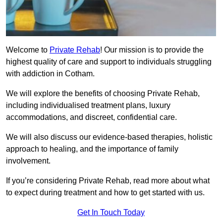
Welcome to
Private Rehab
! Our mission is to provide the
highest quality of care and support to individuals struggling
with addiction in Cotham.
We will explore the benefits of choosing Private Rehab,
including individualised treatment plans, luxury
accommodations, and discreet, confidential care.
We will also discuss our evidence-based therapies, holistic
approach to healing, and the importance of family
involvement.
If you’re considering Private Rehab, read more about what
to expect during treatment and how to get started with us.
Get In Touch Today