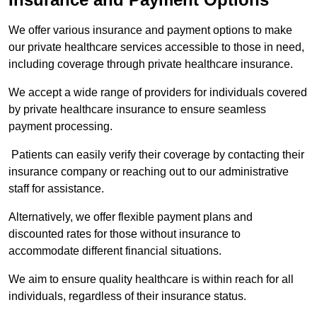
We offer various insurance and payment options to make
our private healthcare services accessible to those in need,
including coverage through private healthcare insurance.
We accept a wide range of providers for individuals covered
by private healthcare insurance to ensure seamless
payment processing.
Patients can easily verify their coverage by contacting their
insurance company or reaching out to our administrative
staff for assistance.
Alternatively, we offer flexible payment plans and
discounted rates for those without insurance to
accommodate different financial situations.
We aim to ensure quality healthcare is within reach for all
individuals, regardless of their insurance status.