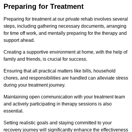
Preparing for Treatment
Preparing for treatment at our private rehab involves several
steps, including gathering necessary documents, arranging
for time off work, and mentally preparing for the therapy and
support ahead.
Creating a supportive environment at home, with the help of
family and friends, is crucial for success.
Ensuring that all practical matters like bills, household
chores, and responsibilities are handled can alleviate stress
during your treatment journey.
Maintaining open communication with your treatment team
and actively participating in therapy sessions is also
essential.
Setting realistic goals and staying committed to your
recovery journey will significantly enhance the effectiveness