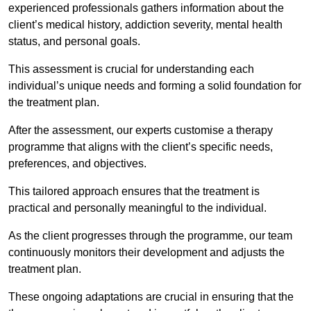
experienced professionals gathers information about the
client’s medical history, addiction severity, mental health
status, and personal goals.
This assessment is crucial for understanding each
individual’s unique needs and forming a solid foundation for
the treatment plan.
After the assessment, our experts customise a therapy
programme that aligns with the client’s specific needs,
preferences, and objectives.
This tailored approach ensures that the treatment is
practical and personally meaningful to the individual.
As the client progresses through the programme, our team
continuously monitors their development and adjusts the
treatment plan.
These ongoing adaptations are crucial in ensuring that the