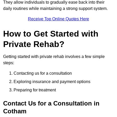
They allow individuals to gradually ease back into their
daily routines while maintaining a strong support system.
Receive Top Online Quotes Here
How to Get Started with
Private Rehab?
Getting started with private rehab involves a few simple
steps:
Contacting us for a consultation
Exploring insurance and payment options
Preparing for treatment
Contact Us for a Consultation in
Cotham