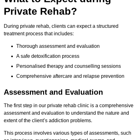
Private Rehab?
During private rehab, clients can expect a structured
treatment process that includes:
Thorough assessment and evaluation
A safe detoxification process
Personalised therapy and counselling sessions
Comprehensive aftercare and relapse prevention
Assessment and Evaluation
The first step in our private rehab clinic is a comprehensive
assessment and evaluation to understand the nature and
extent of the client’s addiction problems.
This process involves various types of assessments, such