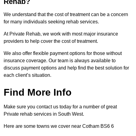
Rehab?
We understand that the cost of treatment can be a concern
for many individuals seeking rehab services.
At Private Rehab, we work with most major insurance
providers to help cover the cost of treatment.
We also offer flexible payment options for those without
insurance coverage. Our team is always available to
discuss payment options and help find the best solution for
each client’s situation.
Find More Info
Make sure you contact us today for a number of great
Private rehab services in South West.
Here are some towns we cover near Cotham BS6 6