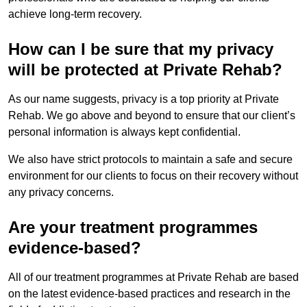
achieve long-term recovery.
How can I be sure that my privacy
will be protected at Private Rehab?
As our name suggests, privacy is a top priority at Private
Rehab. We go above and beyond to ensure that our client’s
personal information is always kept confidential.
We also have strict protocols to maintain a safe and secure
environment for our clients to focus on their recovery without
any privacy concerns.
Are your treatment programmes
evidence-based?
All of our treatment programmes at Private Rehab are based
on the latest evidence-based practices and research in the