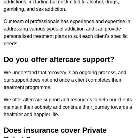
addictions, including but not limited to alcohol, drugs,
gambling, and sex addiction.
Our team of professionals has experience and expertise in
addressing various types of addiction and can provide
personalised treatment plans to suit each client’s specific
needs.
Do you offer aftercare support?
We understand that recovery is an ongoing process, and
our support does not end once a client completes their
treatment programme.
We offer aftercare support and resources to help our clients
maintain their sobriety and continue their journey towards a
healthier and happier life.
Does insurance cover Private