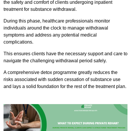
the safety and comfort of clients undergoing inpatient
treatment for substance withdrawal.
During this phase, healthcare professionals monitor
individuals around the clock to manage withdrawal
symptoms and address any potential medical
complications.
This ensures clients have the necessary support and care to
navigate the challenging withdrawal period safely.
A comprehensive detox programme greatly reduces the
risks associated with sudden cessation of substance use
and lays a solid foundation for the rest of the treatment plan.