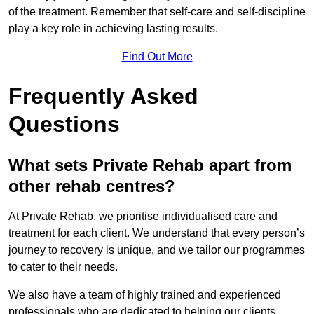
of the treatment. Remember that self-care and self-discipline
play a key role in achieving lasting results.
Find Out More
Frequently Asked
Questions
What sets Private Rehab apart from
other rehab centres?
At Private Rehab, we prioritise individualised care and
treatment for each client. We understand that every person’s
journey to recovery is unique, and we tailor our programmes
to cater to their needs.
We also have a team of highly trained and experienced
professionals who are dedicated to helping our clients